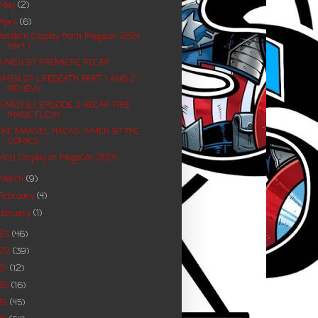
May
(2)
April
(6)
Random Cosplay from Megacon 2024
Part 1
X-MEN 97 PREMIERE RECAP
XMEN 97 LIFEDEATH PART 1 AND 2
REVIEW
X-MEN 97 EPISODE 3 RECAP: FIRE
MADE FLESH
THE MARVEL HACKS: X-MEN 97 THE
COMICS
MCU Cosplay at MegaCon 2024
March
(9)
February
(4)
January
(1)
023
(46)
022
(39)
21
(12)
20
(16)
19
(45)