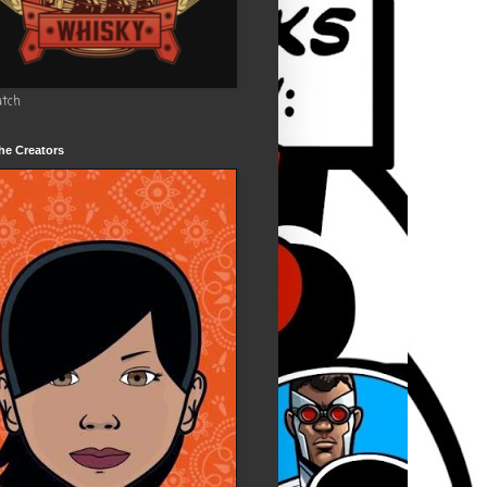
utch
he Creators