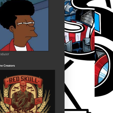
roducer
he Creators