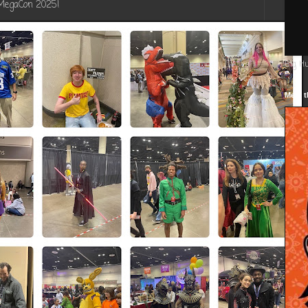
 MegaCon 2025!
Big H
Meet t