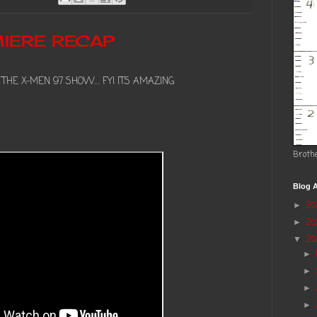
IERE RECAP
HE X-MEN 97 SHOW.... FYI ITS AMAZING
Broth
Blog A
2
►
2
►
20
▼
►
►
►
►