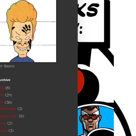
er Beavis
rchive
026
(8)
025
(24)
24
(36)
November
(3)
September
(6)
July
(2)
June
(3)