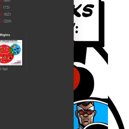
18
(64)
17
(73)
16
(82)
15
(201)
 Rights
l tool