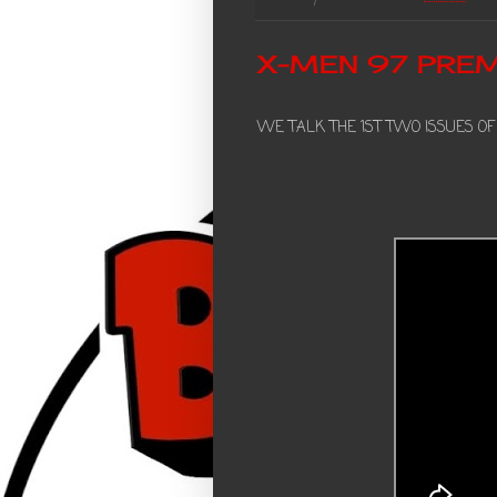
X-MEN 97 PREM
WE TALK THE 1ST TWO ISSUES OF T