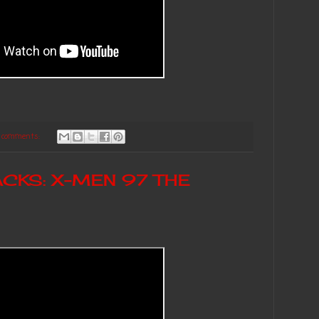
 comments:
CKS: X-MEN 97 THE