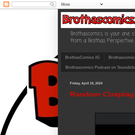
Brothascomics is your one st
from a Brothas Perspective.
BrothasComics IG
Brothascomic
Brothascomics Podcast on Soundcl
Friday, April 19, 2024
Random Cosplay