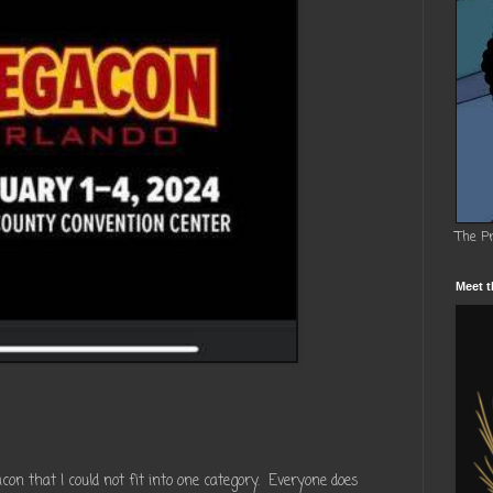
The P
Meet t
 that I could not fit into one category. Everyone does