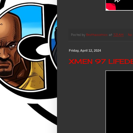
Posted by
Brothascomics
at
7:21 AM
No
Friday, April 12, 2024
XMEN 97 LIFEDE