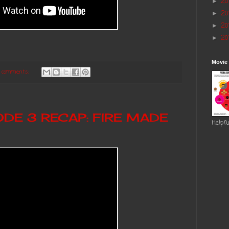
20
►
20
►
20
►
20
►
Movie
 comments:
ODE 3 RECAP: FIRE MADE
Helpfu