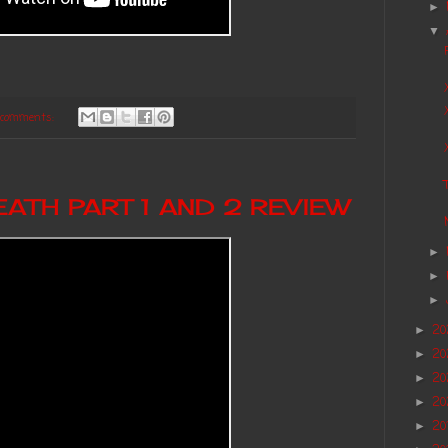
►
▼
 comments:
ATH PART 1 AND 2 REVIEW
►
►
►
2
►
2
►
20
►
20
►
20
►