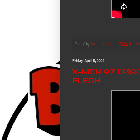
Posted by
Brothascomics
at
7:24 AM
No
Friday, April 5, 2024
X-MEN 97 EPIS
FLESH