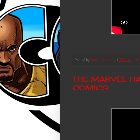
Posted by
Brothascomics
at
7:22 AM
No
THE MARVEL HA
COMICS