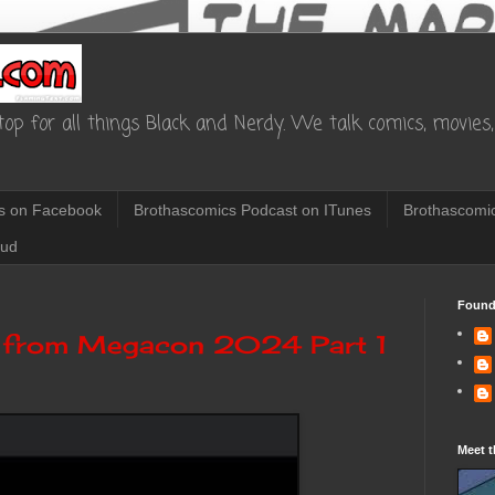
op for all things Black and Nerdy. We talk comics, movies, 
s on Facebook
Brothascomics Podcast on ITunes
Brothascomic
oud
Found
 from Megacon 2024 Part 1
Meet t