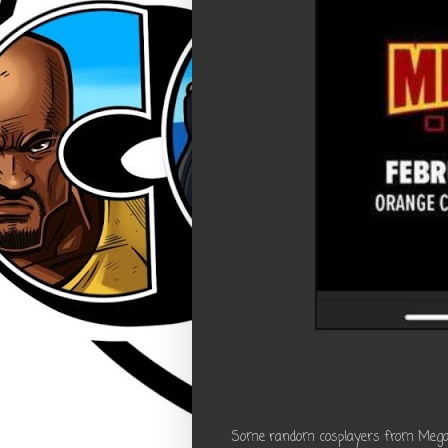
Some random cosplayers from Megacon