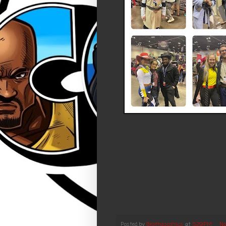
Posted by
Brothascomics
at
5:29 PM
No