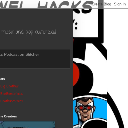
music and pop culture..all
s Podcast on Stitcher
ers
Big Brother
Brothascomics
Brothascomics
he Creators