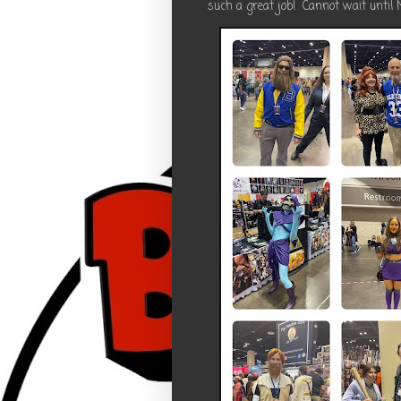
such a great job! Cannot wait until