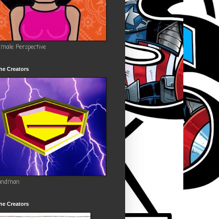
emale Perspective
he Creators
andman
he Creators