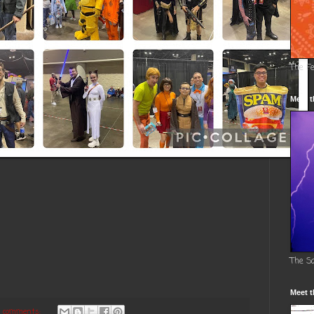
The F
Meet t
The S
Meet t
 comments: