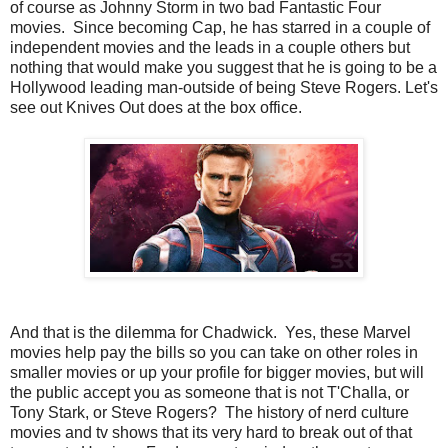
of course as Johnny Storm in two bad Fantastic Four
movies. Since becoming Cap, he has starred in a couple of
independent movies and the leads in a couple others but
nothing that would make you suggest that he is going to be a
Hollywood leading man-outside of being Steve Rogers. Let's
see out Knives Out does at the box office.
And that is the dilemma for Chadwick. Yes, these Marvel
movies help pay the bills so you can take on other roles in
smaller movies or up your profile for bigger movies, but will
the public accept you as someone that is not T'Challa, or
Tony Stark, or Steve Rogers? The history of nerd culture
movies and tv shows that its very hard to break out of that