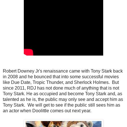
Robert Downey Jr's renaissance came with Tony Stark back
in 2008 and he bounced that into some successful movies
like Due Date, Tropic Thunder, and Sherlock Holmes. But
since 2011, RDJ has not done much of anything that is not
Tony Stark. He as occupied and become Tony Stark and, as
talented as he is, the public may only see and accept him as
Tony Stark. We will get to see if the public still sees him as
an actor when Doolittle comes out next year.