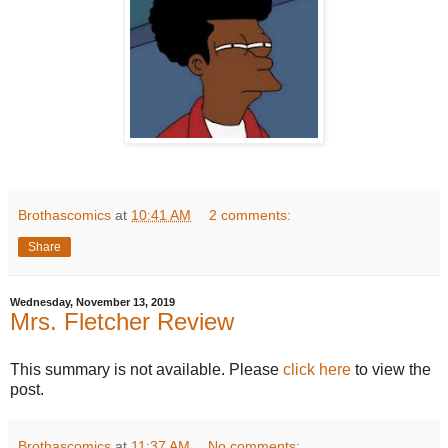
Brothascomics
at
10:41 AM
2 comments:
Share
Wednesday, November 13, 2019
Mrs. Fletcher Review
This summary is not available. Please
click here
to view the
post.
Brothascomics
at
11:37 AM
No comments: