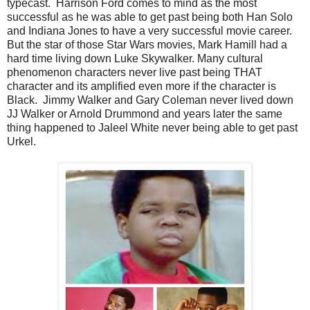
typecast. Harrison Ford comes to mind as the most
successful as he was able to get past being both Han Solo
and Indiana Jones to have a very successful movie career.
But the star of those Star Wars movies, Mark Hamill had a
hard time living down Luke Skywalker. Many cultural
phenomenon characters never live past being THAT
character and its amplified even more if the character is
Black. Jimmy Walker and Gary Coleman never lived down
JJ Walker or Arnold Drummond and years later the same
thing happened to Jaleel White never being able to get past
Urkel.