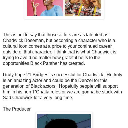
This is not to say that those actors are as talented as
Chadwick Boseman, but becoming a character who is a
cultural icon comes at a price to your continued career
outside of that character. I think that is what Chadwick is
trying to avoid no matter how grateful he is to the
opportunities Black Panther has created.
I truly hope 21 Bridges is successful for Chadwick. He truly
is an amazing actor and could be the Denzel for this
generation of Black actors. Hopefully people will support
him in his non T'Challa roles or we are gonna be stuck with
Sad Chadwick for a very long time.
The Producer