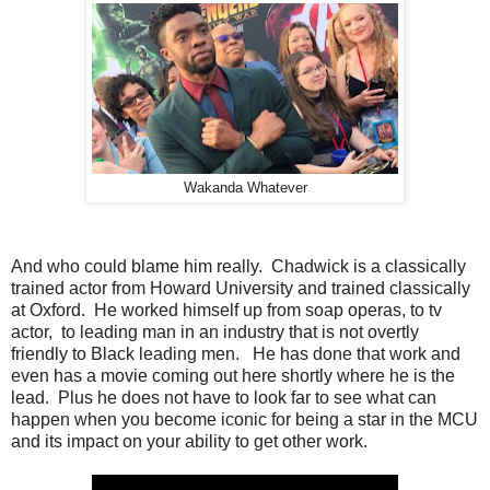
Wakanda Whatever
And who could blame him really. Chadwick is a classically
trained actor from Howard University and trained classically
at Oxford. He worked himself up from soap operas, to tv
actor, to leading man in an industry that is not overtly
friendly to Black leading men. He has done that work and
even has a movie coming out here shortly where he is the
lead. Plus he does not have to look far to see what can
happen when you become iconic for being a star in the MCU
and its impact on your ability to get other work.