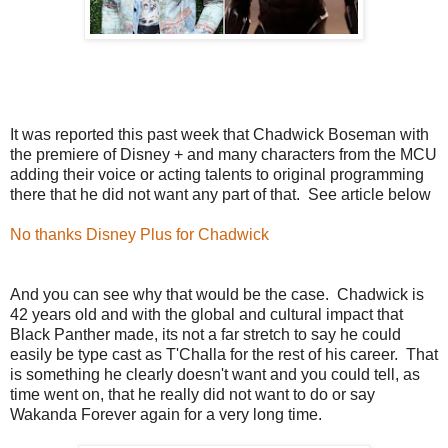
It was reported this past week that Chadwick Boseman with
the premiere of Disney + and many characters from the MCU
adding their voice or acting talents to original programming
there that he did not want any part of that. See article below
No thanks Disney Plus for Chadwick
And you can see why that would be the case. Chadwick is
42 years old and with the global and cultural impact that
Black Panther made, its not a far stretch to say he could
easily be type cast as T'Challa for the rest of his career. That
is something he clearly doesn't want and you could tell, as
time went on, that he really did not want to do or say
Wakanda Forever again for a very long time.