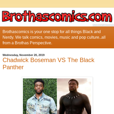
Brothascomics is your one stop for all things Black and
Nerdy. We talk comics, movies, music and pop culture..all
from a Brothas Perspective.
Wednesday, November 20, 2019
Chadwick Boseman VS The Black
Panther