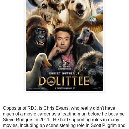
Opposite of RDJ, is Chris Evans, who really didn't have
much of a movie career as a leading man before he became
Steve Rodgers in 2011. He had supporting roles in many
movies, including an scene stealing role in Scott Pilgrim and