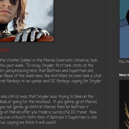
Snyder
the Winter Soldier in the Marvel Cinematic Universe, took
The P
his past week. To recap, Snyder, first took shots at the
I am paraphrasing here, that Batman and Superman are
he flavor of the week hero, like Ant-Man( he even took a shot
Meet t
arvel fanboys in an uproar and DC fanboys caping for Snyder
and still is) was that Snyder was trying to take on the
ead of going for the knockout. If you gonna go at Marvel,
If you not gonna go HAM at Marvel, then let Batman V
 go at Marvel after you made a successful DC movie. Now
assive criticism from fans if Batman V Superman is not
 as saying we think it will suck)!