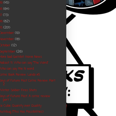
19
(45)
18
(64)
17
(73)
16
(82)
15
(201)
December
(10)
November
(18)
October
(12)
September
(26)
More bad Gambit movie News
Podcast 11: Who can say "The Word"
Who can say the N word
Comic Book Review: Lando #5
Days of Future Past Comic Review: Part
2
Winter Soldier Fires Shots
Days of Future Past: A comic review
part 1
Ice Cube: Quanity over Quality
Humbug (This Has Possibilities)