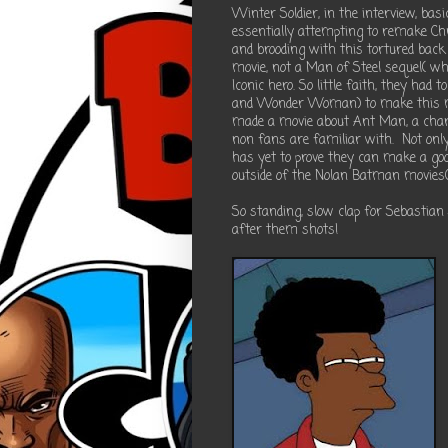
Winter Soldier, in the interview, bas
essentially attempting to remake C
and brooding with this tortured ba
movie, not a Man of Steel sequel( whi
Iconic hero. So little faith, they ha
and Wonder Woman) to make this mov
made a movie about Ant Man, a chara
non fans are familiar with. Not onl
has yet to prove they can make a go
outside of the Nolan Batman movies( 
So standing, slow clap for Sebastian
after them shots!