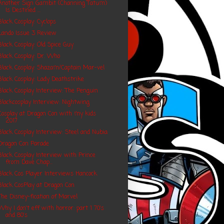
Another Sign Gambit (Channing Tatum)
Is Destined ...
Black Cosplay: Cyclops
Lando Issue 3 Review
Black Cosplay: Old Spice Guy
Black Cosplay: Dr. Who
Black Cosplay: Shazam/Captain Mar-vel
Black Cosplay: Lady Deathstrike
Black Cosplay Interview: The Penguin
Blackcosplay Interview: Nightwing
Cosplay at Dragon Con with my kids
2017
Black Cosplay Interview: Steel and Nubia
Dragon Con Parade
Black Cosplay Interview with Prince
from Dave Chap...
Black Cos Player Interviews Hancock
Black CosPlay at Dragon Con
The Disney-fication of Marvel
Why I don't eff with horror: part 1 70's
and 80's