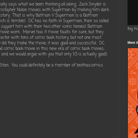
ically says what we been thinking all along. Zack Snyder is
hristopher Nolan movies with Superman by making him dark
ck story. That is why Batman V Superman is a Batman
ch is terrible). DC has no faith in Superman, their so called
d to support him with their two other iconic heroes( Batman
Big H
ie work. Marvel has it movie faults for sure, but they
cter with tons of comic book history, but not one most
y did they make the movie, it was good and successful. DC
Meet t
od comic book movie in this new era of comic book movies,
and we would argue with you that only 1/3 is actually good).
 Stan. You could definitely be a member of brothascomics