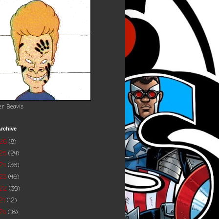
er Beavis
rchive
026
(8)
025
(24)
24
(36)
023
(46)
022
(39)
21
(12)
20
(16)