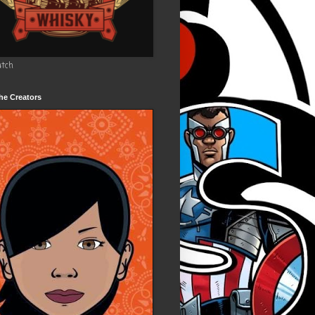
utch
he Creators