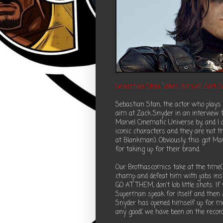
Sebastian Stan Takes Aim at Zack 
Sebastian Stan, the actor who plays 
aim at Zack Snyder in an interview t
Marvel Cinematic Universe by, and 
iconic characters and they are not t
at Blankman). Obviously, this got M
for taking up for their brand.
Our Brothascomics take at the time( 
champ and defeat him with jabs inst
GO AT THEM, don't lob little shots. 
Superman speak for itself and then
Snyder has opened himself up for m
any good( we have been on the record