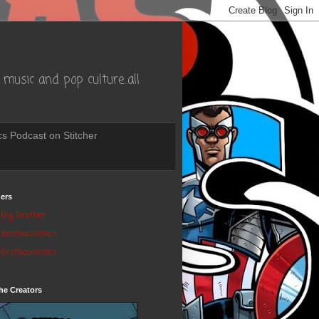
music and pop culture..all
s Podcast on Stitcher
ers
Big Brother
Brothascomics
Brothascomics
he Creators