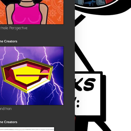
emale Perspective
he Creators
andman
he Creators