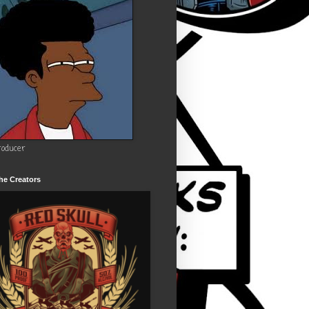
roducer
he Creators