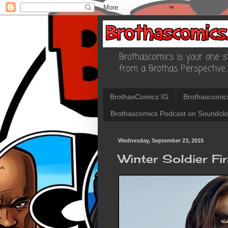
Brothascomics is your one st
from a Brothas Perspective.
BrothasComics IG
Brothascomic
Brothascomics Podcast on Soundcl
Wednesday, September 23, 2015
Winter Soldier Fi