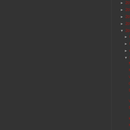
20
►
20
►
20
►
20
►
20
▼
►
►
►
▼