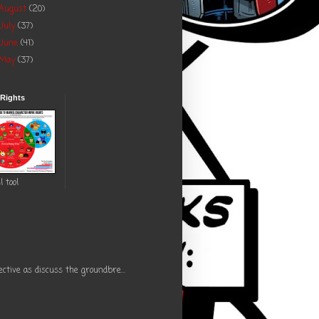
August
(20)
July
(37)
June
(41)
May
(37)
 Rights
l tool
ctive as discuss the groundbre...