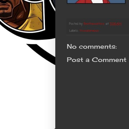
Posted by
Brothascomics
at
11:06 AM
Labels:
miscalaneous
No comments:
Post a Comment