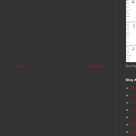
Broth
Home
Older Post
Blog A
2
►
2
►
20
►
2
►
2
►
20
►
20
►