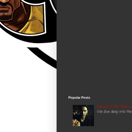
Popular Posts
Podcast 3: The Matrix
We dive deep into the