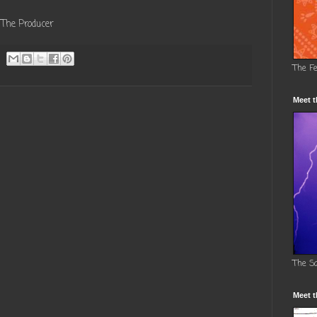
The Producer
The F
Meet t
The S
Meet t