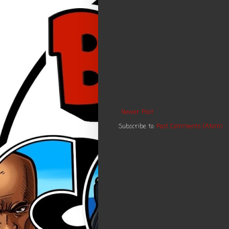
Newer Post
Subscribe to:
Post Comments (Atom)