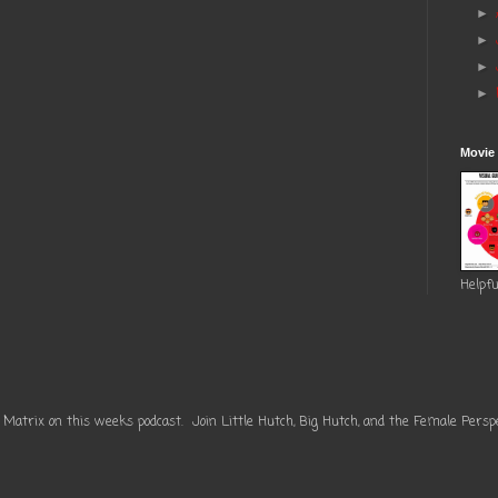
►
►
►
►
Movie
Helpfu
 Matrix on this weeks podcast. Join Little Hutch, Big Hutch, and the Female Perspe