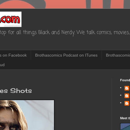
op for all things Black and Nerdy. We talk comics, movies, 
s on Facebook
Brothascomics Podcast on ITunes
Brothascomic
oud
Found
res Shots
Meet t