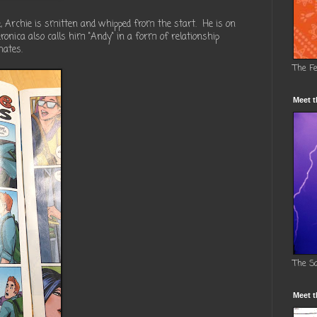
 Archie is smitten and whipped from the start. He is on
ronica also calls him "Andy" in a form of relationship
hates.
The F
Meet t
The S
Meet t