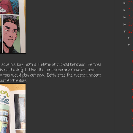
20
►
20
►
20
►
20
►
20
▼
►
▼
save his boy from a lifetime of cuckold behavior. He tries
y is not having it. I love the contemporary move of them
w this would play out now. Betty sites the #lipstickincident
hat Archie does.