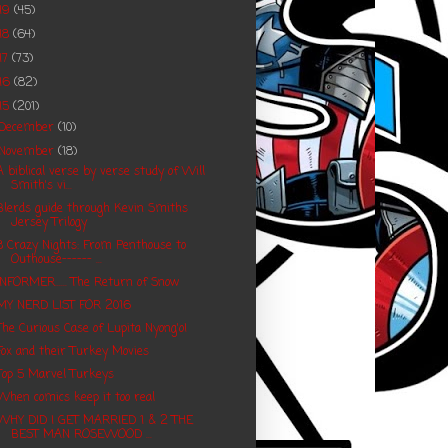
19
(45)
18
(64)
17
(73)
16
(82)
15
(201)
December
(10)
November
(18)
A biblical verse by verse study of Will
Smith's vi...
Blerds guide through Kevin Smiths
Jersey Trilogy
8 Crazy Nights: From Penthouse to
Outhouse------ ...
INFORMER...... The Return of Snow
MY NERD LIST FOR 2016
The Curious Case of Lupita Nyong'o!
Fox and their Turkey Movies
Top 5 Marvel Turkeys
When comics keep it too real
WHY DID I GET MARRIED 1 & 2 THE
BEST MAN ROSEWOOD ...