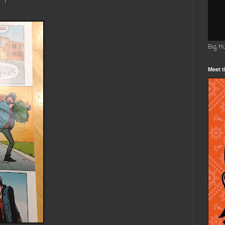
Big H
Meet t