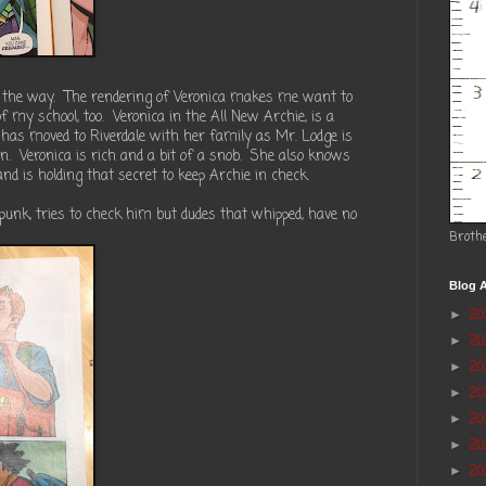
by the way. The rendering of Veronica makes me want to
f my school, too. Veronica in the All New Archie, is a
 has moved to Riverdale with her family as Mr. Lodge is
n. Veronica is rich and a bit of a snob. She also knows
nd is holding that secret to keep Archie in check.
 punk, tries to check him but dudes that whipped, have no
Broth
Blog A
2
►
2
►
20
►
2
►
2
►
20
►
20
►