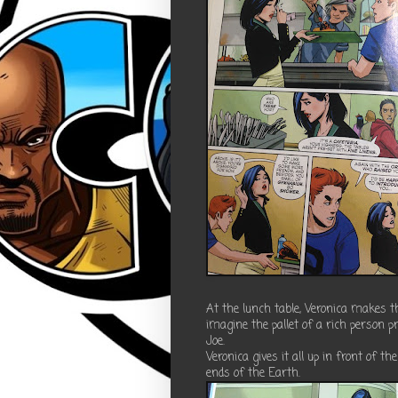
At the lunch table, Veronica makes t
imagine the pallet of a rich person p
Joe.
Veronica gives it all up in front of t
ends of the Earth.