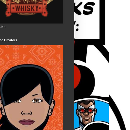
utch
he Creators