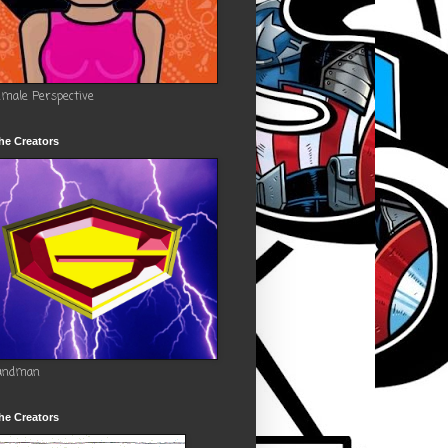
emale Perspective
he Creators
andman
he Creators