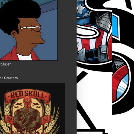
roducer
he Creators