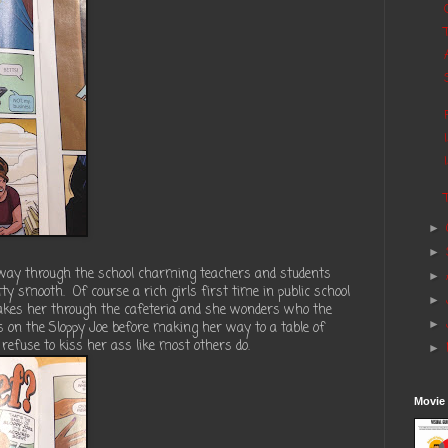
►
►
 way through the school charming teachers and students
►
ty smooth. Of course a rich girls first time in public school
►
akes her through the cafeteria and she wonders who the
►
es on the Sloppy Joe before making her way to a table of
 refuse to kiss her ass like most others do.
►
Movie