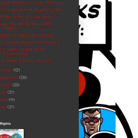
Captain America: Civil War- Pick a side
Tell us your favorite job quitting story
All New Archie #3: Comic Review
Superman and the almost Black
Sidekick
Podcast 15: Podcast and Pancakes
Is it worth a Redbox: Pitch Perfect 2
Is it worth a Redbox Rental:
Tomorrowland
The Career of Morris Chestnut
October
(12)
September
(26)
August
(20)
July
(37)
June
(41)
May
(37)
 Rights