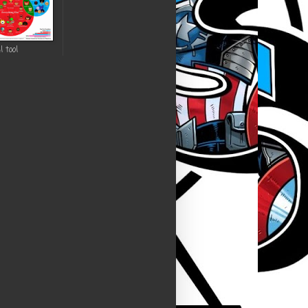
l tool