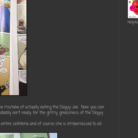
Helpfu
he mistake of actually eating the Sloppy Joe. Now you can
robably ain't ready for the grimy, greasiness of the Sloppy
he entire cafeteria and of course she is embarrassed to all