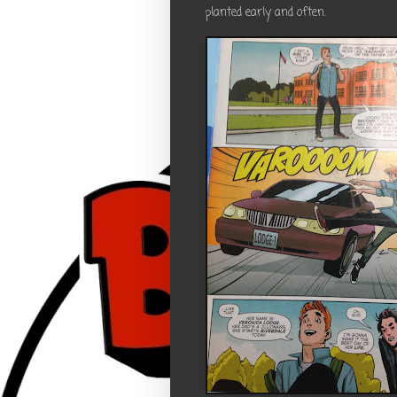
planted early and often.