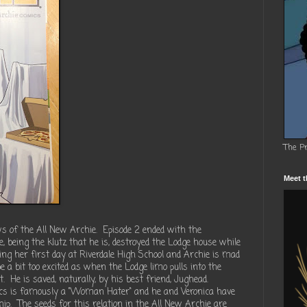
The P
Meet t
s of the All New Archie. Episode 2 ended with the
e, being the klutz that he is, destroyed the Lodge house while
ting her first day at Riverdale High School and Archie is mad
 a bit too excited as when the Lodge limo pulls into the
t. He is saved, naturally, by his best friend, Jughead.
ics is famously a "Woman Hater" and he and Veronica have
ship. The seeds for this relation in the All New Archie are