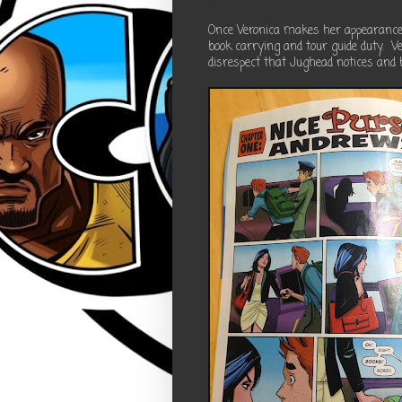
Once Veronica makes her appearance,
book carrying and tour guide duty. Ve
disrespect that Jughead notices and 