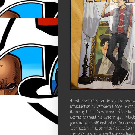
@brothascomics continues are review
introduction of Veronica Lodge. Archi
its being built. Now Veronica is star
excited to meet his dream girl. Maybe
parking lot, it almost takes Archie ou
Jughead, in the original Archie Com
the definition of a love/hate relation