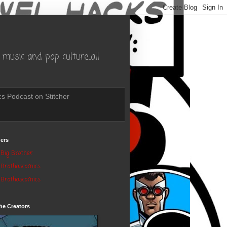
music and pop culture..all
s Podcast on Stitcher
ers
Big Brother
Brothascomics
Brothascomics
he Creators