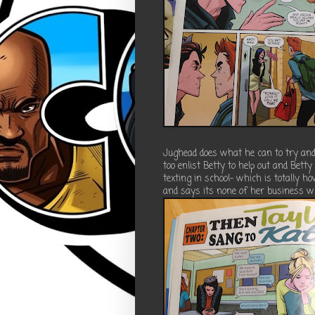
Jughead does what he can to try and 
too enlist Betty to help out and Bett
texting in school- which is totally ho
and says its none of her business w