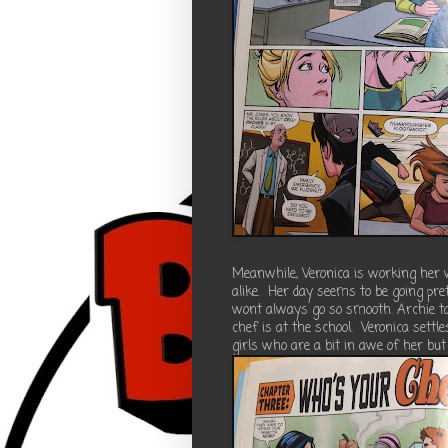
Meanwhile, Veronica is working her
alike. Her day seems to be going pret
wont always go so smooth. Archie t
chef is at the school. Veronica settl
girls who are a bit in awe of her but