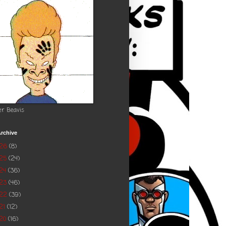
er Beavis
rchive
026
(8)
025
(24)
24
(36)
023
(46)
022
(39)
21
(12)
20
(16)