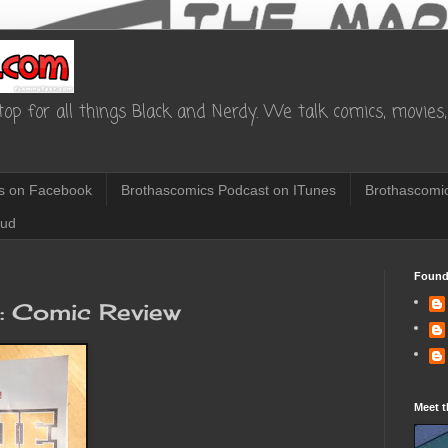
op for all things Black and Nerdy. We talk comics, movies, 
s on Facebook
Brothascomics Podcast on ITunes
Brothascomic
oud
Found
3: Comic Review
Meet t