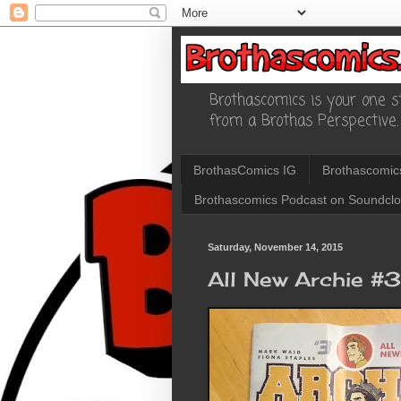
Brothascomics is your one st
from a Brothas Perspective.
BrothasComics IG
Brothascomic
Brothascomics Podcast on Soundcl
Saturday, November 14, 2015
All New Archie #