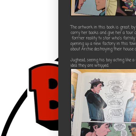
The artwork in this book is great, 
carry her books and give her a tour o
former reality tv star who's family
opening up a new factory in this tow
about Archie destroying their house a
Jughead, seeing his boy acting like a
idea they are whipped.