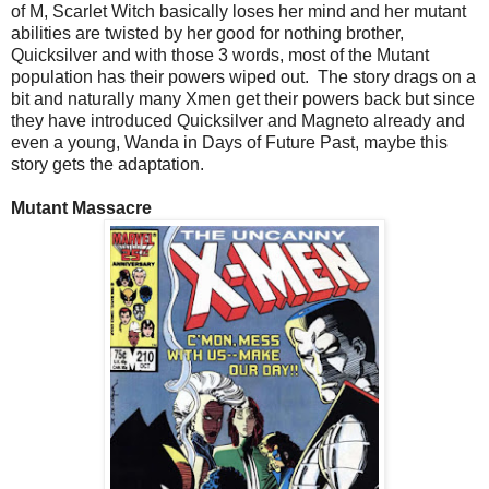
of M, Scarlet Witch basically loses her mind and her mutant
abilities are twisted by her good for nothing brother,
Quicksilver and with those 3 words, most of the Mutant
population has their powers wiped out. The story drags on a
bit and naturally many Xmen get their powers back but since
they have introduced Quicksilver and Magneto already and
even a young, Wanda in Days of Future Past, maybe this
story gets the adaptation.
Mutant Massacre