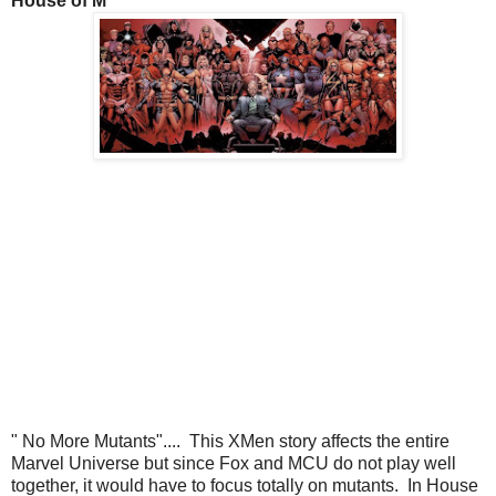
House of M
" No More Mutants".... This XMen story affects the entire
Marvel Universe but since Fox and MCU do not play well
together, it would have to focus totally on mutants. In House