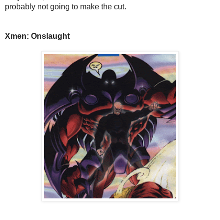
probably not going to make the cut.
Xmen: Onslaught