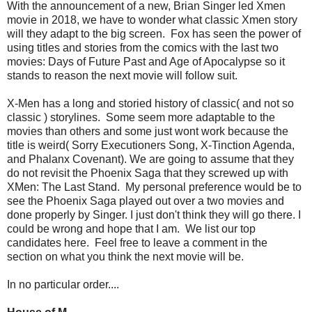
With the announcement of a new, Brian Singer led Xmen
movie in 2018, we have to wonder what classic Xmen story
will they adapt to the big screen. Fox has seen the power of
using titles and stories from the comics with the last two
movies: Days of Future Past and Age of Apocalypse so it
stands to reason the next movie will follow suit.
X-Men has a long and storied history of classic( and not so
classic ) storylines. Some seem more adaptable to the
movies than others and some just wont work because the
title is weird( Sorry Executioners Song, X-Tinction Agenda,
and Phalanx Covenant). We are going to assume that they
do not revisit the Phoenix Saga that they screwed up with
XMen: The Last Stand. My personal preference would be to
see the Phoenix Saga played out over a two movies and
done properly by Singer. I just don't think they will go there. I
could be wrong and hope that I am. We list our top
candidates here. Feel free to leave a comment in the
section on what you think the next movie will be.
In no particular order....