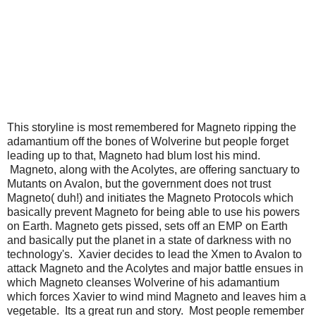
This storyline is most remembered for Magneto ripping the
adamantium off the bones of Wolverine but people forget
leading up to that, Magneto had blum lost his mind.
Magneto, along with the Acolytes, are offering sanctuary to
Mutants on Avalon, but the government does not trust
Magneto( duh!) and initiates the Magneto Protocols which
basically prevent Magneto for being able to use his powers
on Earth. Magneto gets pissed, sets off an EMP on Earth
and basically put the planet in a state of darkness with no
technology's. Xavier decides to lead the Xmen to Avalon to
attack Magneto and the Acolytes and major battle ensues in
which Magneto cleanses Wolverine of his adamantium
which forces Xavier to wind mind Magneto and leaves him a
vegetable. Its a great run and story. Most people remember