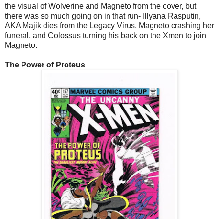
the visual of Wolverine and Magneto from the cover, but
there was so much going on in that run- Illyana Rasputin,
AKA Majik dies from the Legacy Virus, Magneto crashing her
funeral, and Colossus turning his back on the Xmen to join
Magneto.
The Power of Proteus