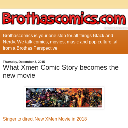
Brothascomics is your one stop for all things Black and
Nerdy. We talk comics, movies, music and pop culture..all
from a Brothas Perspective.
Thursday, December 3, 2015
What Xmen Comic Story becomes the
new movie
Singer to direct New XMen Movie in 2018