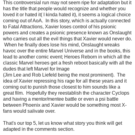
This controversial run may not seem ripe for adaptation but it
has the title that people would recognize and whether you
loved it or hated it( I kinda hated it), it seems a logical choice
coming out of AoA. In this story, which is actually connected
to Fatal Attractions, Xavier loses control of his psionic
powers and creates a psionic presence known as Onslaught
who carries out all the evil things that Xavier would never do.
When he finally does lose his mind, Onslaught wreaks
havoc over the entire Marvel Universe and in the books, this
lead to another comic event; Heroes Reborn in which all the
classic Marvel heroes get a fresh reboot basically with all the
dudes that left Marvel for Image
(Jim Lee and Rob Liefeld being the most prominent). The
idea of Xavier repressing his rage for all these years and it
coming out to punish those closest to him sounds like a
great film. Hopefully they reestablish the character Cyclops
and having a mentor/mentee battle or even a psi battle
between Phoenix and Xavier would be something most X-
fans would salivate over.
That's our top 5, let us know what story you think will get
adapted in the comments section.