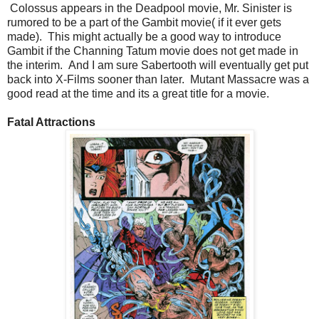
Colossus appears in the Deadpool movie, Mr. Sinister is
rumored to be a part of the Gambit movie( if it ever gets
made). This might actually be a good way to introduce
Gambit if the Channing Tatum movie does not get made in
the interim. And I am sure Sabertooth will eventually get put
back into X-Films sooner than later. Mutant Massacre was a
good read at the time and its a great title for a movie.
Fatal Attractions