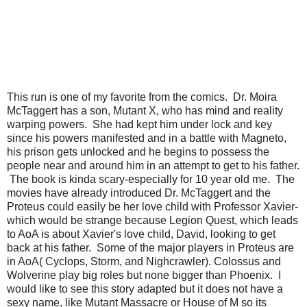
This run is one of my favorite from the comics. Dr. Moira
McTaggert has a son, Mutant X, who has mind and reality
warping powers. She had kept him under lock and key
since his powers manifested and in a battle with Magneto,
his prison gets unlocked and he begins to possess the
people near and around him in an attempt to get to his father.
The book is kinda scary-especially for 10 year old me. The
movies have already introduced Dr. McTaggert and the
Proteus could easily be her love child with Professor Xavier-
which would be strange because Legion Quest, which leads
to AoA is about Xavier's love child, David, looking to get
back at his father. Some of the major players in Proteus are
in AoA( Cyclops, Storm, and Nighcrawler). Colossus and
Wolverine play big roles but none bigger than Phoenix. I
would like to see this story adapted but it does not have a
sexy name, like Mutant Massacre or House of M so its