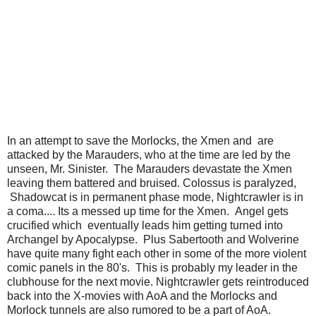
In an attempt to save the Morlocks, the Xmen and are
attacked by the Marauders, who at the time are led by the
unseen, Mr. Sinister. The Marauders devastate the Xmen
leaving them battered and bruised. Colossus is paralyzed,
Shadowcat is in permanent phase mode, Nightcrawler is in
a coma.... Its a messed up time for the Xmen. Angel gets
crucified which eventually leads him getting turned into
Archangel by Apocalypse. Plus Sabertooth and Wolverine
have quite many fight each other in some of the more violent
comic panels in the 80's. This is probably my leader in the
clubhouse for the next movie. Nightcrawler gets reintroduced
back into the X-movies with AoA and the Morlocks and
Morlock tunnels are also rumored to be a part of AoA.