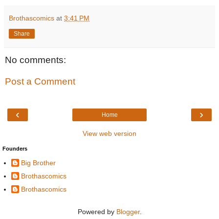
Brothascomics
at
3:41 PM
Share
No comments:
Post a Comment
‹
›
Home
View web version
Founders
Big Brother
Brothascomics
Brothascomics
Powered by
Blogger
.