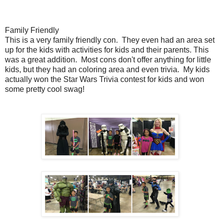
Family Friendly
This is a very family friendly con. They even had an area set
up for the kids with activities for kids and their parents. This
was a great addition. Most cons don't offer anything for little
kids, but they had an coloring area and even trivia. My kids
actually won the Star Wars Trivia contest for kids and won
some pretty cool swag!