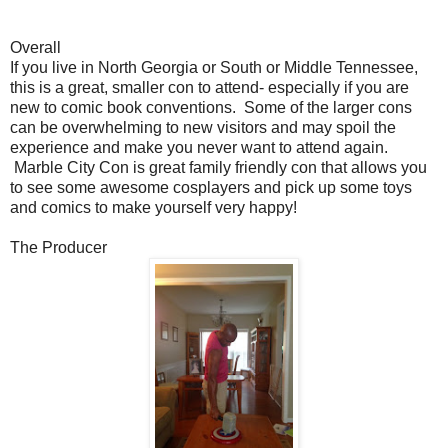
Overall
If you live in North Georgia or South or Middle Tennessee,
this is a great, smaller con to attend- especially if you are
new to comic book conventions. Some of the larger cons
can be overwhelming to new visitors and may spoil the
experience and make you never want to attend again.
Marble City Con is great family friendly con that allows you
to see some awesome cosplayers and pick up some toys
and comics to make yourself very happy!
The Producer