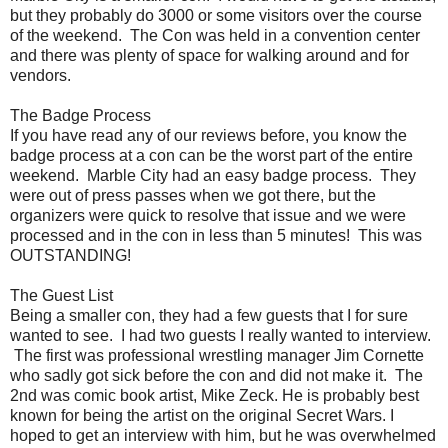
but they probably do 3000 or some visitors over the course
of the weekend. The Con was held in a convention center
and there was plenty of space for walking around and for
vendors.
The Badge Process
If you have read any of our reviews before, you know the
badge process at a con can be the worst part of the entire
weekend. Marble City had an easy badge process. They
were out of press passes when we got there, but the
organizers were quick to resolve that issue and we were
processed and in the con in less than 5 minutes! This was
OUTSTANDING!
The Guest List
Being a smaller con, they had a few guests that I for sure
wanted to see. I had two guests I really wanted to interview.
The first was professional wrestling manager Jim Cornette
who sadly got sick before the con and did not make it. The
2nd was comic book artist, Mike Zeck. He is probably best
known for being the artist on the original Secret Wars. I
hoped to get an interview with him, but he was overwhelmed