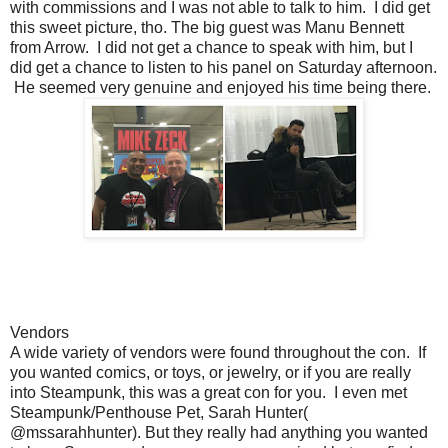
with commissions and I was not able to talk to him. I did get
this sweet picture, tho. The big guest was Manu Bennett
from Arrow. I did not get a chance to speak with him, but I
did get a chance to listen to his panel on Saturday afternoon.
He seemed very genuine and enjoyed his time being there.
Vendors
A wide variety of vendors were found throughout the con. If
you wanted comics, or toys, or jewelry, or if you are really
into Steampunk, this was a great con for you. I even met
Steampunk/Penthouse Pet, Sarah Hunter(
@mssarahhunter). But they really had anything you wanted