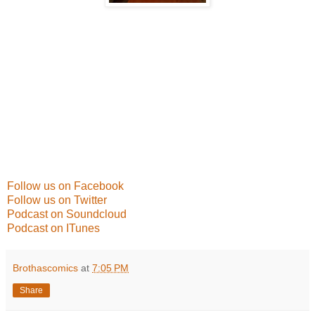
Follow us on Facebook
Follow us on Twitter
Podcast on Soundcloud
Podcast on ITunes
Brothascomics
at
7:05 PM
Share