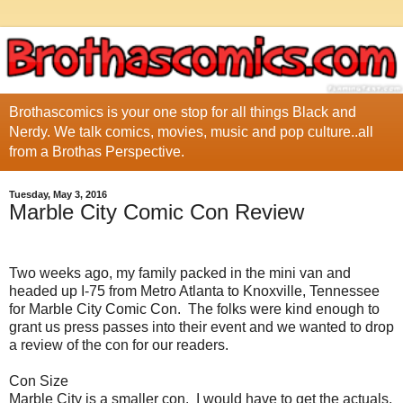
Brothascomics is your one stop for all things Black and
Nerdy. We talk comics, movies, music and pop culture..all
from a Brothas Perspective.
Tuesday, May 3, 2016
Marble City Comic Con Review
Two weeks ago, my family packed in the mini van and
headed up I-75 from Metro Atlanta to Knoxville, Tennessee
for Marble City Comic Con. The folks were kind enough to
grant us press passes into their event and we wanted to drop
a review of the con for our readers.
Con Size
Marble City is a smaller con. I would have to get the actuals,