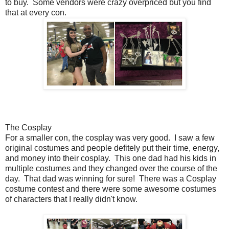
to buy. Some vendors were crazy overpriced but you find
that at every con.
The Cosplay
For a smaller con, the cosplay was very good. I saw a few
original costumes and people defitely put their time, energy,
and money into their cosplay. This one dad had his kids in
multiple costumes and they changed over the course of the
day. That dad was winning for sure! There was a Cosplay
costume contest and there were some awesome costumes
of characters that I really didn't know.