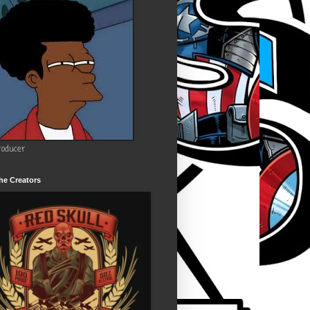
roducer
he Creators