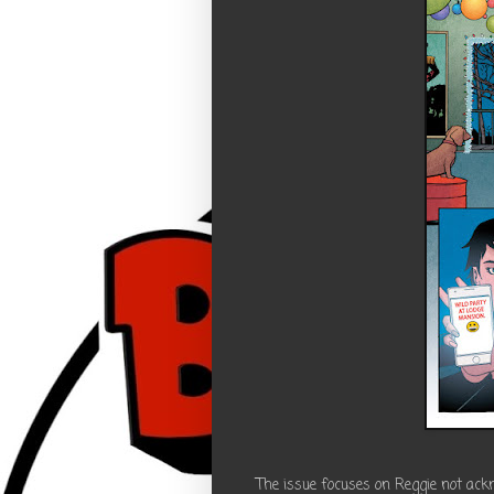
The issue focuses on Reggie not ackn