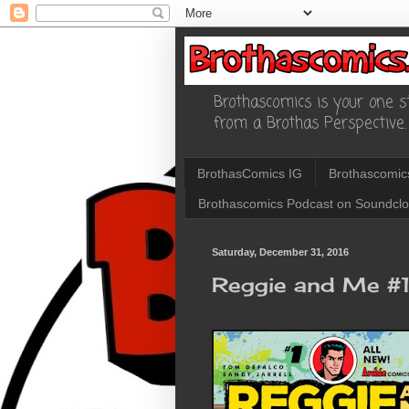
Brothascomics is your one st
from a Brothas Perspective.
BrothasComics IG
Brothascomic
Brothascomics Podcast on Soundcl
Saturday, December 31, 2016
Reggie and Me #