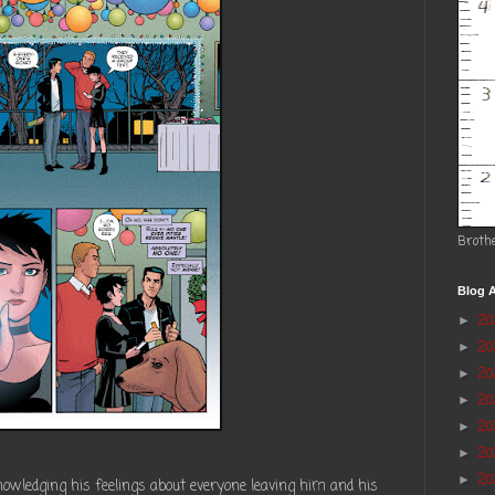
Broth
Blog A
2
►
2
►
20
►
2
►
2
►
20
►
20
►
owledging his feelings about everyone leaving him and his