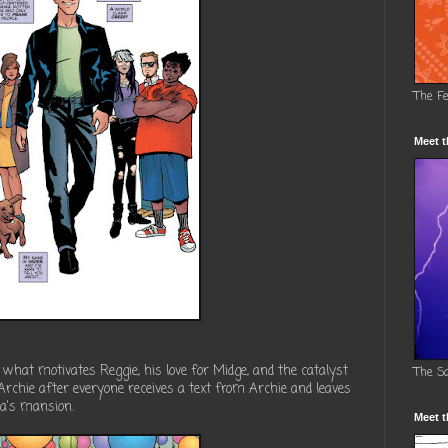
The F
Meet t
o what motivates Reggie, his love for Midge, and the catalyst
The S
 Archie after everyone receives a text from Archie and leaves
ca's mansion.
Meet t