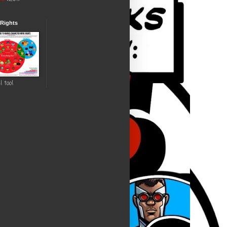
 Rights
l tool