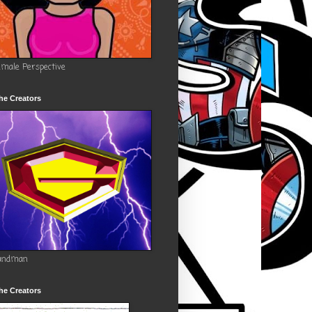
emale Perspective
he Creators
andman
he Creators