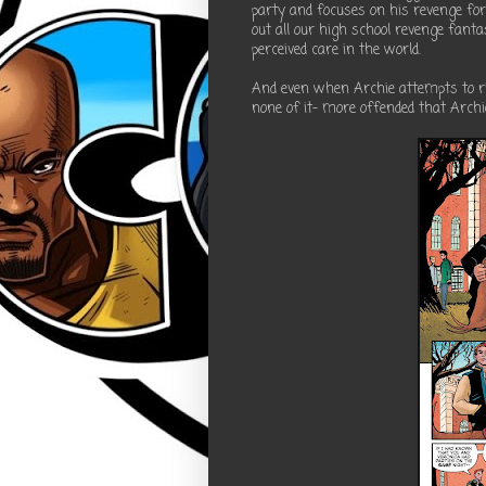
party and focuses on his revenge for
out all our high school revenge fant
perceived care in the world.
And even when Archie attempts to ri
none of it- more offended that Archi