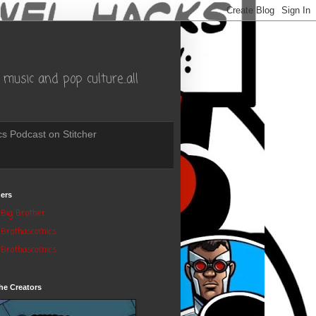
music and pop culture..all
s Podcast on Stitcher
ers
Big Brother
Brothascomics
Brothascomics
he Creators