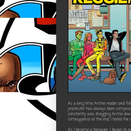
As a long time Archie reader and fol
prankster has always been complicat
constantly was dragging Archie dow
comeuppance at the end, I hated the 
As I became a teenager, I began to ap