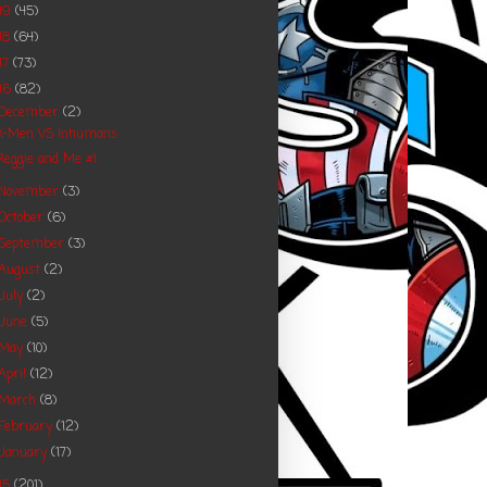
19
(45)
18
(64)
17
(73)
16
(82)
December
(2)
X-Men VS Inhumans
Reggie and Me #1
November
(3)
October
(6)
September
(3)
August
(2)
July
(2)
June
(5)
May
(10)
April
(12)
March
(8)
February
(12)
January
(17)
15
(201)