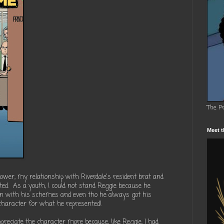
The P
Meet t
lower, my relationship with Riverdale's resident brat and
ed. As a youth, I could not stand Reggie because he
n with his schemes and even tho he always got his
character for what he represented!
preciate the character more because, like Reggie, I had