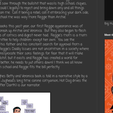
nd saw through the bullshit that was/is high school, cliques,
ould ( legally) to reject and bring down any and all things
 me. Call it being a rebel, call it embracing your dark side,
 school me was way more Reggie than Archie.
Big H
ooks this past year, our first Reggie appearance was of
break up Archie and Veronica. But they also began to flesh
rs of comics and digest never had. Reggie's mom is a mom
Meet t
ttee to help children- except her own. You see the
 his father and his constant search for approval from a
 Reggie's Daddy Issues are not uncommon in a society where
eciprocate their sons feelings for fear that it will make
lshit, but it exists and Reggie has created a world for
etter, he needs to put others down! I think we all know
school and Reggie fits the bill perfectly.
es Betty and Veronica book is told in a narrative style by a
a, Jughead's long time canine companion, Hot Dog drives the
after Darth) is our narrator.