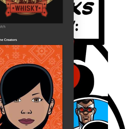
utch
he Creators