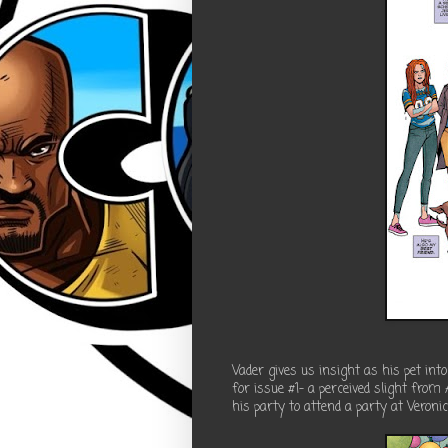
Vader gives us insight as his pet int
for issue #1- a perceived slight from
his party to attend a party at Veroni