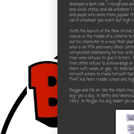
developed a dark side. I recognized a
and social status and did whatever I c
and people who were more popular than
call it whatever you want, but high
With the launch of the New Archie b
course in the middle of a scheme to 
out his character in a way that yea
who is on PTA and every other commi
complicated relationship he has with
man who refuses to give it to him.
men often refuse to acknowledge or r
them soft, weak, or gay. Its total bul
himself where to make himself feel b
THAT kid from middle school and high 
Reggie and Me #1- like the Adam Hugh
dog- yes a dog. In Betty and Veronic
story. In Reggie, his dog Vader( yes 