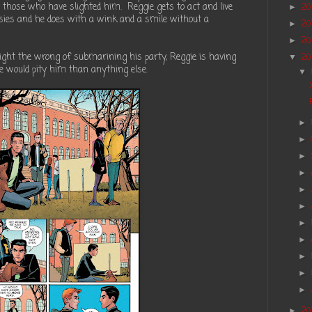
 those who have slighted him. Reggie gets to act and live
20
►
asies and he does with a wink and a smile without a
20
►
20
►
ght the wrong of submarining his party, Reggie is having
20
▼
e would pity him than anything else.
▼
►
►
►
►
►
►
►
►
►
►
►
20
►