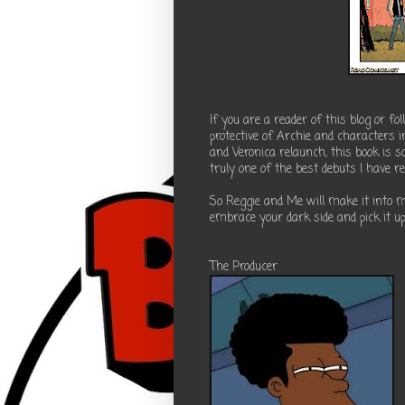
If you are a reader of this blog or f
protective of Archie and characters 
and Veronica relaunch, this book is so
truly one of the best debuts I have re
So Reggie and Me will make it into 
embrace your dark side and pick it up,
The Producer