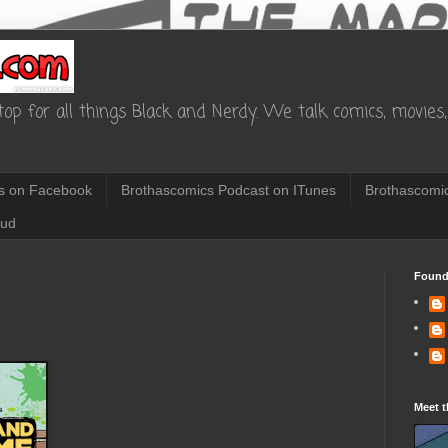
op for all things Black and Nerdy. We talk comics, movies, 
s on Facebook
Brothascomics Podcast on ITunes
Brothascomic
oud
Found
1
Meet t