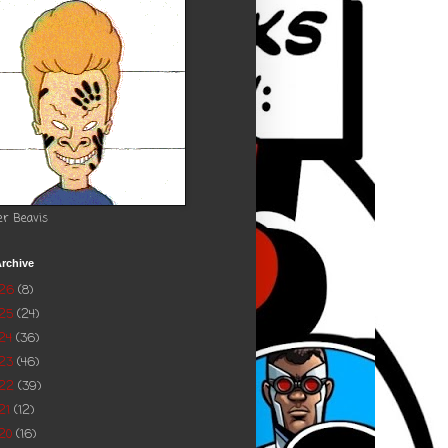
er Beavis
rchive
026
(8)
025
(24)
24
(36)
023
(46)
022
(39)
21
(12)
20
(16)