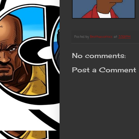
Posted by
Brothascomics
at
3:59 PM
No comments:
Post a Comment