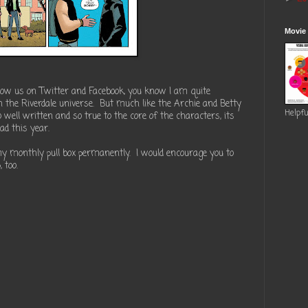
Movie
ollow us on Twitter and Facebook, you know I am quite
in the Riverdale universe. But much like the Archie and Betty
Helpfu
 well written and so true to the core of the characters, its
ad this year.
my monthly pull box permanently. I would encourage you to
 too.