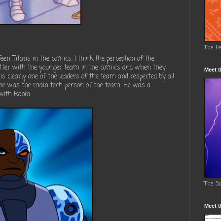
The F
en Titans in the comics, I think the perception of the
tter with the younger team in the comics and when they
Meet t
 is clearly one of the leaders of the team and respected by all
d he was the main tech person of the team. He was a
 with Robin.
The S
Meet t