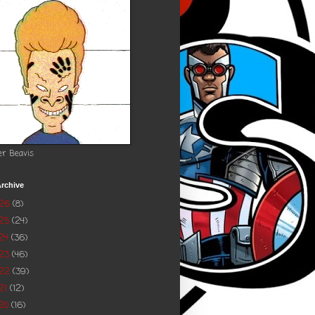
er Beavis
rchive
026
(8)
025
(24)
24
(36)
023
(46)
022
(39)
21
(12)
20
(16)