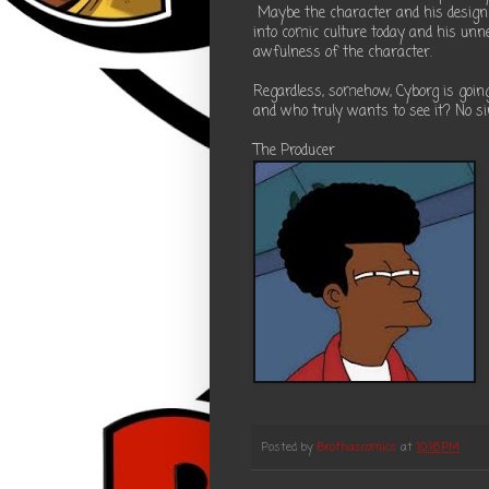
Maybe the character and his design is
into comic culture today and his unn
awfulness of the character.
Regardless, somehow, Cyborg is going
and who truly wants to see it? No sir,
The Producer
Posted by
Brothascomics
at
10:16 PM