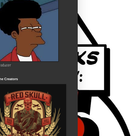
roducer
he Creators