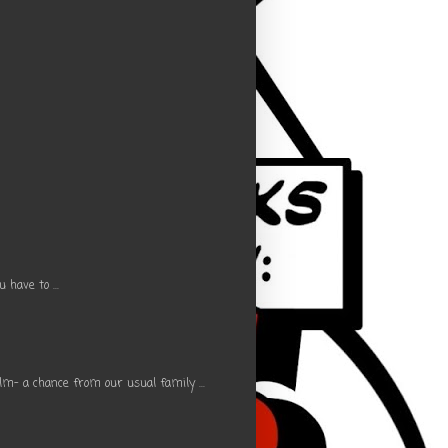
have to ...
m- a chance from our usual family ...