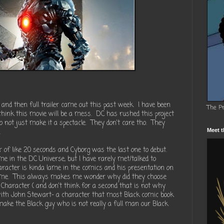
 and then full trailer came out this past week. I have been
The P
 think this movie will be a mess. DC has rushed this project
o not just make it a spectacle. They don't care tho. They
.
Meet t
r of like 20 seconds and Cyborg was the last one to debut.
me in the DC Universe, but I have rarely met/talked to
racter is kinda lame in the comics and his presentation on
r time. This always makes me wonder why did they choose
 Character ( and don't think for a second that is not why
with John Stewart- a character that most Black comic book
make the Black guy who is not really a full man our Black