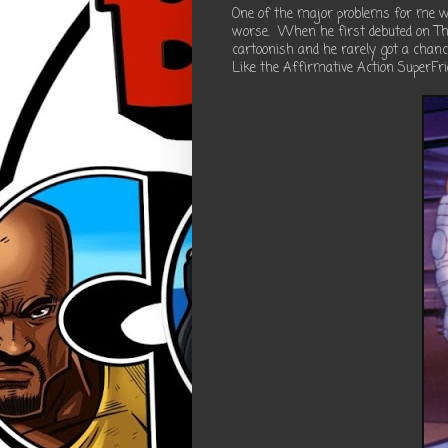
One of the major problems for me wi
worse. When he first debuted on Th
cartoonish and he rarely got a chanc
Like the Affirmative Action SuperFri