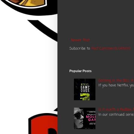
Newer Post
Subscribe to:
Post Comments (Atom)
Popular Posts
Gaming in the 80's: A
If you have Netflix, y
Is it worth a Redbox:
In our continued seri