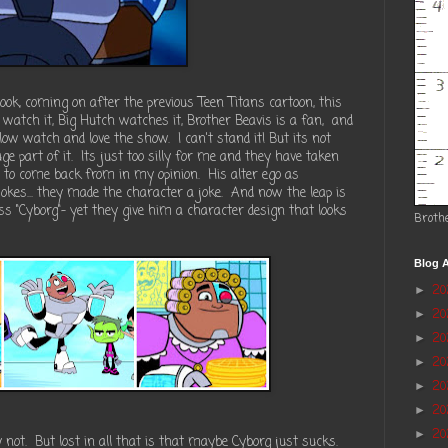
ok, coming on after the previous Teen Titans cartoon, this
watch it, Big Hutch watches it, Brother Beavis is a fan, and
llow watch and love the show. I can't stand it! But its not
ge part of it. Its just too silly for me and they have taken
d to come back from in my opinion. His alter ego as
okes... they made the character a joke. And now the leap is
ass "Cyborg"- yet they give him a character design that looks
Broth
Blog A
2
►
2
►
20
►
2
►
2
►
20
►
20
►
y not. But lost in all that is that maybe Cyborg just sucks.