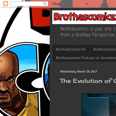
Brothascomics is your one st
from a Brothas Perspective.
BrothasComics IG
Brothascomic
Brothascomics Podcast on Soundcl
Wednesday, March 29, 2017
The Evolution of