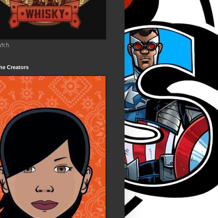
utch
he Creators