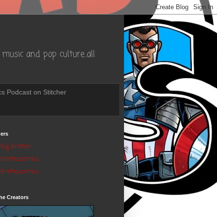
music and pop culture..all
s Podcast on Stitcher
ers
Big Brother
Brothascomics
Brothascomics
he Creators