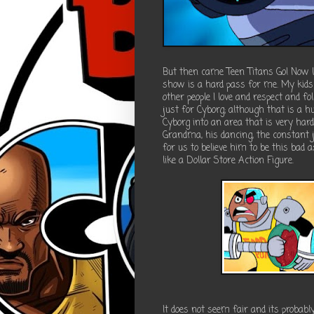
But then came Teen Titans Go! Now lo
show is a hard pass for me. My kids 
other people I love and respect and fo
just for Cyborg; although that is a hu
Cyborg into an area that is very har
Grandma, his dancing, the constant j
for us to believe him to be this bad 
like a Dollar Store Action Figure.
It does not seem fair and its probabl