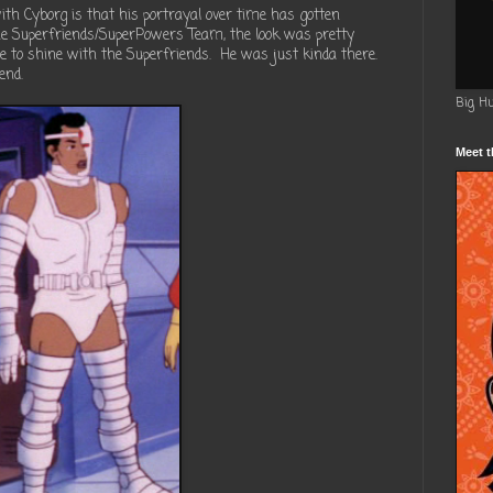
th Cyborg is that his portrayal over time has gotten
e Superfriends/SuperPowers Team, the look was pretty
e to shine with the Superfriends. He was just kinda there.
end.
Big H
Meet t