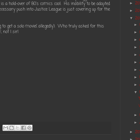
 a hold-over of 80's comics cool. His inability to be adapted
20
►
ecessary push into Justice League is just covering up for the
20
►
20
▼
►
 to get a solo movie( allegedly). Who truly asked for this
 not I sir!
►
►
►
►
►
►
►
►
▼
►
►
20
►
20
►