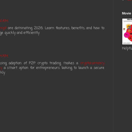
Movie
01 AM
ript
are dominating 2026. Learn features, benefits, and how to
 quickly and efficiently.
Helpfu
04 AM
reasing adoption of P2P crypto trading makes a
cryptocurrency
ny
a smart option for entrepreneurs looking to launch a secure
kly.