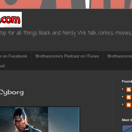
op for all things Black and Nerdy. We talk comics, movies, 
s on Facebook
Brothascomics Podcast on ITunes
Brothascomic
oud
Found
 Cyborg
Meet t