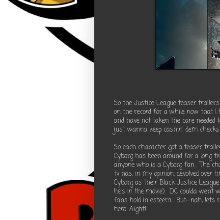
So the Justice League teaser trailers
on the record for a while now that I
and have not taken the care needed t
just wanna keep cashin' dem checks
So each character got a teaser traile
Cyborg has been around for a long ti
anyone who is a Cyborg fan. The cha
tv has, in my opinion, devolved ove
Cyborg as their Black Justice League
he's in the movie). DC coulda went 
fans hold in esteem. But- nah, lets 
hero. Aight!