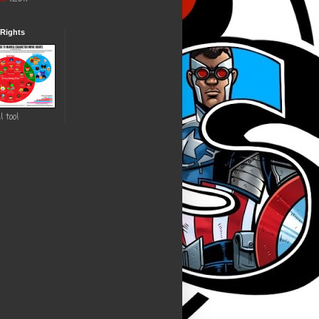
 Rights
l tool