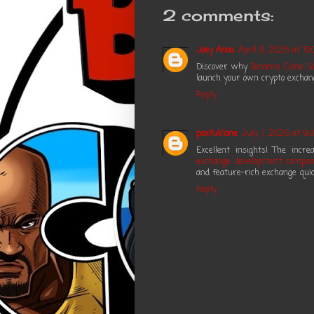
2 comments:
Joey Anoa
April 9, 2026 at 10:
Discover why
Binance Clone Sc
launch your own crypto exchange
Reply
paxfulclone
July 7, 2026 at 9:
Excellent insights! The inc
exchange development compa
and feature-rich exchange quic
Reply