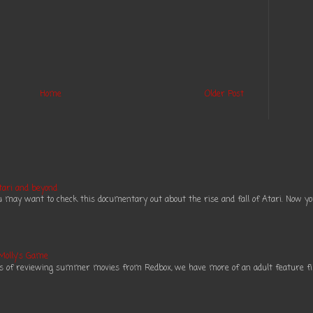
Home
Older Post
tari and beyond
ou may want to check this documentary out about the rise and fall of Atari. Now you 
 Molly's Game
es of reviewing summer movies from Redbox, we have more of an adult feature fil