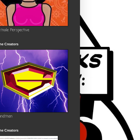
emale Perspective
he Creators
andman
he Creators