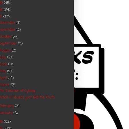
19
(45)
18
(64)
17
(73)
December
(1)
November
(7)
October
(4)
September
(11)
August
(8)
July
(2)
June
(11)
May
(9)
April
(12)
March
(2)
The Evolution of Cyborg
What if Studio's just told the Truth
February
(3)
January
(3)
16
(82)
15
(201)