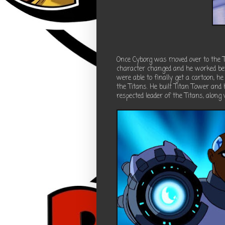
Once Cyborg was moved over to the Te
character changed and he worked be
were able to finally get a cartoon, he
the Titans. He built Titan Tower an
respected leader of the Titans, along