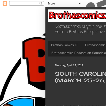
Brothascomics is your one st
from a Brothas Perspective.
BrothasComics IG
Brothascomic
Brothascomics Podcast on Soundcl
Tuesday, April 25, 2017
SOUTH CAROLI
(MARCH 25-26,