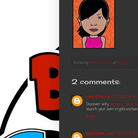
Posted by
Brothascomics
at
2:53 PM
2 comments:
Joey Anoa
April 9, 2026 at 10
Discover why
Binance Clone Sc
launch your own crypto exchange
Reply
paxfulclone
July 7, 2026 at 9: