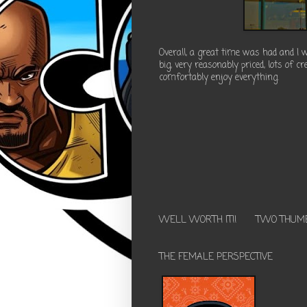
Overall, a great time was had and I
big, very reasonably priced, lots of c
comfortably enjoy everything.
WELL WORTH IT!!
TWO THUM
THE FEMALE PERSPECTIVE