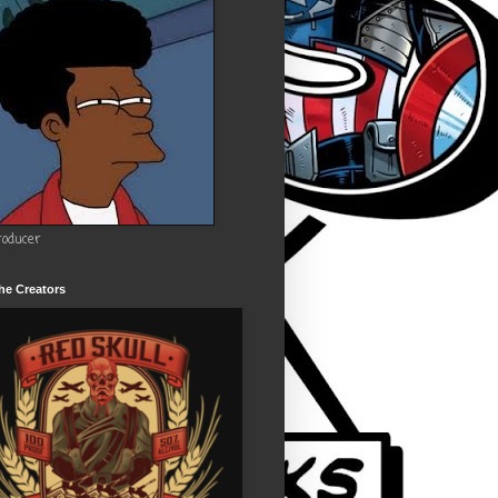
roducer
he Creators