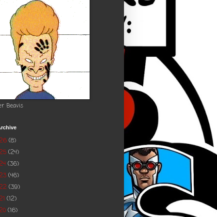
er Beavis
rchive
026
(8)
025
(24)
24
(36)
023
(46)
022
(39)
21
(12)
20
(16)