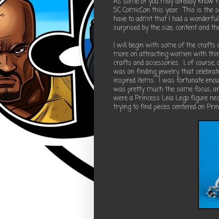
As some of you may already know fr
SC ComicCon this year.
This is the 
have to admit that I had a wonderful
surprised by the size, content and t
I will begin with some of the crafts 
more on attracting women with thin
crafts and accessories.
I, of course,
was on finding jewelry that celebrat
inspired items.
I was fortunate enoug
was pretty much the same focus, and
were a Princess Leia Lego figure n
trying to find pieces centered on Pri