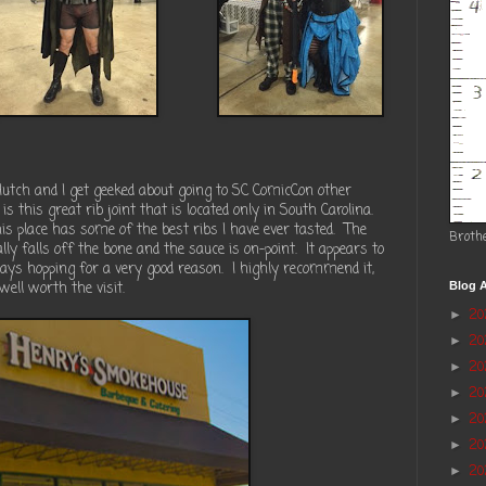
utch and I get geeked about going to SC ComicCon other
 is this great rib joint that is located only in South Carolina.
 place has some of the best ribs I have ever tasted.
The
Broth
lly falls off the bone and the sauce is on-point.
It appears to
ays hopping for a very good reason.
I highly recommend it,
 well worth the visit.
Blog A
2
►
2
►
20
►
2
►
2
►
20
►
20
►