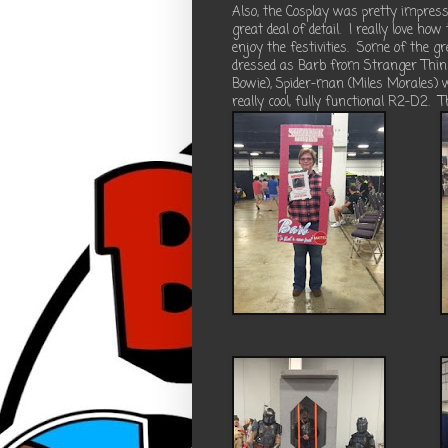
Also, the Cosplay was pretty impressi
great deal of detail.
I really love how
enjoy the festivities.
Some of the gr
dressed as Barb from Stranger Things
Bowie), Spider-man (Miles Morales) w
really cool, fully functional R2-D2.
T