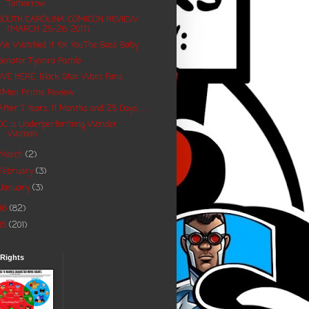
Tomorrow
SOUTH CAROLINA COMICON REVIEW
(MARCH 25-26, 2017)
We Watched it for You:The Boss Baby
Senator Tynnra Pamlo
WE HERE: Black Star Wars Fans
XMen Prime Review
After 7 Years, 11 Months and 25 Days........
DC is Underperforming Wonder
Woman
March
(2)
February
(3)
January
(3)
16
(82)
15
(201)
 Rights