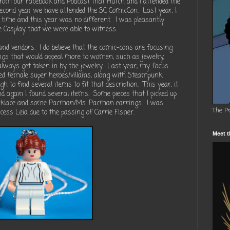
om our Facebook and Podcast that Hutch and I attended the
second year we have attended the SC ComicCon.
Last year, I
 time and this year was no different.
I was pleasantly
he Cosplay that we were able to witness.
and vendors.
I do believe that the comic-cons are focusing
gs that would appeal more to women, such as jewelry,
 always get taken in by the jewelry.
Last year, my focus
ed female super heroes/villains, along with Steampunk
h to find several items to fit that description.
This year, it
 again I found several items.
Some pieces that I picked up
ecklace and some Pacman/Ms. Pacman earrings.
I was
The P
ncess Leia due to the passing of Carrie Fisher.
Meet t