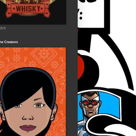
utch
he Creators