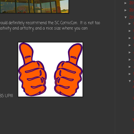
20
►
20
►
20
▼
 would definitely recommend the SC ComicCon.
It is not too
►
reativity and artistry, and a nice size where you can
►
►
►
►
►
►
►
▼
BS UP!!!