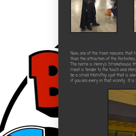
Now, one of the main reasons that H
than the attraction of the festivities,
The name is Henry’s Smokehouse, this
meat is tender to the touch and litera
be a small Mom/Pop spot that is alw
if you are every in that vicinity.
It is