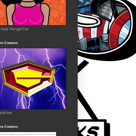
emale Perspective
he Creators
andman
he Creators