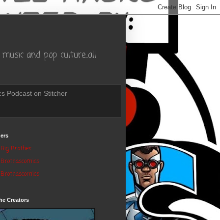
music and pop culture..all
s Podcast on Stitcher
ers
Big Brother
Brothascomics
Brothascomics
he Creators