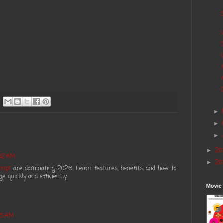
►
►
►
20
►
:02 AM
20
►
ript
are dominating 2026. Learn features, benefits, and how to
 quickly and efficiently.
Movie
05 AM