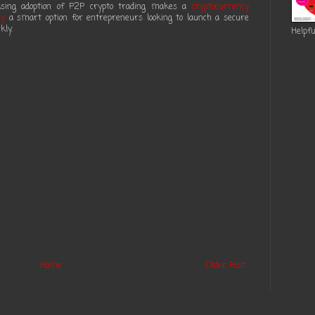
reasing adoption of P2P crypto trading makes a
cryptocurrency
ny
a smart option for entrepreneurs looking to launch a secure
kly.
Helpfu
Home
Older Post