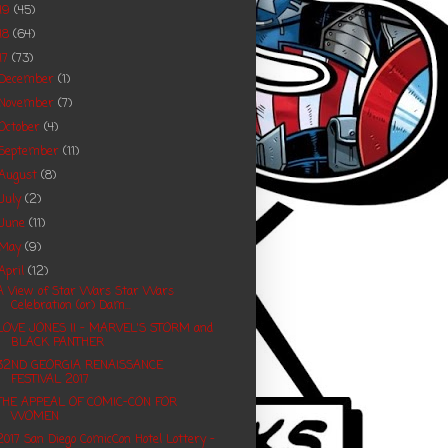
19
(45)
18
(64)
17
(73)
December
(1)
November
(7)
October
(4)
September
(11)
August
(8)
July
(2)
June
(11)
May
(9)
April
(12)
A View of Star Wars Star Wars
Celebration (or) Dam...
LOVE JONES II - MARVEL'S STORM and
BLACK PANTHER
32ND GEORGIA RENAISSANCE
FESTIVAL 2017
THE APPEAL OF COMIC-CON FOR
WOMEN
2017 San Diego ComicCon Hotel Lottery -