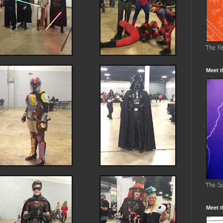
The F
Meet t
The S
Meet t