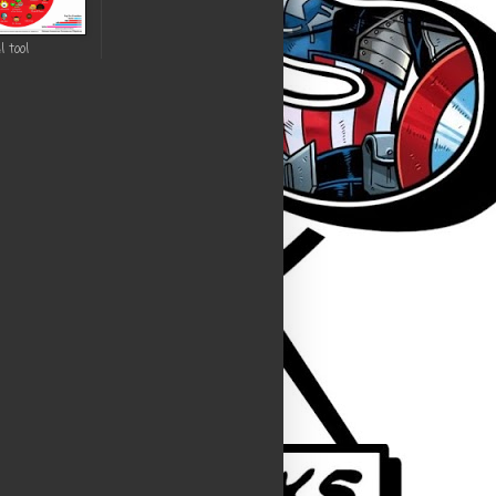
l tool