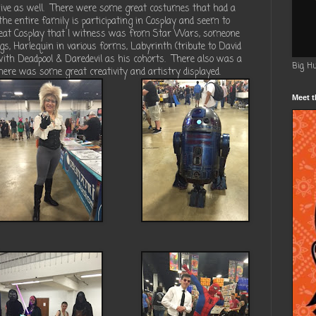
ve as well.
There were some great costumes that had a
 the entire family is participating in Cosplay and seem to
eat Cosplay that I witness was from Star Wars, someone
, Harlequin in various forms, Labyrinth (tribute to David
ith Deadpool & Daredevil as his cohorts.
There also was a
Big H
here was some great creativity and artistry displayed.
Meet t