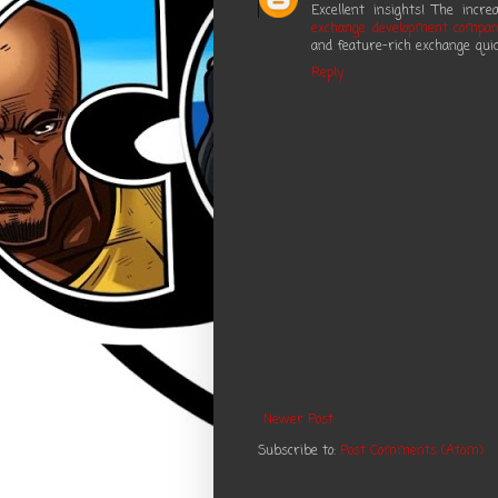
Excellent insights! The inc
exchange development compa
and feature-rich exchange quic
Reply
Newer Post
Subscribe to:
Post Comments (Atom)