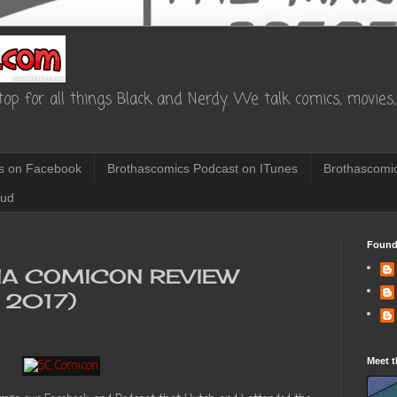
op for all things Black and Nerdy. We talk comics, movies, 
s on Facebook
Brothascomics Podcast on ITunes
Brothascomic
oud
Found
NA COMICON REVIEW
 2017)
Meet t