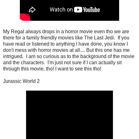
My Regal always drops in a horror movie even tho we are
there for a family friendly movies like The Last Jedi. If you
have read or listened to anything I have done, you know I
don't mess with horror movies at all.... But this one has me
intrigued. I am so curious as to the background of the movie
and the characters. I'm just not sure if I can actually sit
through this movie, tho! I want to see this tho!
Jurassic World 2