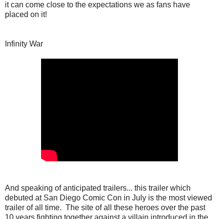
it can come close to the expectations we as fans have
placed on it!
Infinity War
And speaking of anticipated trailers... this trailer which
debuted at San Diego Comic Con in July is the most viewed
trailer of all time. The site of all these heroes over the past
10 years fighting together against a villain introduced in the