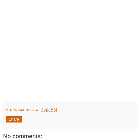
Brothascomics
at
7:53 PM
Share
No comments: