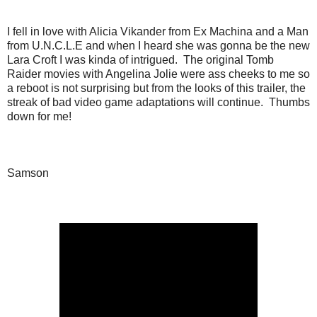
I fell in love with Alicia Vikander from Ex Machina and a Man
from U.N.C.L.E and when I heard she was gonna be the new
Lara Croft I was kinda of intrigued. The original Tomb
Raider movies with Angelina Jolie were ass cheeks to me so
a reboot is not surprising but from the looks of this trailer, the
streak of bad video game adaptations will continue. Thumbs
down for me!
Samson