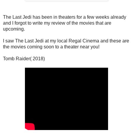
The Last Jedi has been in theaters for a few weeks already
and I forgot to write my review of the movies that are
upcoming.
I saw The Last Jedi at my local Regal Cinema and these are
the movies coming soon to a theater near you!
Tomb Raider( 2018)