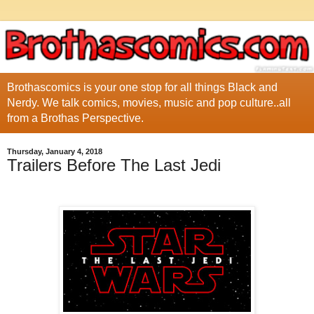
Brothascomics is your one stop for all things Black and
Nerdy. We talk comics, movies, music and pop culture..all
from a Brothas Perspective.
Thursday, January 4, 2018
Trailers Before The Last Jedi