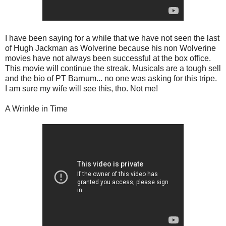
I have been saying for a while that we have not seen the last
of Hugh Jackman as Wolverine because his non Wolverine
movies have not always been successful at the box office.
This movie will continue the streak. Musicals are a tough sell
and the bio of PT Barnum... no one was asking for this tripe.
I am sure my wife will see this, tho. Not me!
A Wrinkle in Time