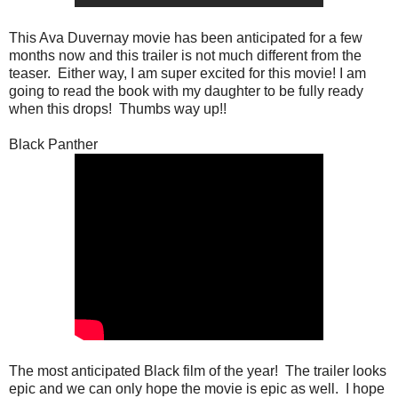
This Ava Duvernay movie has been anticipated for a few
months now and this trailer is not much different from the
teaser. Either way, I am super excited for this movie! I am
going to read the book with my daughter to be fully ready
when this drops! Thumbs way up!!
Black Panther
The most anticipated Black film of the year! The trailer looks
epic and we can only hope the movie is epic as well. I hope