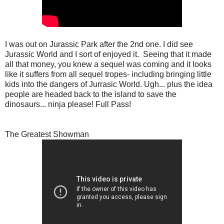
I was out on Jurassic Park after the 2nd one. I did see
Jurassic World and I sort of enjoyed it. Seeing that it made
all that money, you knew a sequel was coming and it looks
like it suffers from all sequel tropes- including bringing little
kids into the dangers of Jurrasic World. Ugh... plus the idea
people are headed back to the island to save the
dinosaurs... ninja please! Full Pass!
The Greatest Showman