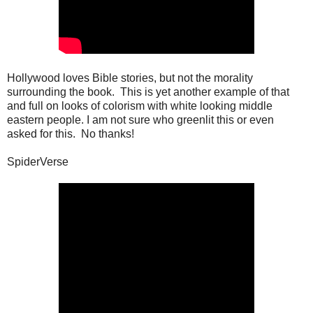
Hollywood loves Bible stories, but not the morality
surrounding the book. This is yet another example of that
and full on looks of colorism with white looking middle
eastern people. I am not sure who greenlit this or even
asked for this. No thanks!
SpiderVerse