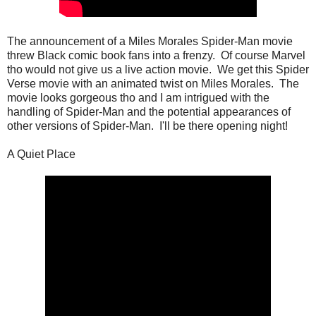
The announcement of a Miles Morales Spider-Man movie
threw Black comic book fans into a frenzy. Of course Marvel
tho would not give us a live action movie. We get this Spider
Verse movie with an animated twist on Miles Morales. The
movie looks gorgeous tho and I am intrigued with the
handling of Spider-Man and the potential appearances of
other versions of Spider-Man. I'll be there opening night!
A Quiet Place