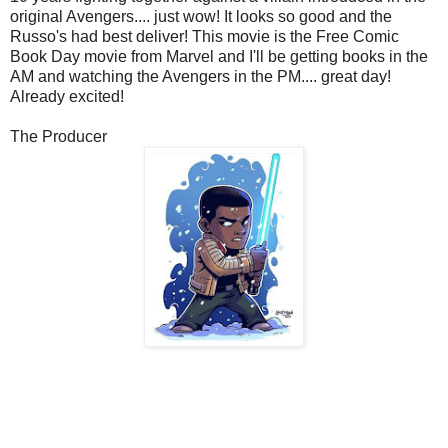
original Avengers.... just wow! It looks so good and the
Russo's had best deliver! This movie is the Free Comic
Book Day movie from Marvel and I'll be getting books in the
AM and watching the Avengers in the PM.... great day!
Already excited!
The Producer