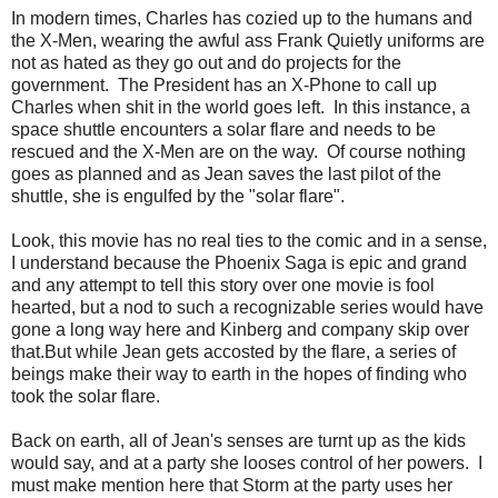
In modern times, Charles has cozied up to the humans and
the X-Men, wearing the awful ass Frank Quietly uniforms are
not as hated as they go out and do projects for the
government. The President has an X-Phone to call up
Charles when shit in the world goes left. In this instance, a
space shuttle encounters a solar flare and needs to be
rescued and the X-Men are on the way. Of course nothing
goes as planned and as Jean saves the last pilot of the
shuttle, she is engulfed by the "solar flare".
Look, this movie has no real ties to the comic and in a sense,
I understand because the Phoenix Saga is epic and grand
and any attempt to tell this story over one movie is fool
hearted, but a nod to such a recognizable series would have
gone a long way here and Kinberg and company skip over
that.But while Jean gets accosted by the flare, a series of
beings make their way to earth in the hopes of finding who
took the solar flare.
Back on earth, all of Jean's senses are turnt up as the kids
would say, and at a party she looses control of her powers. I
must make mention here that Storm at the party uses her