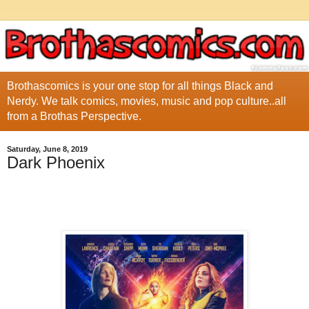
Brothascomics is your one stop for all things Black and
Nerdy. We talk comics, movies, music and pop culture..all
from a Brothas Perspective.
Saturday, June 8, 2019
Dark Phoenix