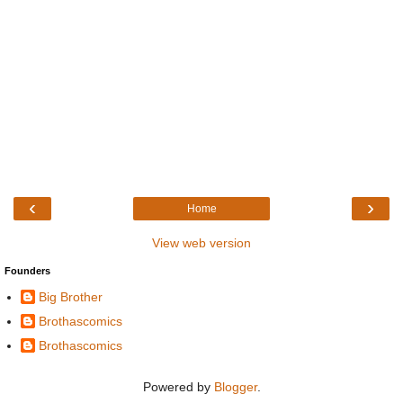
‹
›
Home
View web version
Founders
Big Brother
Brothascomics
Brothascomics
Powered by
Blogger
.