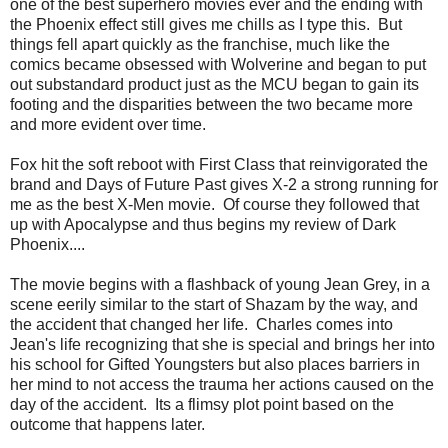
one of the best superhero movies ever and the ending with
the Phoenix effect still gives me chills as I type this. But
things fell apart quickly as the franchise, much like the
comics became obsessed with Wolverine and began to put
out substandard product just as the MCU began to gain its
footing and the disparities between the two became more
and more evident over time.
Fox hit the soft reboot with First Class that reinvigorated the
brand and Days of Future Past gives X-2 a strong running for
me as the best X-Men movie. Of course they followed that
up with Apocalypse and thus begins my review of Dark
Phoenix....
The movie begins with a flashback of young Jean Grey, in a
scene eerily similar to the start of Shazam by the way, and
the accident that changed her life. Charles comes into
Jean's life recognizing that she is special and brings her into
his school for Gifted Youngsters but also places barriers in
her mind to not access the trauma her actions caused on the
day of the accident. Its a flimsy plot point based on the
outcome that happens later.