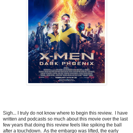
Sigh... I truly do not know where to begin this review. I have
written and podcasts so much about this movie over the last
few years that doing this review feels like spiking the ball
after a touchdown. As the embargo was lifted, the early