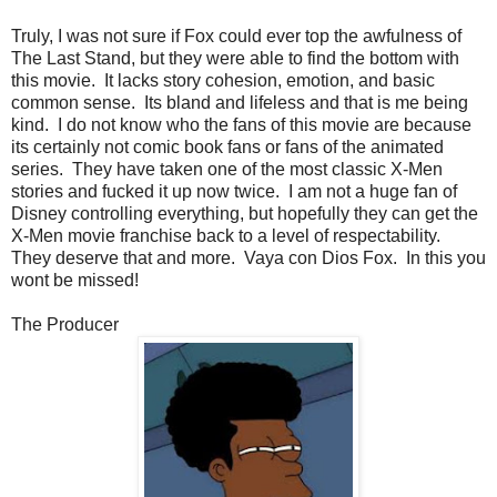
Truly, I was not sure if Fox could ever top the awfulness of
The Last Stand, but they were able to find the bottom with
this movie. It lacks story cohesion, emotion, and basic
common sense. Its bland and lifeless and that is me being
kind. I do not know who the fans of this movie are because
its certainly not comic book fans or fans of the animated
series. They have taken one of the most classic X-Men
stories and fucked it up now twice. I am not a huge fan of
Disney controlling everything, but hopefully they can get the
X-Men movie franchise back to a level of respectability.
They deserve that and more. Vaya con Dios Fox. In this you
wont be missed!
The Producer