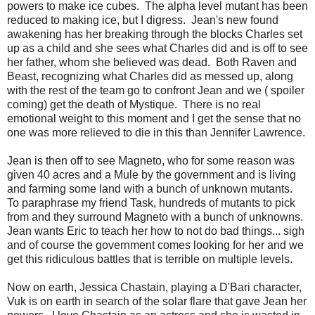
powers to make ice cubes. The alpha level mutant has been
reduced to making ice, but I digress. Jean's new found
awakening has her breaking through the blocks Charles set
up as a child and she sees what Charles did and is off to see
her father, whom she believed was dead. Both Raven and
Beast, recognizing what Charles did as messed up, along
with the rest of the team go to confront Jean and we ( spoiler
coming) get the death of Mystique. There is no real
emotional weight to this moment and I get the sense that no
one was more relieved to die in this than Jennifer Lawrence.
Jean is then off to see Magneto, who for some reason was
given 40 acres and a Mule by the government and is living
and farming some land with a bunch of unknown mutants.
To paraphrase my friend Task, hundreds of mutants to pick
from and they surround Magneto with a bunch of unknowns.
Jean wants Eric to teach her how to not do bad things... sigh
and of course the government comes looking for her and we
get this ridiculous battles that is terrible on multiple levels.
Now on earth, Jessica Chastain, playing a D'Bari character,
Vuk is on earth in search of the solar flare that gave Jean her