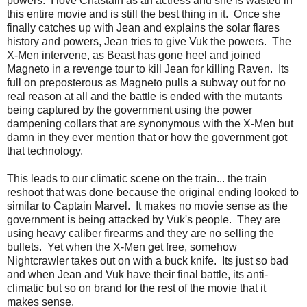
powers. I love Chastain as an actress and she is wasted in
this entire movie and is still the best thing in it. Once she
finally catches up with Jean and explains the solar flares
history and powers, Jean tries to give Vuk the powers. The
X-Men intervene, as Beast has gone heel and joined
Magneto in a revenge tour to kill Jean for killing Raven. Its
full on preposterous as Magneto pulls a subway out for no
real reason at all and the battle is ended with the mutants
being captured by the government using the power
dampening collars that are synonymous with the X-Men but
damn in they ever mention that or how the government got
that technology.
This leads to our climatic scene on the train... the train
reshoot that was done because the original ending looked to
similar to Captain Marvel. It makes no movie sense as the
government is being attacked by Vuk's people. They are
using heavy caliber firearms and they are no selling the
bullets. Yet when the X-Men get free, somehow
Nightcrawler takes out on with a buck knife. Its just so bad
and when Jean and Vuk have their final battle, its anti-
climatic but so on brand for the rest of the movie that it
makes sense.