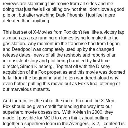
reviews are slamming this movie from all sides and me
doing that just feels like piling on- not that I don't love a good
pile on, but after watching Dark Phoenix, I just feel more
defeated than anything.
This last set of X-Movies from Fox don't feel like a victory lap
as much as a car running on fumes trying to make it to the
gas station. Any momentum the franchise had from Logan
and Deadpool was completely used up by the changed
release dates, news of all the reshoots and reports of an
inconsistent story and plot being handled by first time
director, Simon Kinsberg. Top that off with the Disney
acquisition of the Fox properties and this movie was doomed
to fail from the beginning and I often wondered aloud why
even bother putting this movie out as Fox's final offering of
our marvelous mutants.
And therein lies the rub of the run of Fox and the X-Men.
Fox should be given credit for leading the way into our
superhero movie obsession. With X-Men in 2000, they
made it possible for MCU to even think about putting
together a superhero team in the Avengers. X-2, I contend is