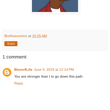
Brothascomics
at
10:25 AM
Share
1 comment:
Bison4Life
June 9, 2019 at 12:14 PM
You are stronger than I to go down this path.
Reply