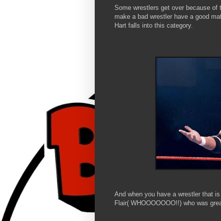
Some wrestlers get over because of th
make a bad wrestler have a good matc
Hart falls into this category.
And when you have a wrestler that is 
Flair( WHOOOOOOO!!) who was great 