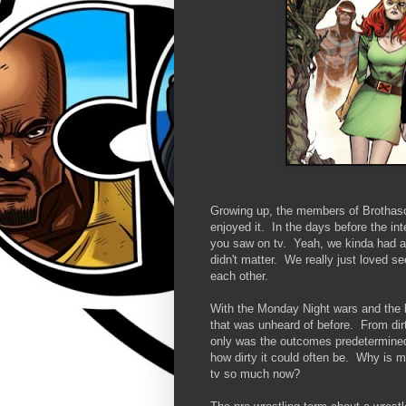
Growing up, the members of Brothasco
enjoyed it. In the days before the i
you saw on tv. Yeah, we kinda had an
didn't matter. We really just loved s
each other.
With the Monday Night wars and the bi
that was unheard of before. From dirt
only was the outcomes predetermined,
how dirty it could often be. Why is my
tv so much now?