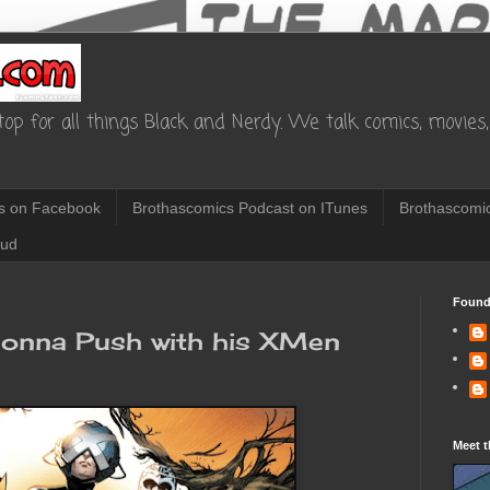
op for all things Black and Nerdy. We talk comics, movies, 
s on Facebook
Brothascomics Podcast on ITunes
Brothascomic
oud
Found
gonna Push with his XMen
Meet t