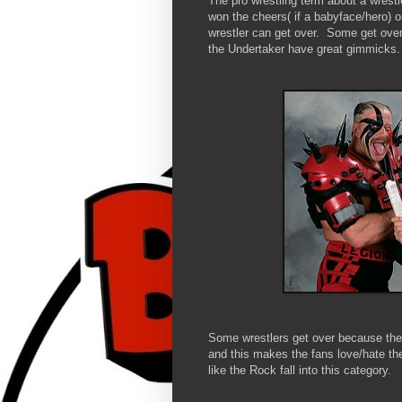
The pro wrestling term about a wrestl
won the cheers( if a babyface/hero) or
wrestler can get over. Some get over 
the Undertaker have great gimmicks.
Some wrestlers get over because they
and this makes the fans love/hate th
like the Rock fall into this category.