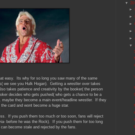
20
▼
►
►
►
►
►
▼
 that easy. Its why for so long you saw many of the same
s( we see you Hulk Hogan). Getting a wrestler over takes
t also takes patience and creativity by the booker( the person
booker decides who gets pushed( who gets a chance to be a
t... maybe they become a main event/headline wrestler. If they
n the card and wont become a huge star.
ess. If you push them too much or too soon, fans will reject
via- before he was the Rock). If you push them for too long
r can become stale and rejected by the fans.