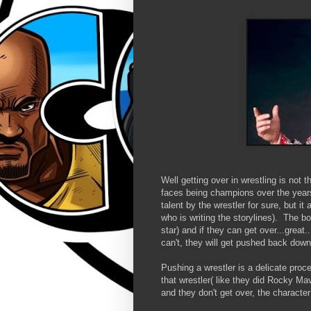
Well getting over in wrestling is not
faces being champions over the year
talent by the wrestler for sure, but i
who is writing the storylines). The 
star) and if they can get over...grea
can't, they will get pushed back dow
Pushing a wrestler is a delicate proc
that wrestler( like they did Rocky Ma
and they don't get over, the characte