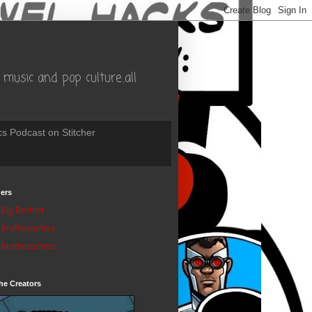
music and pop culture..all
s Podcast on Stitcher
ers
Big Brother
Brothascomics
Brothascomics
he Creators