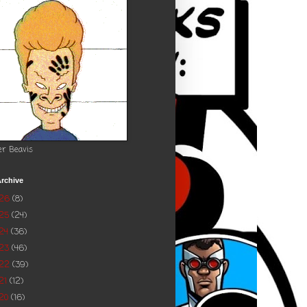
er Beavis
rchive
026
(8)
025
(24)
24
(36)
023
(46)
022
(39)
21
(12)
20
(16)