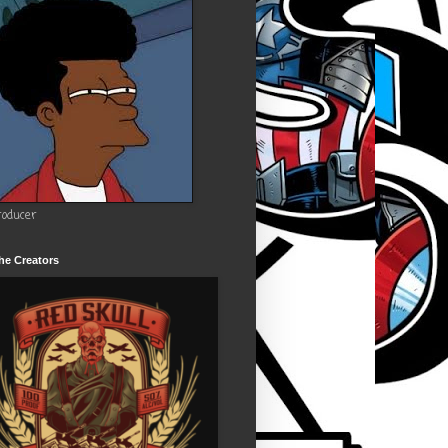
roducer
he Creators