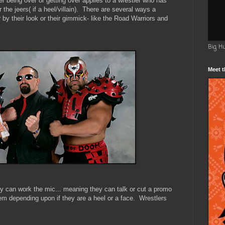
er being over or getting over applies to a wrestler who has
 the jeers( if a heel/villain). There are several ways a
by their look or their gimmick- like the Road Warriors and
Big H
Meet t
 can work the mic... meaning they can talk or cut a promo
em depending upon if they are a heel or a face. Wrestlers