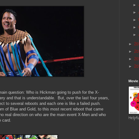
►
►
►
►
►
20
►
20
►
20
►
20
►
Movie
 main question: Who is Hickman going to push for the X-
y and that is understandable. But, over the last four years,
ct to several reboots and each one is like a failed push.
turn of Blue and Gold, to this most recent reboot that came
no real direction on who are the main event X-Men and who
Helpfu
e card.