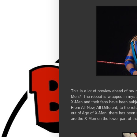
This is a lot of preview ahead of my
Men? The reboot is wrapped in myster
X-Men and their fans have been subje
From All New, All Different, to the re
out of Age of X-Man, there has been 
are the X-Men on the lower part of th