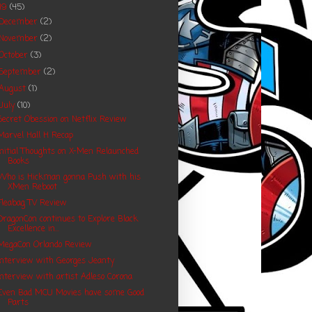
19
(45)
December
(2)
November
(2)
October
(3)
September
(2)
August
(1)
July
(10)
Secret Obession on Netflix Review
Marvel Hall H Recap
Initial Thoughts on X-Men Relaunched
Books
Who is Hickman gonna Push with his
XMen Reboot
Fleabag TV Review
DragonCon continues to Explore Black
Excellence in...
MegaCon Orlando Review
Interview with Georges Jeanty
Interview with artist Adleso Corona
Even Bad MCU Movies have some Good
Parts