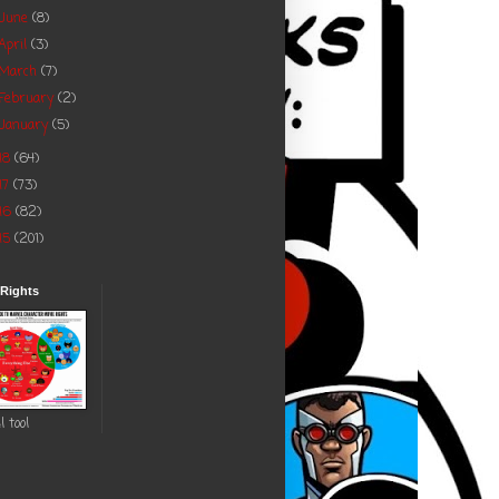
June
(8)
April
(3)
March
(7)
February
(2)
January
(5)
18
(64)
17
(73)
16
(82)
15
(201)
 Rights
l tool