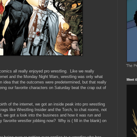
The P
mics all really enjoyed pro wrestling. Like we really
nternet and the Monday Night Wars, wrestling was only what
Meet t
 idea that the outcomes were predetermined, but that really
eeing our favorite characters on Saturday beat the crap out of
rth of the internet, we got an inside peak into pro wrestling
rags like Wrestling Insider and the Torch, to chat rooms, not
 we got a look into the business and how it was run and
 favorite wrestler jobbing now? Why is ( fill in the blank) on