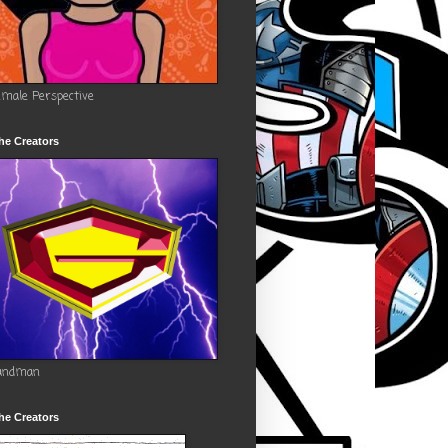
emale Perspective
he Creators
andman
he Creators