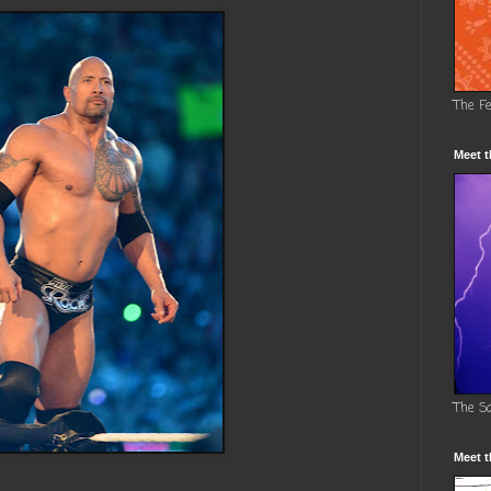
The F
Meet t
The S
Meet t