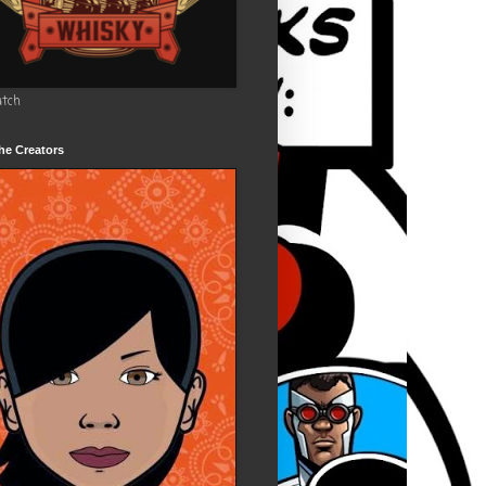
utch
he Creators