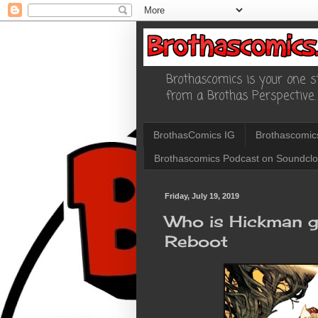
Brothascomics is your one st
from a Brothas Perspective.
BrothasComics IG
Brothascomic
Brothascomics Podcast on Soundcl
Friday, July 19, 2019
Who is Hickman 
Reboot