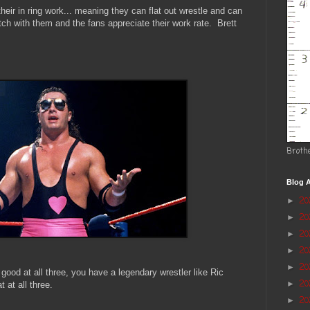
eir in ring work... meaning they can flat out wrestle and can
h with them and the fans appreciate their work rate. Brett
Broth
Blog A
2
►
2
►
20
►
2
►
2
►
good at all three, you have a legendary wrestler like Ric
20
►
at all three.
20
►