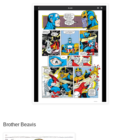
Brother Beavis