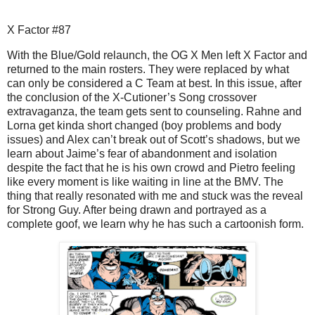
X Factor #87
With the Blue/Gold relaunch, the OG X Men left X Factor and
returned to the main rosters. They were replaced by what
can only be considered a C Team at best. In this issue, after
the conclusion of the X-Cutioner’s Song crossover
extravaganza, the team gets sent to counseling. Rahne and
Lorna get kinda short changed (boy problems and body
issues) and Alex can’t break out of Scott’s shadows, but we
learn about Jaime’s fear of abandonment and isolation
despite the fact that he is his own crowd and Pietro feeling
like every moment is like waiting in line at the BMV. The
thing that really resonated with me and stuck was the reveal
for Strong Guy. After being drawn and portrayed as a
complete goof, we learn why he has such a cartoonish form.