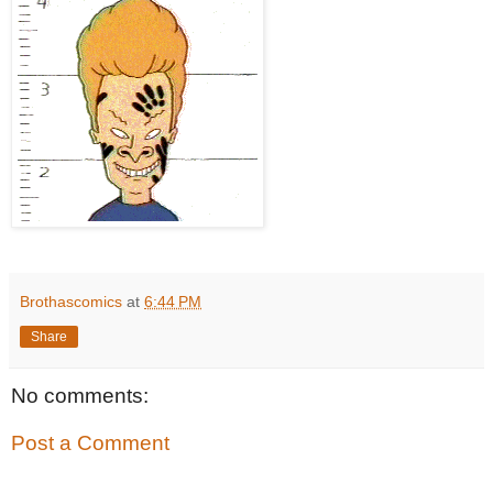
Brothascomics
at
6:44 PM
Share
No comments:
Post a Comment