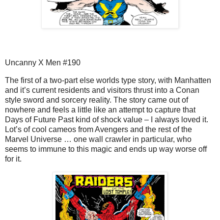
Uncanny X Men #190
The first of a two-part else worlds type story, with Manhatten
and it’s current residents and visitors thrust into a Conan
style sword and sorcery reality. The story came out of
nowhere and feels a little like an attempt to capture that
Days of Future Past kind of shock value – I always loved it.
Lot’s of cool cameos from Avengers and the rest of the
Marvel Universe … one wall crawler in particular, who
seems to immune to this magic and ends up way worse off
for it.