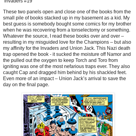
Invaders #19
These two panels open and close one of the books from the
small pile of books stacked up in my basement as a kid. My
best guess is somebody bought some comics for my brother
when he was recovering from a tonselectomy or something.
Whatever the source, I read these books over and over –
resulting in my misguided love for the Champions – but also
my affinity for the Invaders and Union Jack. This Nazi death
trap opened the book - it sucked the moisture off Namor and
the pulled out the oxygen to keep Torch and Toro from
igniting was one of the most nefarious traps ever. They also
caught Cap and dragged him behind by his shackled feet.
Even more of an impact – Union Jack’s arrival to save the
day on the final page.