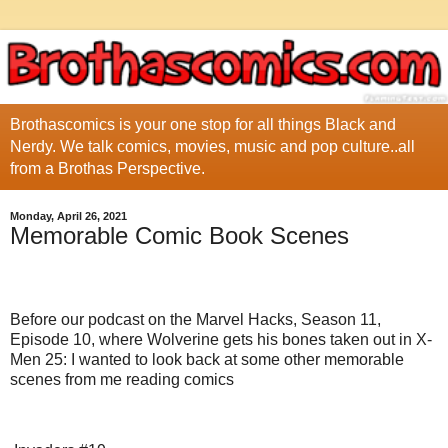
Brothascomics is your one stop for all things Black and
Nerdy. We talk comics, movies, music and pop culture..all
from a Brothas Perspective.
Monday, April 26, 2021
Memorable Comic Book Scenes
Before our podcast on the Marvel Hacks, Season 11,
Episode 10, where Wolverine gets his bones taken out in X-
Men 25: I wanted to look back at some other memorable
scenes from me reading comics