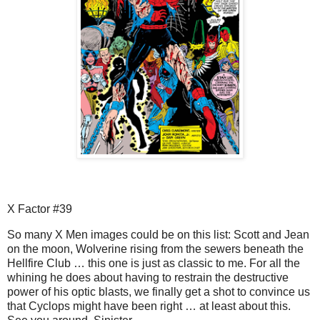
X Factor #39
So many X Men images could be on this list: Scott and Jean
on the moon, Wolverine rising from the sewers beneath the
Hellfire Club … this one is just as classic to me. For all the
whining he does about having to restrain the destructive
power of his optic blasts, we finally get a shot to convince us
that Cyclops might have been right … at least about this.