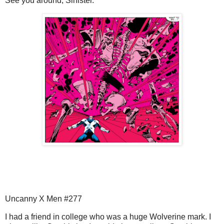
See you around, Sinister.
Uncanny X Men #277
I had a friend in college who was a huge Wolverine mark. I