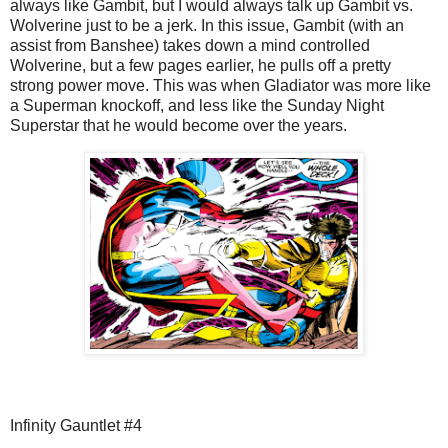
always like Gambit, but I would always talk up Gambit vs.
Wolverine just to be a jerk. In this issue, Gambit (with an
assist from Banshee) takes down a mind controlled
Wolverine, but a few pages earlier, he pulls off a pretty
strong power move. This was when Gladiator was more like
a Superman knockoff, and less like the Sunday Night
Superstar that he would become over the years.
Infinity Gauntlet #4