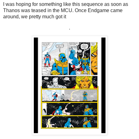
I was hoping for something like this sequence as soon as
Thanos was teased in the MCU. Once Endgame came
around, we pretty much got it
.