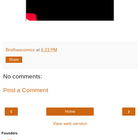
Brothascomics
at
6:21 PM
Share
No comments:
Post a Comment
‹
›
Home
View web version
Founders