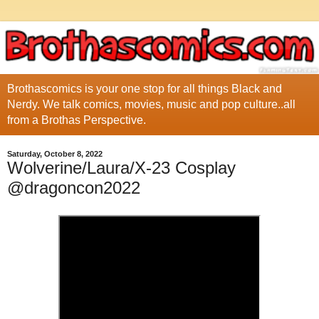
Brothascomics is your one stop for all things Black and
Nerdy. We talk comics, movies, music and pop culture..all
from a Brothas Perspective.
Saturday, October 8, 2022
Wolverine/Laura/X-23 Cosplay
@dragoncon2022