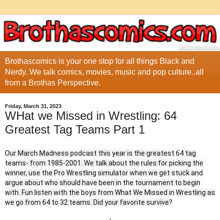
Brothascomics is your one stop for all things Black and
Nerdy. We talk comics, movies, music and pop culture..all
from a Brothas Perspective.
Friday, March 31, 2023
WHat we Missed in Wrestling: 64
Greatest Tag Teams Part 1
Our March Madness podcast this year is the greatest 64 tag
teams- from 1985-2001. We talk about the rules for picking the
winner, use the Pro Wrestling simulator when we get stuck and
argue about who should have been in the tournament to begin
with. Fun listen with the boys from What We Missed in Wrestling as
we go from 64 to 32 teams. Did your favorite survive?