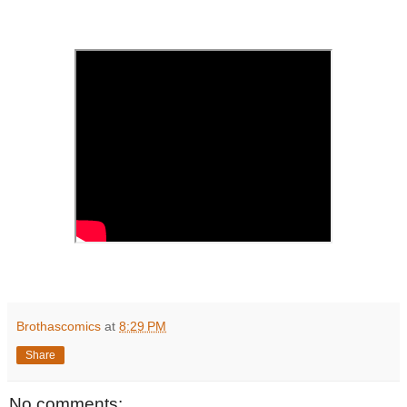
'
Brothascomics
at
8:29 PM
Share
No comments: