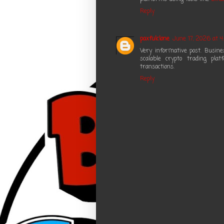
Reply
paxfulclone
June 17, 2026 at 4
Very informative post. Busin
scalable crypto trading pla
transactions.
Reply