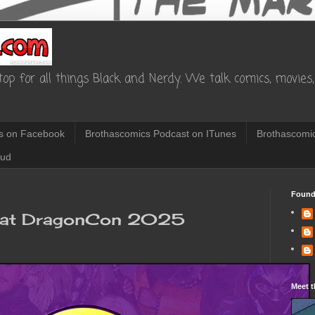
op for all things Black and Nerdy. We talk comics, movies, 
s on Facebook
Brothascomics Podcast on ITunes
Brothascomic
oud
Found
l at DragonCon 2025
Meet t