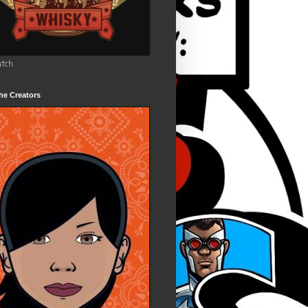
utch
he Creators