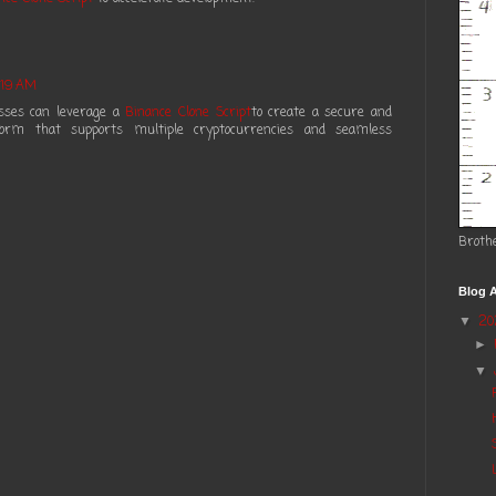
:19 AM
esses can leverage a
Binance Clone Script
to create a secure and
tform that supports multiple cryptocurrencies and seamless
Broth
Blog A
2
▼
►
▼