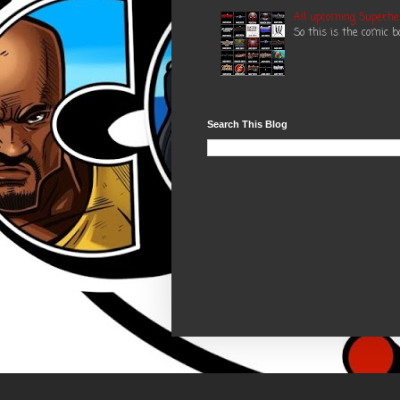
All upcoming Superhe
So this is the comic 
Search This Blog