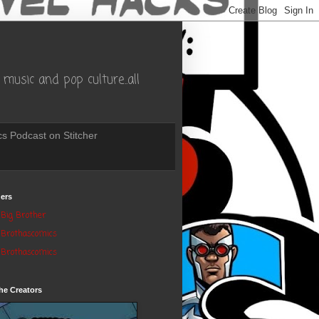
music and pop culture..all
s Podcast on Stitcher
ers
Big Brother
Brothascomics
Brothascomics
he Creators