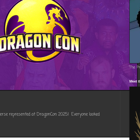
The P
Meet t
verse represented at DragonCon 2025! Everyone looked