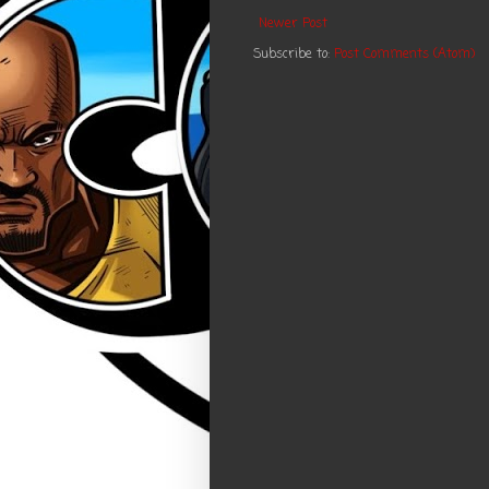
Newer Post
Subscribe to:
Post Comments (Atom)