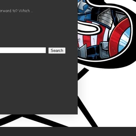
orward to? Which ...