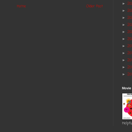
2
►
Home
Older Post
20
►
2
►
2
►
20
►
20
►
20
►
20
►
20
►
20
►
20
►
Movie
Helpfu