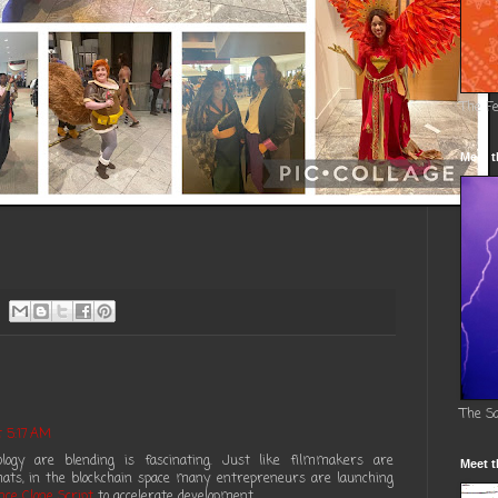
The F
Meet t
The S
 5:17 AM
ogy are blending is fascinating. Just like filmmakers are
Meet t
ts, in the blockchain space many entrepreneurs are launching
nce Clone Script
to accelerate development.