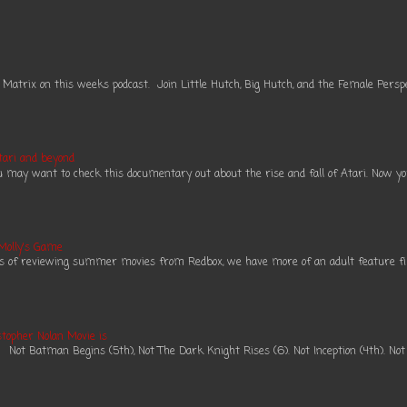
 Matrix on this weeks podcast. Join Little Hutch, Big Hutch, and the Female Perspe
tari and beyond
ou may want to check this documentary out about the rise and fall of Atari. Now you 
 Molly's Game
es of reviewing summer movies from Redbox, we have more of an adult feature fil
topher Nolan Movie is
ot Batman Begins (5th), Not The Dark Knight Rises (6). Not Inception (4th). Not