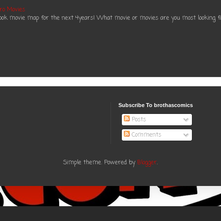
ro Movies
book movie map for the next 4years! What movie or movies are you most looking f
Subscribe To brothascomics
Posts
Comments
Simple theme. Powered by
Blogger
.