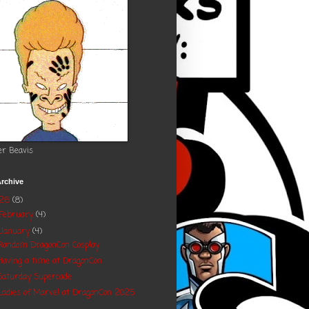
er Beavis
rchive
026
(8)
February
(4)
January
(4)
Random DragonCon Cosplay
Having a time at DragonCon
Saturday Supercade
Ladies of Marvel at DragonCon 2025