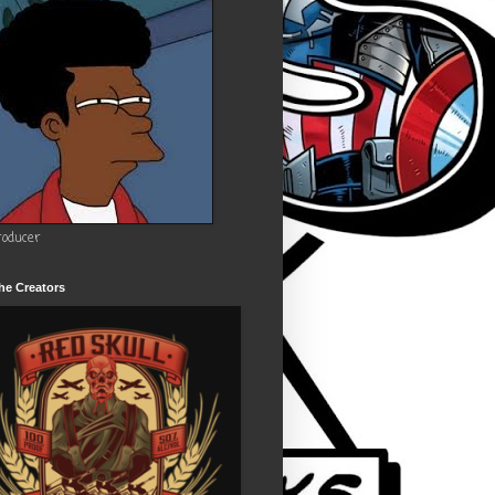
roducer
he Creators