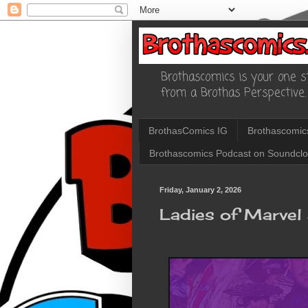
Brothascomics is your one st
from a Brothas Perspective.
BrothasComics IG
Brothascomic
Brothascomics Podcast on Soundcl
Friday, January 2, 2026
Ladies of Marve