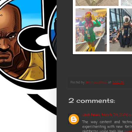
Posted by
Brothascomics
at
5:56 PM
2 comments:
Josh News
March 26, 2026 at
The way content and technol
experimenting with new forma
platforms using tools like
Bina