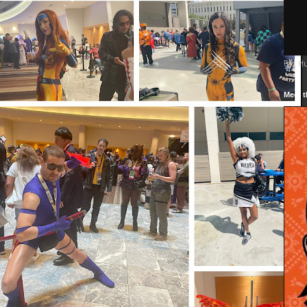
Big H
Meet t