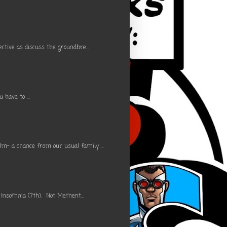
ctive as discuss the groundbre...
have to ...
m- a chance from our usual family ...
 Insomnia (7th). Not Mement...