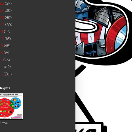
025
(24)
24
(36)
023
(46)
022
(39)
21
(12)
20
(16)
19
(45)
18
(64)
17
(73)
16
(82)
15
(201)
 Rights
l tool