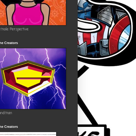
emale Perspective
he Creators
andman
he Creators