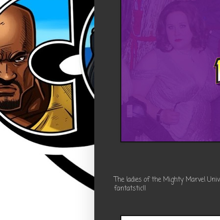
The ladies of the Mighty Marvel Uni
fantatstic!!