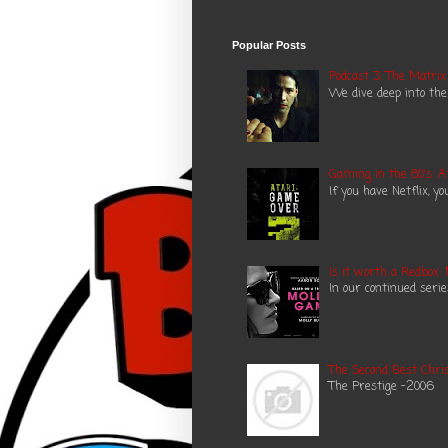
Popular Posts
Podcast 3: The Matrix
We dive deep into the
Gaming in the 80's: A
If you have Netflix, y
Is it worth a Redbox:
In our continued seri
The Second Best Chris
The Prestige -2006 N