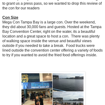
to grant us a press pass, so we wanted to drop this review of
the con for our readers
Con Size
Mega Con Tampa Bay is a large con. Over the weekend,
they did about 30,000 fans and guests. Hosted at the Tampa
Bay Convention Center, right on the water, its a beautiful
location and a great space to host a con. There was plenty
of walking space inside the venue and beautiful views
outside if you needed to take a break. Food trucks were
lined outside the convention center offering a variety of foods
to try if you wanted to avoid the fried food offerings inside.