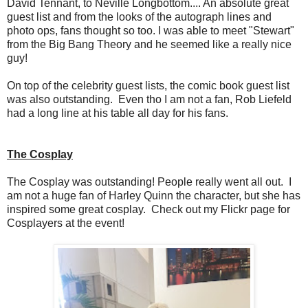
David Tennant, to Neville Longbottom.... An absolute great
guest list and from the looks of the autograph lines and
photo ops, fans thought so too. I was able to meet "Stewart"
from the Big Bang Theory and he seemed like a really nice
guy!
On top of the celebrity guest lists, the comic book guest list
was also outstanding. Even tho I am not a fan, Rob Liefeld
had a long line at his table all day for his fans.
The Cosplay
The Cosplay was outstanding! People really went all out. I
am not a huge fan of Harley Quinn the character, but she has
inspired some great cosplay. Check out my Flickr page for
Cosplayers at the event!