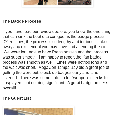
The Badge Process
If you have read our reviews before, you know the one thing
that can sink the boat of a con goer is the badge process.
Often times, the process is so lengthy and tedious, it takes
away any excitement you may have had attending the con.
We were fortunate to have Press passes and that process
was super smooth. I am happy to report tho, fan badge
process was smooth as well. Lines were not too long and
the wait was short. MegaCon Tampa Bay did a great job of
getting the word out to pick up badges early and fans
listened. There was some hold up for "weapon" checks for
cosplayers, but nothing significant. A great badge process
overall!
The Guest List