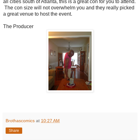
all cities south of Atlanta, this is a great con for you to attend.
The con size will not overwhelm you and they really picked
a great venue to host the event.
The Producer
Brothascomics
at
10:27 AM
Share