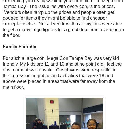
something you really wanted, you could find it at Mega Con
Tampa Bay. The issue, as with every con, is the prices.
Vendors often ramp up the prices and people often get
gouged for items they might be able to find cheaper
someplace else. Not all vendors, tho as my kids were able
to get a many Lego figures for a great deal from a vendor on
the floor.
Family Friendly
For such a large con, Mega Con Tampa Bay was very kid
friendly. My kids are 11 and 10 and at no point did I feel the
environment was unsafe. Cosplayers were respectful in
their dress out in public and activities that were 18 and
above were placed in areas that were far away from the
main floor.