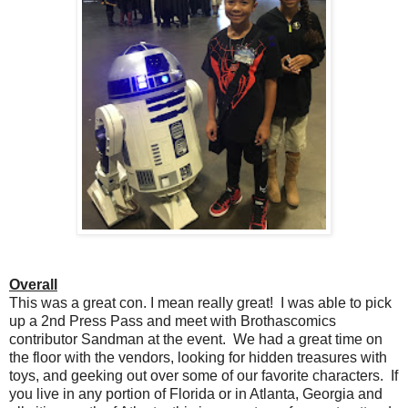
Overall
This was a great con. I mean really great! I was able to pick
up a 2nd Press Pass and meet with Brothascomics
contributor Sandman at the event. We had a great time on
the floor with the vendors, looking for hidden treasures with
toys, and geeking out over some of our favorite characters. If
you live in any portion of Florida or in Atlanta, Georgia and