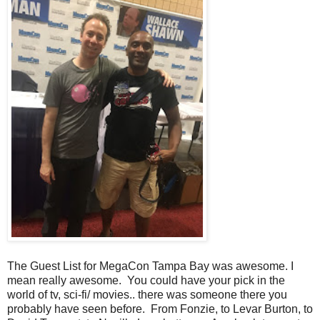
The Guest List for MegaCon Tampa Bay was awesome. I
mean really awesome. You could have your pick in the
world of tv, sci-fi/ movies.. there was someone there you
probably have seen before. From Fonzie, to Levar Burton, to