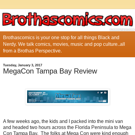
Brothascomics is your one stop for all things Black and
Nerdy. We talk comics, movies, music and pop culture..all
from a Brothas Perspective.
Tuesday, January 3, 2017
MegaCon Tampa Bay Review
A few weeks ago, the kids and I packed into the mini van
and headed two hours across the Florida Peninsula to Mega
Con Tampa Bay. The folks at Mega Con were kind enough