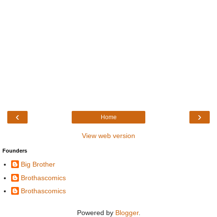
‹
›
Home
View web version
Founders
Big Brother
Brothascomics
Brothascomics
Powered by
Blogger
.