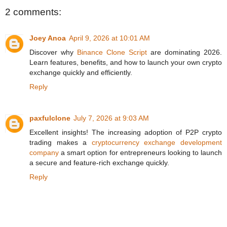
2 comments:
Joey Anoa
April 9, 2026 at 10:01 AM
Discover why
Binance Clone Script
are dominating 2026.
Learn features, benefits, and how to launch your own crypto
exchange quickly and efficiently.
Reply
paxfulclone
July 7, 2026 at 9:03 AM
Excellent insights! The increasing adoption of P2P crypto
trading makes a
cryptocurrency exchange development
company
a smart option for entrepreneurs looking to launch
a secure and feature-rich exchange quickly.
Reply