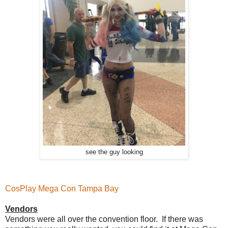
see the guy looking
CosPlay Mega Con Tampa Bay
Vendors
Vendors were all over the convention floor. If there was