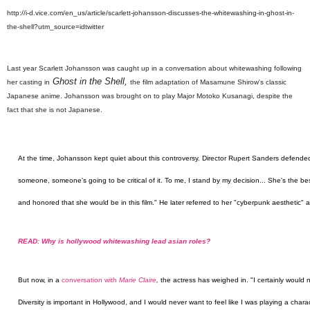
http://i-d.vice.com/en_us/article/scarlett-johansson-discusses-the-whitewashing-in-ghost-in-
the-shell?utm_source=idtwitter
Last year Scarlett Johansson was caught up in a conversation about whitewashing following
Ghost in the Shell,
her casting in
the film adaptation of Masamune Shirow's classic
Japanese anime. Johansson was brought on to play Major Motoko Kusanagi, despite the
fact that she is not Japanese.
At the time, Johansson kept quiet about this controversy. Director Rupert Sanders defended
someone, someone's going to be critical of it. To me, I stand by my decision... She's the bes
and honored that she would be in this film." He later referred to her "cyberpunk aesthetic" a
READ: Why is hollywood whitewashing lead asian roles?
But now, in a
conversation with
Marie Claire
,
the actress has weighed in. "I certainly would 
Diversity is important in Hollywood, and I would never want to feel like I was playing a chara