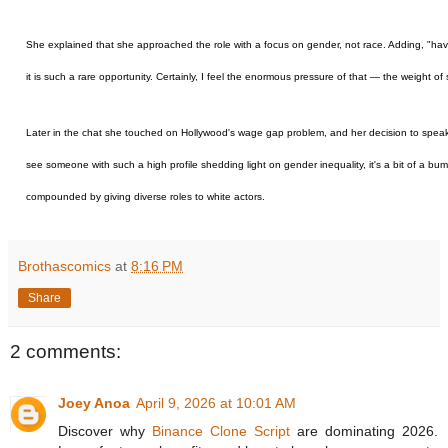
She explained that she approached the role with a focus on gender, not race. Adding, "havi
it is such a rare opportunity. Certainly, I feel the enormous pressure of that — the weight o
Later in the chat she touched on Hollywood's wage gap problem, and her decision to speak ou
see someone with such a high profile shedding light on gender inequality, it's a bit of a bu
compounded by giving diverse roles to white actors.
Brothascomics
at
8:16 PM
Share
2 comments:
Joey Anoa
April 9, 2026 at 10:01 AM
Discover why
Binance Clone Script
are dominating 2026.