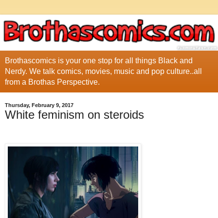
Brothascomics is your one stop for all things Black and
Nerdy. We talk comics, movies, music and pop culture..all
from a Brothas Perspective.
Thursday, February 9, 2017
White feminism on steroids