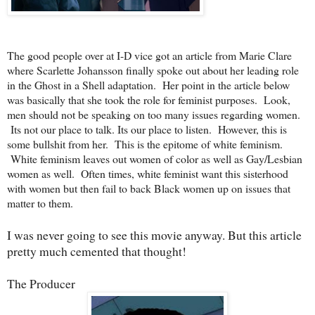
The good people over at I-D vice got an article from Marie Clare
where Scarlette Johansson finally spoke out about her leading role
in the Ghost in a Shell adaptation. Her point in the article below
was basically that she took the role for feminist purposes. Look,
men should not be speaking on too many issues regarding women.
Its not our place to talk. Its our place to listen. However, this is
some bullshit from her. This is the epitome of white feminism.
White feminism leaves out women of color as well as Gay/Lesbian
women as well. Often times, white feminist want this sisterhood
with women but then fail to back Black women up on issues that
matter to them.
I was never going to see this movie anyway. But this article
pretty much cemented that thought!
The Producer