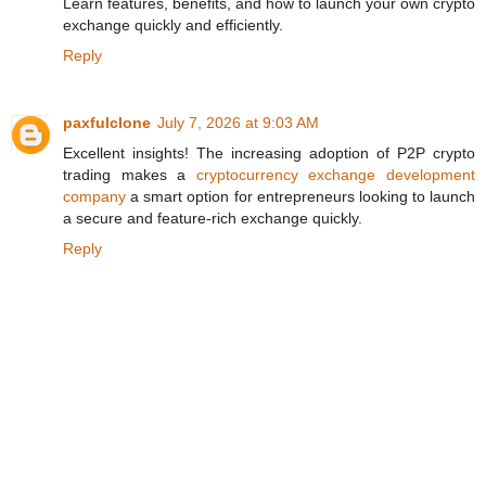
Learn features, benefits, and how to launch your own crypto
exchange quickly and efficiently.
Reply
paxfulclone
July 7, 2026 at 9:03 AM
Excellent insights! The increasing adoption of P2P crypto
trading makes a
cryptocurrency exchange development
company
a smart option for entrepreneurs looking to launch
a secure and feature-rich exchange quickly.
Reply