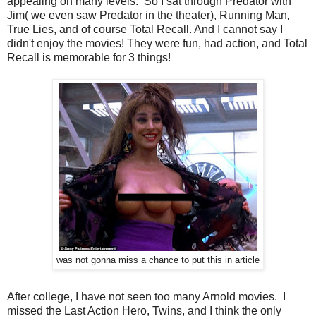
appealing on many levels. So I sat through Predator with
Jim( we even saw Predator in the theater), Running Man,
True Lies, and of course Total Recall. And I cannot say I
didn't enjoy the movies! They were fun, had action, and Total
Recall is memorable for 3 things!
was not gonna miss a chance to put this in article
After college, I have not seen too many Arnold movies. I
missed the Last Action Hero, Twins, and I think the only