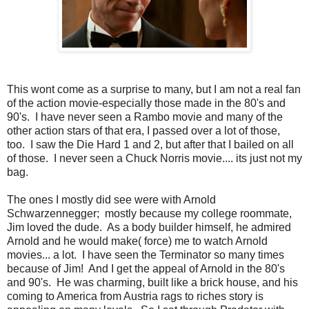
This wont come as a surprise to many, but I am not a real fan
of the action movie-especially those made in the 80's and
90's. I have never seen a Rambo movie and many of the
other action stars of that era, I passed over a lot of those,
too. I saw the Die Hard 1 and 2, but after that I bailed on all
of those. I never seen a Chuck Norris movie.... its just not my
bag.
The ones I mostly did see were with Arnold
Schwarzennegger; mostly because my college roommate,
Jim loved the dude. As a body builder himself, he admired
Arnold and he would make( force) me to watch Arnold
movies... a lot. I have seen the Terminator so many times
because of Jim! And I get the appeal of Arnold in the 80's
and 90's. He was charming, built like a brick house, and his
coming to America from Austria rags to riches story is