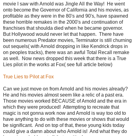
movie I saw with Arnold was Jingle All the Way! He went
onto become the Governor of California and his movies, as
profitable as they were in the 80's and 90's, have spawned
these horrible remakes in the 2000's and continuation of
franchises that shoulda died when he became governor.
But Hollywood would never let that happen. There have
been numerous Predator movies, Terminator is still churning
out sequels( with Arnold dropping in like Kendrick drops in
on peoples tracks), there was an awful Total Recall remake
as well. Now news dropped this week that there is a True
Lies pilot in the works at Fox( see full article below)
True Lies to Pilot at Fox
Can we just move on from Arnold and his movies already?
He and his movies almost seem like a relic of a past era.
Those movies worked BECAUSE of Arnold and the era in
which they were produced! Attempting to recreate that
magic is not gonna work now and Arnold is way too old to
have anything to do with these movies or shows that would
be significant. And on top of that, these young kids today
could give a damn about who Arnold is! And what they do