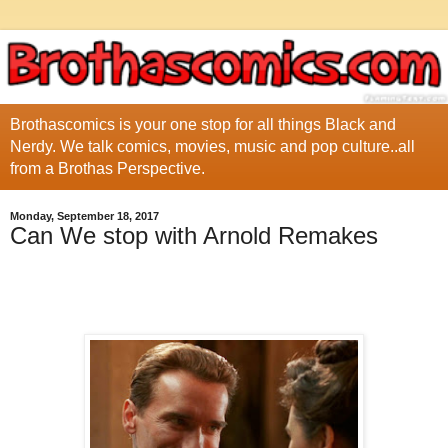
Brothascomics is your one stop for all things Black and
Nerdy. We talk comics, movies, music and pop culture..all
from a Brothas Perspective.
Monday, September 18, 2017
Can We stop with Arnold Remakes