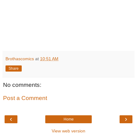
Brothascomics
at
10:51 AM
Share
No comments:
Post a Comment
‹
›
Home
View web version