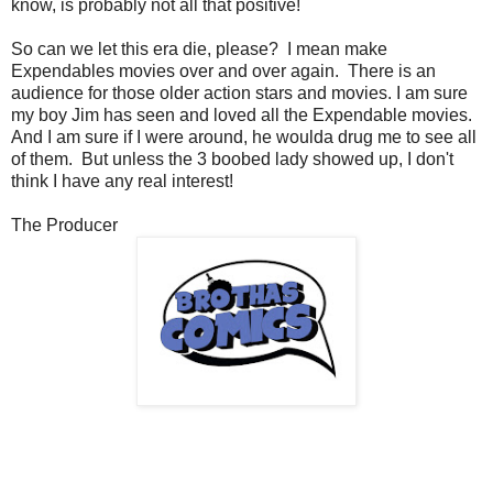
know, is probably not all that positive!
So can we let this era die, please? I mean make
Expendables movies over and over again. There is an
audience for those older action stars and movies. I am sure
my boy Jim has seen and loved all the Expendable movies.
And I am sure if I were around, he woulda drug me to see all
of them. But unless the 3 boobed lady showed up, I don't
think I have any real interest!
The Producer