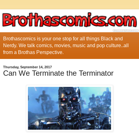
Brothascomics is your one stop for all things Black and
Nerdy. We talk comics, movies, music and pop culture..all
from a Brothas Perspective.
Thursday, September 14, 2017
Can We Terminate the Terminator