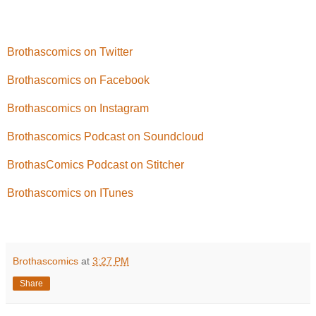
Brothascomics on Twitter
Brothascomics on Facebook
Brothascomics on Instagram
Brothascomics Podcast on Soundcloud
BrothasComics Podcast on Stitcher
Brothascomics on ITunes
Brothascomics
at
3:27 PM
Share