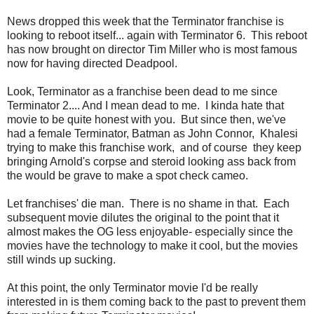
News dropped this week that the Terminator franchise is
looking to reboot itself... again with Terminator 6. This reboot
has now brought on director Tim Miller who is most famous
now for having directed Deadpool.
Look, Terminator as a franchise been dead to me since
Terminator 2.... And I mean dead to me. I kinda hate that
movie to be quite honest with you. But since then, we've
had a female Terminator, Batman as John Connor, Khalesi
trying to make this franchise work, and of course they keep
bringing Arnold's corpse and steroid looking ass back from
the would be grave to make a spot check cameo.
Let franchises' die man. There is no shame in that. Each
subsequent movie dilutes the original to the point that it
almost makes the OG less enjoyable- especially since the
movies have the technology to make it cool, but the movies
still winds up sucking.
At this point, the only Terminator movie I'd be really
interested in is them coming back to the past to prevent them