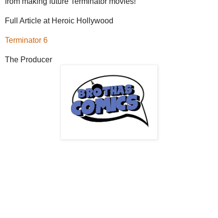
from making future Terminator movies!
Full Article at Heroic Hollywood
Terminator 6
The Producer