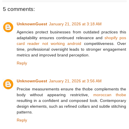
5 comments:
UnknownGuest
January 21, 2026 at 3:18 AM
Agencies protect businesses from outdated practices this
adaptability ensures continued relevance and
shopify pos
card reader not working android
competitiveness. Over
time, professional oversight leads to stronger engagement
metrics and improved brand perception.
Reply
UnknownGuest
January 21, 2026 at 3:56 AM
Precise measurements ensure the thobe complements the
body without appearing restrictive,
moroccan thobe
resulting in a confident and composed look. Contemporary
design elements, such as refined collars and subtle stitching
patterns.
Reply