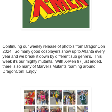
Continuing our weekly release of photo's from DragonCon
2024. So many good cosplayers show up to Atlanta every
year and we break it down by different sub genre's. This
week it's our mighty mutants. With X-Men 97 just ended,
there is so many of Marvel's Mutants roaming around
DragonCon! Enjoy!!