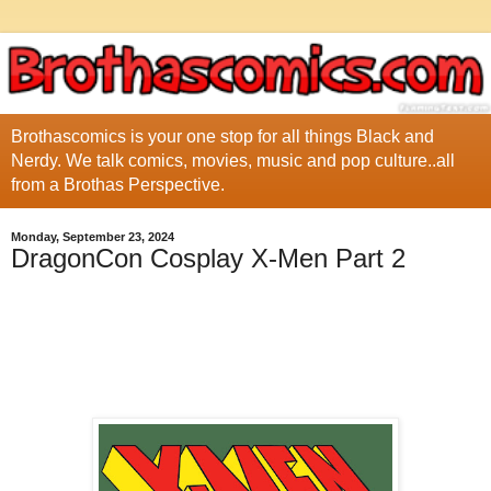
Brothascomics is your one stop for all things Black and
Nerdy. We talk comics, movies, music and pop culture..all
from a Brothas Perspective.
Monday, September 23, 2024
DragonCon Cosplay X-Men Part 2