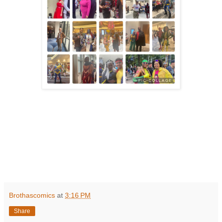
Brothascomics
at
3:16 PM
Share