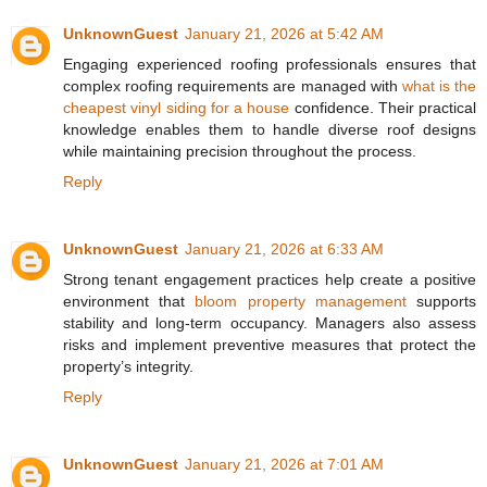
UnknownGuest
January 21, 2026 at 5:42 AM
Engaging experienced roofing professionals ensures that
complex roofing requirements are managed with
what is the
cheapest vinyl siding for a house
confidence. Their practical
knowledge enables them to handle diverse roof designs
while maintaining precision throughout the process.
Reply
UnknownGuest
January 21, 2026 at 6:33 AM
Strong tenant engagement practices help create a positive
environment that
bloom property management
supports
stability and long-term occupancy. Managers also assess
risks and implement preventive measures that protect the
property’s integrity.
Reply
UnknownGuest
January 21, 2026 at 7:01 AM