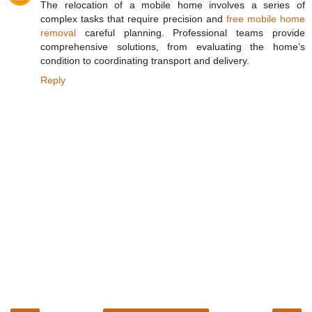
The relocation of a mobile home involves a series of
complex tasks that require precision and
free mobile home
removal
careful planning. Professional teams provide
comprehensive solutions, from evaluating the home’s
condition to coordinating transport and delivery.
Reply