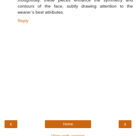
contours of the face, subtly drawing attention to the
wearer’s best attributes.
Reply
‹
›
Home
View web version