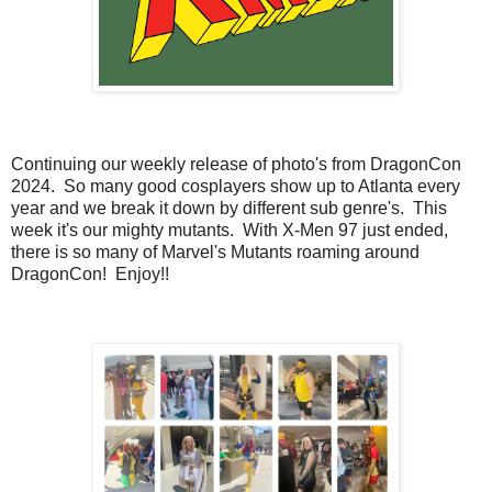
Continuing our weekly release of photo's from DragonCon
2024. So many good cosplayers show up to Atlanta every
year and we break it down by different sub genre's. This
week it's our mighty mutants. With X-Men 97 just ended,
there is so many of Marvel's Mutants roaming around
DragonCon! Enjoy!!