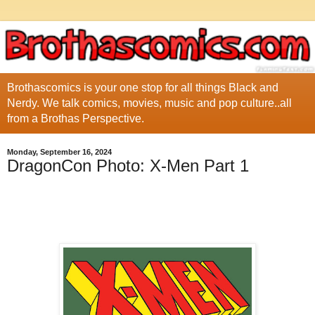
Brothascomics is your one stop for all things Black and
Nerdy. We talk comics, movies, music and pop culture..all
from a Brothas Perspective.
Monday, September 16, 2024
DragonCon Photo: X-Men Part 1