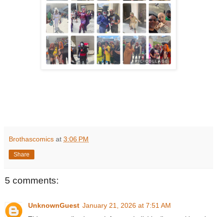
Brothascomics
at
3:06 PM
Share
5 comments:
UnknownGuest
January 21, 2026 at 7:51 AM