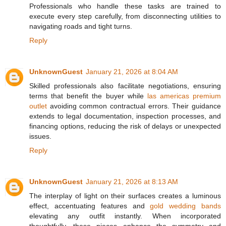
Professionals who handle these tasks are trained to
execute every step carefully, from disconnecting utilities to
navigating roads and tight turns.
Reply
UnknownGuest
January 21, 2026 at 8:04 AM
Skilled professionals also facilitate negotiations, ensuring
terms that benefit the buyer while
las americas premium
outlet
avoiding common contractual errors. Their guidance
extends to legal documentation, inspection processes, and
financing options, reducing the risk of delays or unexpected
issues.
Reply
UnknownGuest
January 21, 2026 at 8:13 AM
The interplay of light on their surfaces creates a luminous
effect, accentuating features and
gold wedding bands
elevating any outfit instantly. When incorporated
thoughtfully, these pieces enhance the symmetry and