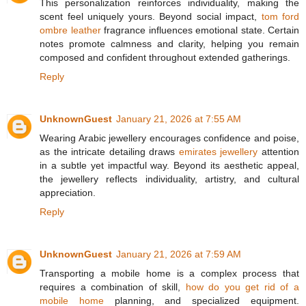
This personalization reinforces individuality, making the
scent feel uniquely yours. Beyond social impact,
tom ford
ombre leather
fragrance influences emotional state. Certain
notes promote calmness and clarity, helping you remain
composed and confident throughout extended gatherings.
Reply
UnknownGuest
January 21, 2026 at 7:55 AM
Wearing Arabic jewellery encourages confidence and poise,
as the intricate detailing draws
emirates jewellery
attention
in a subtle yet impactful way. Beyond its aesthetic appeal,
the jewellery reflects individuality, artistry, and cultural
appreciation.
Reply
UnknownGuest
January 21, 2026 at 7:59 AM
Transporting a mobile home is a complex process that
requires a combination of skill,
how do you get rid of a
mobile home
planning, and specialized equipment.