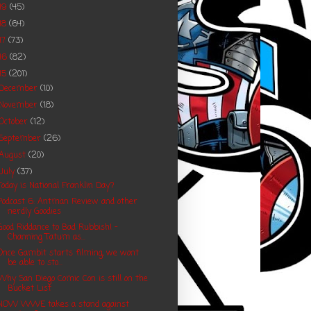
19
(45)
18
(64)
17
(73)
16
(82)
15
(201)
December
(10)
November
(18)
October
(12)
September
(26)
August
(20)
July
(37)
Today is National Franklin Day?
Podcast 6: Antman Review and other
nerdly Goodies
Good Riddance to Bad Rubbish! -
Channing Tatum as...
Once Gambit starts filming, we wont
be able to sto...
Why San Diego Comic Con is still on the
Bucket List
NOW WWE takes a stand against