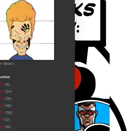
er Beavis
rchive
026
(8)
025
(24)
24
(36)
023
(46)
022
(39)
21
(12)
20
(16)