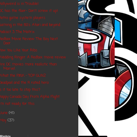
Hollyweird is in Trouble!
DC has the floor- Don't screw it up!
Retro game system players
Gaming in the 80's: Atari and beyond
Podcast 3: The Matrix
Redbox Movie Review: The Boy Next
Door
How You Like Your Ribs
Wedding Ringer: A Redbox movie review
Are DC movies more realistic than
Marvel
What the F$%K - TOP GUN2
Deadpool and the R rated hero
Is it too late to stop this?
Happy Canada Day From Alpha Flight
I'm not ready for this
June
(41)
May
(37)
 Rights