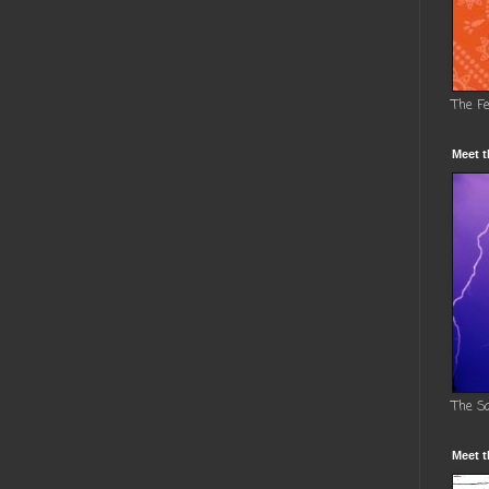
The F
Meet t
The S
Meet t