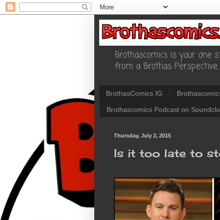
Brothascomics is your one st
from a Brothas Perspective.
BrothasComics IG
Brothascomic
Brothascomics Podcast on Soundcl
Thursday, July 2, 2015
Is it too late to s