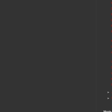
►
►
Movie