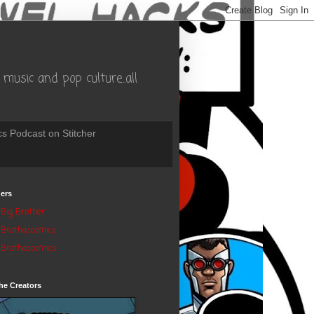
music and pop culture..all
s Podcast on Stitcher
ers
Big Brother
Brothascomics
Brothascomics
he Creators