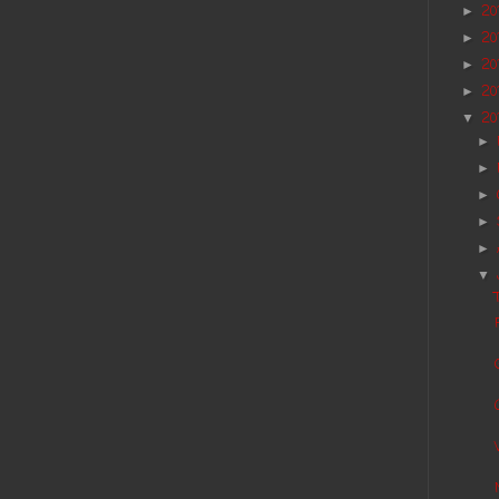
20
►
20
►
20
►
20
►
20
▼
►
►
►
►
►
▼