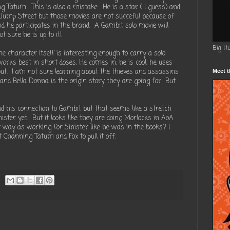
 Tatum. This is also a mistake. He is a star ( I guess) and
Jump Street but those movies are not succeful because of
 he participates in the brand. A Gambit solo movie will
t sure he is up to it!
Big H
e character itself is interesting enough to carry a solo
orks best in short doses, He comes in, he is cool, he uses
ut. I am not sure learning about the thieves and assassins
Meet t
nd Bella Donna is the origin story they are going for But
d his connection to Gambit but that seems like a stretch
nister yet. But it looks like they are doing Morlocks in AoA
 way as working for Sinister like he was in the books? I
t Channing Tatum and Fox to pull it off.