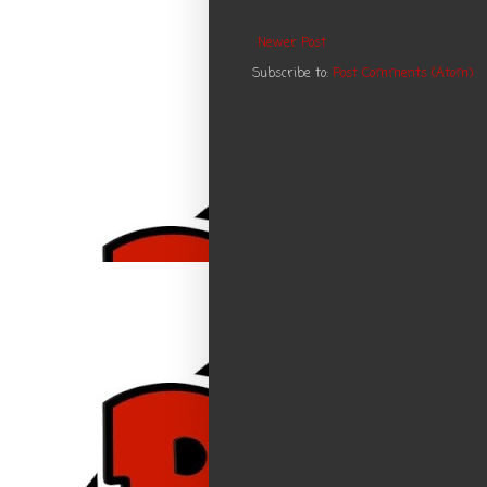
Newer Post
Subscribe to:
Post Comments (Atom)