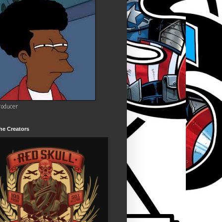
roducer
he Creators