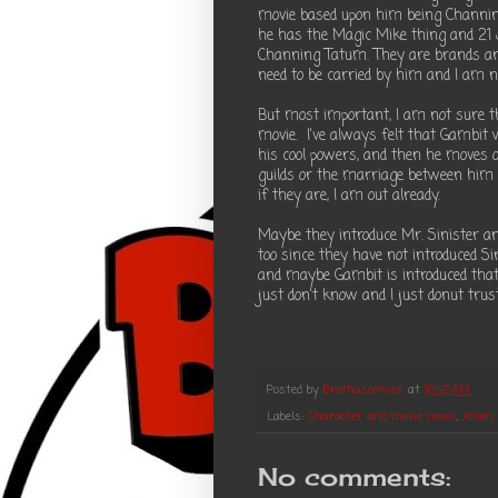
movie based upon him being Channing
he has the Magic Mike thing and 21 
Channing Tatum. They are brands and
need to be carried by him and I am no
But most important, I am not sure th
movie. I've always felt that Gambit w
his cool powers, and then he moves o
guilds or the marriage between him a
if they are, I am out already.
Maybe they introduce Mr. Sinister an
too since they have not introduced Si
and maybe Gambit is introduced that
just don't know and I just donut trus
Posted by
Brothascomics
at
10:42 AM
Labels:
Character and movie news
,
Xmen
No comments: