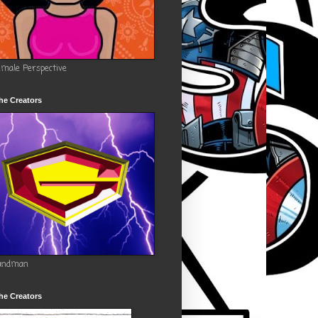
emale Perspective
he Creators
andman
he Creators