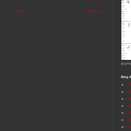
Home
Older Post
Broth
Blog A
2
►
2
►
20
►
2
►
2
►
20
►
20
►