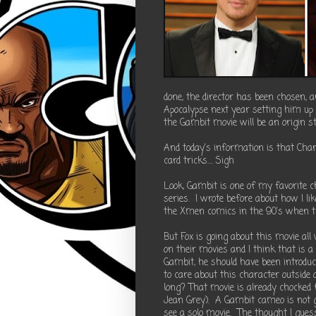
done, the director has been chosen,
Apocalypse next year setting him up 
the Gambit movie will be an origin st
And today's information is that Cha
card tricks.... Sigh
Look, Gambit is one of my favorite
series. I wrote before about how I 
the Xmen comics in the 90's when th
But Fox is going about this movie all
on their movies and I think that is 
Gambit, he should have been introduce
to care about this character outside 
long? That movie is already chocked f
Jean Grey). A Gambit cameo is not g
see a solo movie. The thought I gue