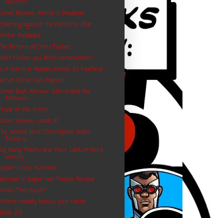
racism?
Comic Review: Archie V Predator
Cheering against the Fantastic Four
Archie: Reloaded
The Return of Chris Tucker
Don't I know you from somewhere?
Is it worth a Redbox rental: Ex Machina
Not at Comic-Con Podcast
Comic Book Review: Storm and the
Mohawk
Pryde of the Xmen
Comic review: Lando #1
The Second Best Christopher Nolan
Movie is
Big Bang Theory and their Lack of Nerd-
versity
Spider-Crisis Averted
Batman V Superman Trailer Review
Who's Thirstiest?
Where nobody knows your name
Blade 2.0