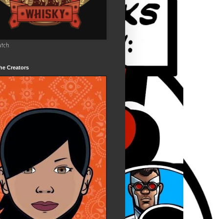
utch
he Creators