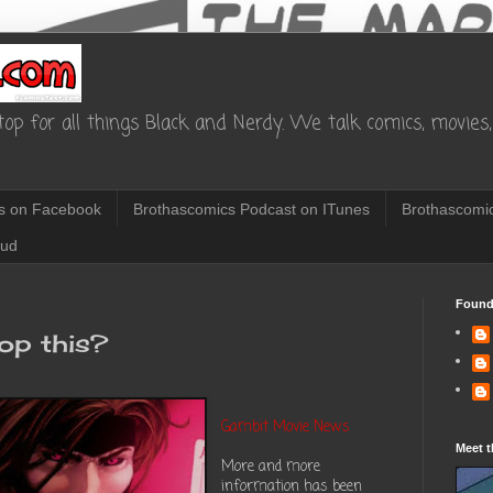
op for all things Black and Nerdy. We talk comics, movies, 
s on Facebook
Brothascomics Podcast on ITunes
Brothascomic
oud
Found
top this?
Gambit Movie News
Meet t
More and more
information has been