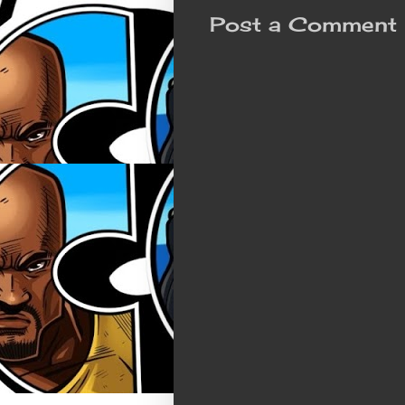
Post a Comment