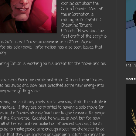
coming out about the
Gambit movie. Most of
the information is
coming from Gambit (
Channing Tatum)
himself. News that the
first draft of the script is
 and Gambit will make an appearance in Xmen: Age of
for his solo movie. Information has also been leaked that
ory.
nning Tatum is working on his accent for the movie and his
The P
 characters from the comic and from X-men the animated
Meet t
liked his swag and how here breathed some new energy into
ey were getting stale.
 wrong- on so many levels. Fox is working from the outside in
a mistake. If they are committed to having a solo movie for
d in the movies already. You have to give reasons for people
of the X-universe. Granted, he will be in AoA but for how
ull of heroes and reintroduction of heroes( Cyclops, Storm,
oing to make people care enough about the character to go
ss is that they are banking on Channing Tatum to carry the