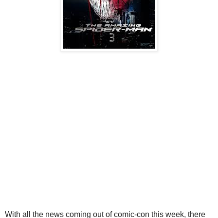
With all the news coming out of comic-con this week, there