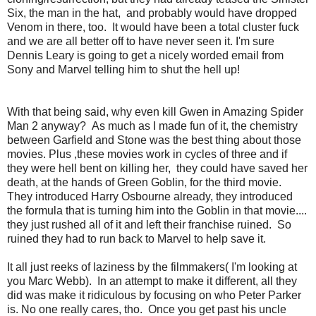
Six, the man in the hat, and probably would have dropped
Venom in there, too. It would have been a total cluster fuck
and we are all better off to have never seen it. I'm sure
Dennis Leary is going to get a nicely worded email from
Sony and Marvel telling him to shut the hell up!
With that being said, why even kill Gwen in Amazing Spider
Man 2 anyway? As much as I made fun of it, the chemistry
between Garfield and Stone was the best thing about those
movies. Plus ,these movies work in cycles of three and if
they were hell bent on killing her, they could have saved her
death, at the hands of Green Goblin, for the third movie.
They introduced Harry Osbourne already, they introduced
the formula that is turning him into the Goblin in that movie....
they just rushed all of it and left their franchise ruined. So
ruined they had to run back to Marvel to help save it.
It all just reeks of laziness by the filmmakers( I'm looking at
you Marc Webb). In an attempt to make it different, all they
did was make it ridiculous by focusing on who Peter Parker
is. No one really cares, tho. Once you get past his uncle