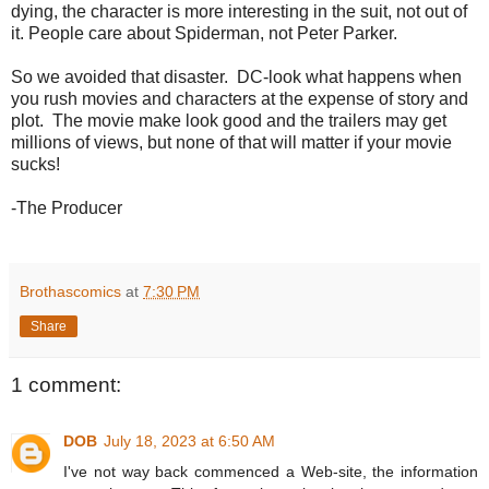
dying, the character is more interesting in the suit, not out of
it. People care about Spiderman, not Peter Parker.
So we avoided that disaster. DC-look what happens when
you rush movies and characters at the expense of story and
plot. The movie make look good and the trailers may get
millions of views, but none of that will matter if your movie
sucks!
-The Producer
Brothascomics
at
7:30 PM
Share
1 comment:
DOB
July 18, 2023 at 6:50 AM
I've not way back commenced a Web-site, the information