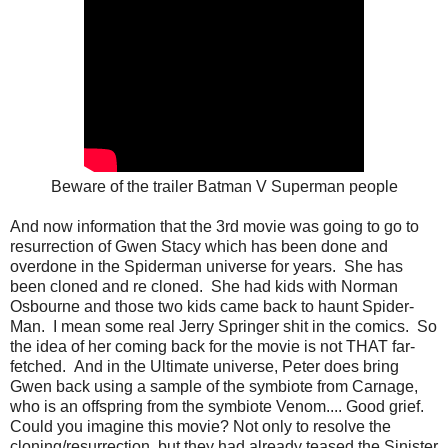
Beware of the trailer Batman V Superman people
And now information that the 3rd movie was going to go to
resurrection of Gwen Stacy which has been done and
overdone in the Spiderman universe for years. She has
been cloned and re cloned. She had kids with Norman
Osbourne and those two kids came back to haunt Spider-
Man. I mean some real Jerry Springer shit in the comics. So
the idea of her coming back for the movie is not THAT far-
fetched. And in the Ultimate universe, Peter does bring
Gwen back using a sample of the symbiote from Carnage,
who is an offspring from the symbiote Venom.... Good grief.
Could you imagine this movie? Not only to resolve the
cloning/resurrection, but they had already teased the Sinister