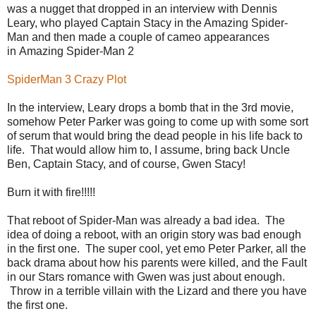
was a nugget that dropped in an interview with Dennis
Leary, who played Captain Stacy in the Amazing Spider-
Man and then made a couple of cameo appearances
in Amazing Spider-Man 2
SpiderMan 3 Crazy Plot
In the interview, Leary drops a bomb that in the 3rd movie,
somehow Peter Parker was going to come up with some sort
of serum that would bring the dead people in his life back to
life. That would allow him to, I assume, bring back Uncle
Ben, Captain Stacy, and of course, Gwen Stacy!
Burn it with fire!!!!!
That reboot of Spider-Man was already a bad idea. The
idea of doing a reboot, with an origin story was bad enough
in the first one. The super cool, yet emo Peter Parker, all the
back drama about how his parents were killed, and the Fault
in our Stars romance with Gwen was just about enough.
Throw in a terrible villain with the Lizard and there you have
the first one.