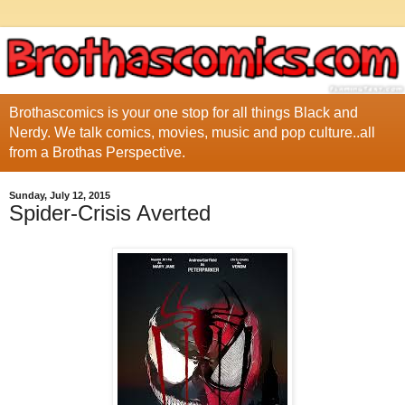
Brothascomics is your one stop for all things Black and
Nerdy. We talk comics, movies, music and pop culture..all
from a Brothas Perspective.
Sunday, July 12, 2015
Spider-Crisis Averted