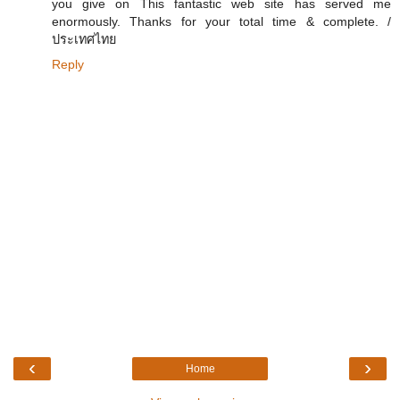
you give on This fantastic web site has served me
enormously. Thanks for your total time & complete. /
ประเทศไทย
Reply
‹
›
Home