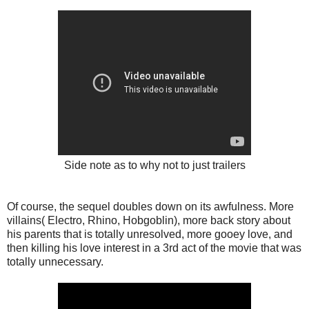
Side note as to why not to just trailers
Of course, the sequel doubles down on its awfulness. More
villains( Electro, Rhino, Hobgoblin), more back story about
his parents that is totally unresolved, more gooey love, and
then killing his love interest in a 3rd act of the movie that was
totally unnecessary.