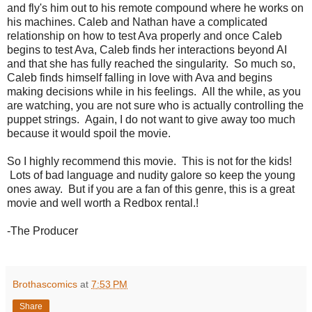
and fly's him out to his remote compound where he works on
his machines. Caleb and Nathan have a complicated
relationship on how to test Ava properly and once Caleb
begins to test Ava, Caleb finds her interactions beyond AI
and that she has fully reached the singularity. So much so,
Caleb finds himself falling in love with Ava and begins
making decisions while in his feelings. All the while, as you
are watching, you are not sure who is actually controlling the
puppet strings. Again, I do not want to give away too much
because it would spoil the movie.
So I highly recommend this movie. This is not for the kids!
Lots of bad language and nudity galore so keep the young
ones away. But if you are a fan of this genre, this is a great
movie and well worth a Redbox rental.!
-The Producer
Brothascomics
at
7:53 PM
Share