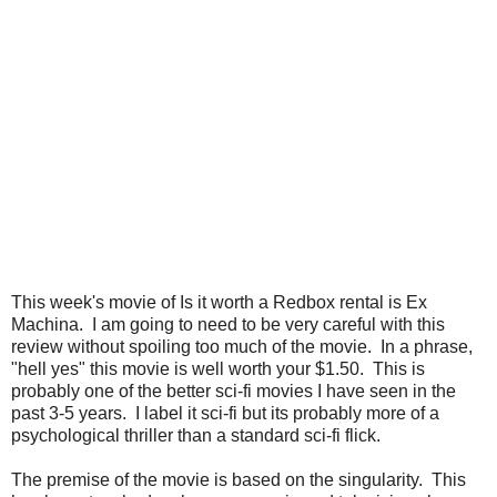
This week's movie of Is it worth a Redbox rental is Ex
Machina. I am going to need to be very careful with this
review without spoiling too much of the movie. In a phrase,
"hell yes" this movie is well worth your $1.50. This is
probably one of the better sci-fi movies I have seen in the
past 3-5 years. I label it sci-fi but its probably more of a
psychological thriller than a standard sci-fi flick.
The premise of the movie is based on the singularity. This