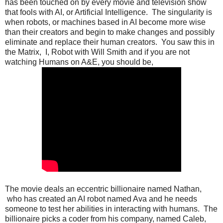
has been touched on by every movie and television show
that fools with AI, or Artificial Intelligence. The singularity is
when robots, or machines based in AI become more wise
than their creators and begin to make changes and possibly
eliminate and replace their human creators. You saw this in
the Matrix, I, Robot with Will Smith and if you are not
watching Humans on A&E, you should be,
The movie deals an eccentric billionaire named Nathan,
who has created an AI robot named Ava and he needs
someone to test her abilities in interacting with humans. The
billionaire picks a coder from his company, named Caleb,