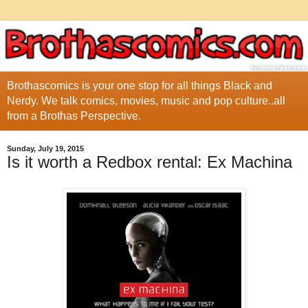
Brothascomics is your one stop for all things Black and
Nerdy. We talk comics, movies, music and pop culture..all
from a Brothas Perspective.
Sunday, July 19, 2015
Is it worth a Redbox rental: Ex Machina