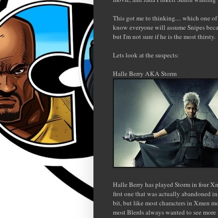
This got me to thinking.... which one of 
know everyone will assume Snipes becau
but I'm not sure if he is the most thirsty.
Lets look at the suspects:
Halle Berry AKA Storm
Halle Berry has played Storm in four X
first one that was actually abandoned i
bit, but like most characters in Xmen mo
most Blerds always wanted to see more f