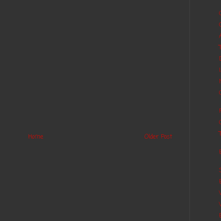
Home
Older Post