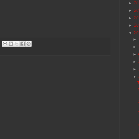
20
►
20
►
20
►
20
►
20
▼
►
►
►
►
►
▼