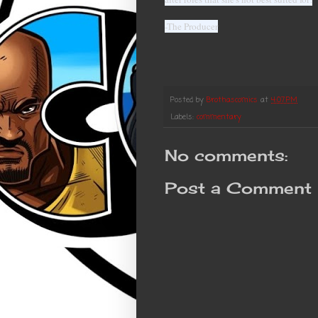
-The Producer
Posted by
Brothascomics
at
4:07 PM
Labels:
commentary
No comments:
Post a Comment