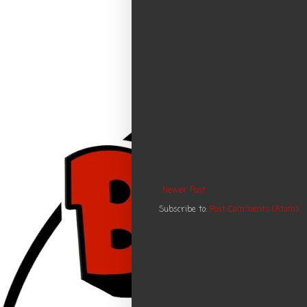
Newer Post
Subscribe to:
Post Comments (Atom)