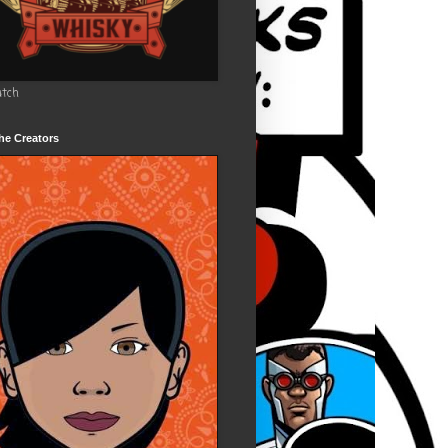
utch
he Creators