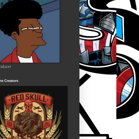
roducer
he Creators