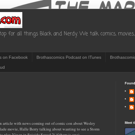
op for all things Black and Nerdy. We talk comics, movies, 
s on Facebook
Brothascomics Podcast on ITunes
Brothascomic
oud
Found
n article with news coming out of comic con about Wesley
Meet t
lade movie, Halle Berry talking about wanting to see a Storm
o play Vixen in Suicide Squad 2( if there is one).