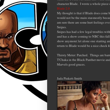
character Blade. I wrote a whole piece o
Blade 2.0
My thought is that if Blade does come b
would not be the main star-mostly becaus
am sure there are some hurt feelings ove
Snipes.
Snipes has had a few legal troubles wit
and has a show coming to NBC this fall.
show anymore( let alone one starring an
return to Blade would be a nice check for
Thirsty Meter: Parched. Things are barre
T'Chaka in the Black Panther movie and
Marvels good graces.
Jada Pinkett-Smith