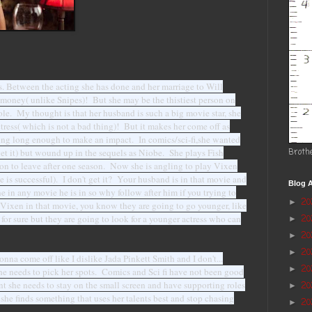
. Between the acting she has done and her marriage to Will
r money( unlike Snipes)! But she may be the thistiest person on
role. My thought is that her husband is such a big movie star, she
ctress( which is not a bad thing)! But it makes her come off as
thing long enough to make an impact. In comics/sci-fi,she wanted
 get it) but wound up in the sequels as Niobe. She plays Fish
Broth
 to leave after one season. Now she is angling to play Vixen
 is successful). I don't get it? Your husband is in that movie and
Blog A
 in any movie he is in so why follow after him if you trying to
2
►
Vixen in that movie, you know they are going to go younger, like
for sure but they are going to look for a younger actress who can
2
►
20
►
2
►
nna come off like I dislike Jada Pinkett Smith and I don't...
2
►
t she needs to pick her spots. Comics and Sci fi have not been good
int she needs to stay on the small screen and have supporting roles
20
►
she finds something that uses her talents best and stop chasing
20
►