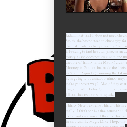
Jada Pinkett Smith does not need checks
Smith, she has no need to chase gigs fo
this list. Jada is always chasing "that" 
is looking to find her own place as an a
thirsty as she does not stick with one 
the role of Trinity in the Matrix( didn't
Mooney in Gotham but made the decision
in Suicide Squad 2( assuming the 1st one
he is going to overshadow almost anyone
make your own way? Also, if they cast 
they did with Harley Quinn. Its ageism 
fill out the costume so to speak.
Thirsty Meter: extreme Thirst. This is go
really. I think she is a fine actress bu
to her and vice versa. I think at this po
in movies, like Magic Mike. I hope that 
after roles that she's not best suited for!