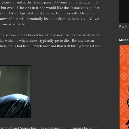
 years old and at the Extant panel at Comic-con, she stated that
but even if she isn't in it, she would like the character to get her
boot in XMen Age of Apocalypse next summer with Alexandra
ws if that will eventually lead to a Storm solo movie. All we
I am ok with that.
Big H
ing season 2 of Extant- which I have never seen or actually heard
ies which is where shows typically go to die. But she has an
Meet t
ldren, and a hot head French husband that will bust your ass if you
at Marvel and Snipes have been talking about bringing back the