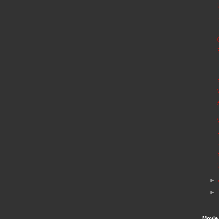
►
►
Movie