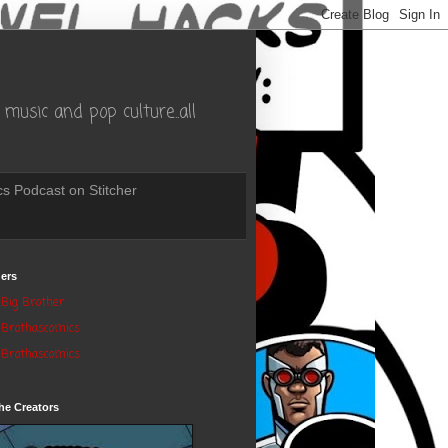
music and pop culture..all
s Podcast on Stitcher
ers
Big Brother
Brothascomics
Brothascomics
he Creators