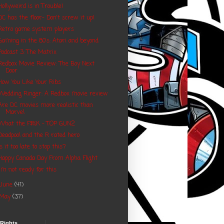
Hollyweird is in Trouble!
DC has the floor- Don't screw it up!
Retro game system players
Gaming in the 80's: Atari and beyond
Podcast 3: The Matrix
Redbox Movie Review: The Boy Next
Door
How You Like Your Ribs
Wedding Ringer: A Redbox movie review
Are DC movies more realistic than
Marvel
What the F$%K - TOP GUN2
Deadpool and the R rated hero
Is it too late to stop this?
Happy Canada Day From Alpha Flight
I'm not ready for this
June
(41)
May
(37)
 Rights