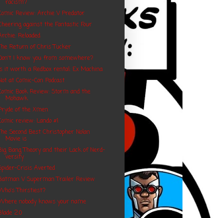
racism?
Comic Review: Archie V Predator
Cheering against the Fantastic Four
Archie: Reloaded
The Return of Chris Tucker
Don't I know you from somewhere?
Is it worth a Redbox rental: Ex Machina
Not at Comic-Con Podcast
Comic Book Review: Storm and the
Mohawk
Pryde of the Xmen
Comic review: Lando #1
The Second Best Christopher Nolan
Movie is
Big Bang Theory and their Lack of Nerd-
versity
Spider-Crisis Averted
Batman V Superman Trailer Review
Who's Thirstiest?
Where nobody knows your name
Blade 2.0