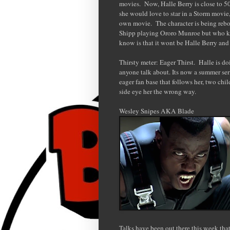
movies. Now, Halle Berry is close to 50
she would love to star in a Storm movie, 
own movie. The character is being re
Shipp playing Ororo Munroe but who kno
know is that it wont be Halle Berry and 
Thirsty meter: Eager Thirst. Halle is do
anyone talk about. Its now a summer ser
eager fan base that follows her, two chi
side eye her the wrong way.
Wesley Snipes AKA Blade
Talks have been out there this week th