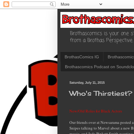
Brothascomics is your one st
from a Brothas Perspective.
BrothasComics IG
Brothascomic
Brothascomics Podcast on Soundcl
Saturday, July 11, 2015
Who's Thirstiest?
New/Old Roles for Black Actors
Our friends over at Newsarama posted a
Snipes talking to Marvel about a new B
movie, and Jada Pinkett Smith wanting t