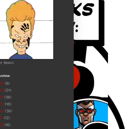
er Beavis
rchive
026
(8)
025
(24)
24
(36)
023
(46)
022
(39)
21
(12)
20
(16)