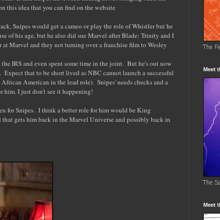
n this idea that you can find on the website
ack, Snipes would get a cameo or play the role of Whistler but he
e of his age, but he also did sue Marvel after Blade: Trinity and I
r at Marvel and they not turning over a franchise film to Wesley
The F
h the IRS and even spent some time in the joint. But he's out now
Meet t
 Expect that to be short lived as NBC cannot launch a successful
 African American in the lead role). Snipes' needs checks and a
 him. I just don't see it happening!
n for Snipes. I think a better role for him would be King
 that gets him back in the Marvel Universe and possibly back in
The S
Meet t