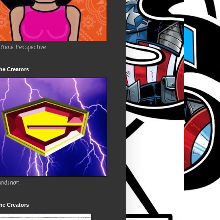
emale Perspective
he Creators
andman
he Creators