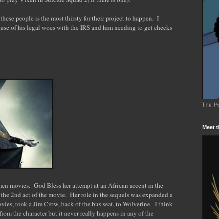
these people is the most thirsty for their project to happen. I
se of his legal woes with the IRS and him needing to get checks
The P
Meet t
men movies. God Bless her attempt at an African accent in the
n the 2nd act of the movie. Her role in the sequels was expanded a
vies, took a Jim Crow, back of the bus seat, to Wolverine. I think
rom the character but it never really happens in any of the