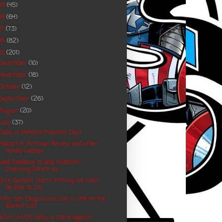
19
(45)
18
(64)
17
(73)
16
(82)
15
(201)
December
(10)
November
(18)
October
(12)
September
(26)
August
(20)
July
(37)
Today is National Franklin Day?
Podcast 6: Antman Review and other
nerdly Goodies
Good Riddance to Bad Rubbish! -
Channing Tatum as...
Once Gambit starts filming, we wont
be able to sto...
Why San Diego Comic Con is still on the
Bucket List
NOW WWE takes a stand against