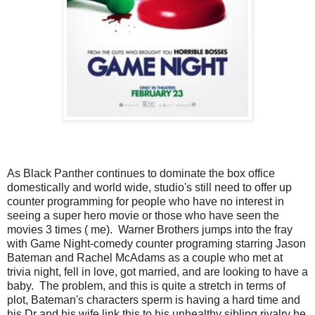
As Black Panther continues to dominate the box office
domestically and world wide, studio's still need to offer up
counter programming for people who have no interest in
seeing a super hero movie or those who have seen the
movies 3 times ( me). Warner Brothers jumps into the fray
with Game Night-comedy counter programing starring Jason
Bateman and Rachel McAdams as a couple who met at
trivia night, fell in love, got married, and are looking to have a
baby. The problem, and this is quite a stretch in terms of
plot, Bateman's characters sperm is having a hard time and
his Dr and his wife link this to his unhealthy sibling rivalry he