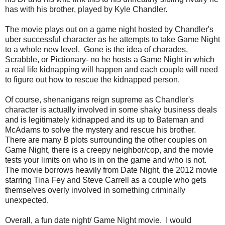
has with his brother, played by Kyle Chandler.
The movie plays out on a game night hosted by Chandler's
uber successful character as he attempts to take Game Night
to a whole new level. Gone is the idea of charades,
Scrabble, or Pictionary- no he hosts a Game Night in which
a real life kidnapping will happen and each couple will need
to figure out how to rescue the kidnapped person.
Of course, shenanigans reign supreme as Chandler's
character is actually involved in some shaky business deals
and is legitimately kidnapped and its up to Bateman and
McAdams to solve the mystery and rescue his brother.
There are many B plots surrounding the other couples on
Game Night, there is a creepy neighbor/cop, and the movie
tests your limits on who is in on the game and who is not.
The movie borrows heavily from Date Night, the 2012 movie
starring Tina Fey and Steve Carrell as a couple who gets
themselves overly involved in something criminally
unexpected.
Overall, a fun date night/ Game Night movie. I would