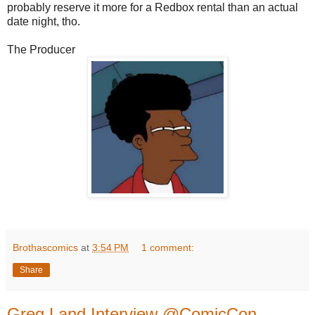
probably reserve it more for a Redbox rental than an actual
date night, tho.
The Producer
Brothascomics
at
3:54 PM
1 comment:
Share
Greg Land Interview @ComicCon