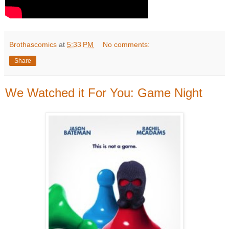
Brothascomics
at
5:33 PM
No comments:
Share
We Watched it For You: Game Night