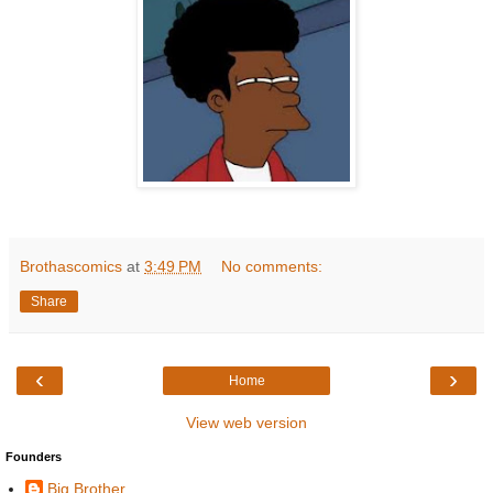
Brothascomics
at
3:49 PM
No comments:
Share
‹
›
Home
View web version
Founders
Big Brother