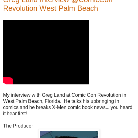
Revolution West Palm Beach
My interview with Greg Land at Comic Con Revolution in
West Palm Beach, Florida. He talks his upbringing in
comics and he breaks X-Men comic book news... you heard
it hear first!
The Producer