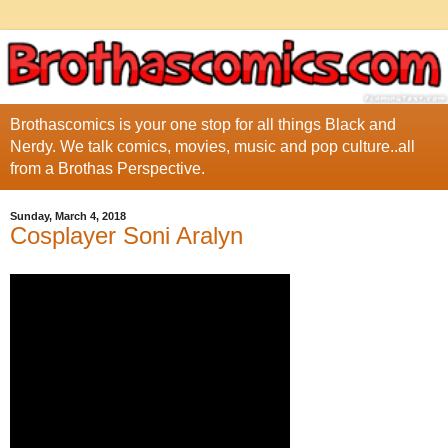
Brothascomics is your one stop for all things Black and
Nerdy. We talk comics, movies, music and pop culture..all
from a Brothas Perspective.
Sunday, March 4, 2018
Cosplayer Soni Aralyn