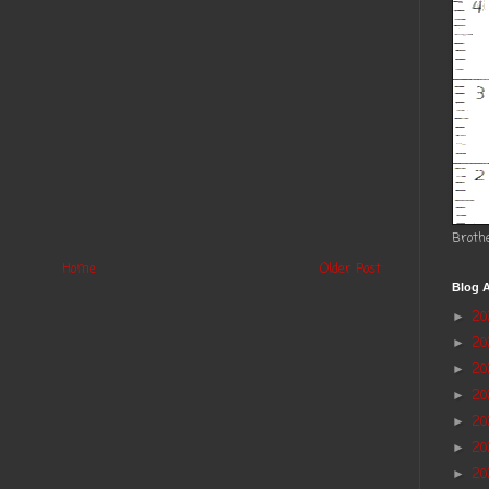
Broth
Home
Older Post
Blog A
2
►
2
►
20
►
2
►
2
►
20
►
20
►