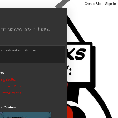
music and pop culture..all
s Podcast on Stitcher
ers
Big Brother
Brothascomics
Brothascomics
he Creators