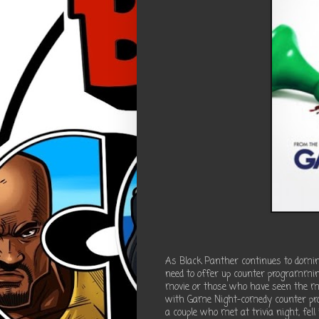
As Black Panther continues to dominat
need to offer up counter programming
movie or those who have seen the m
with Game Night-comedy counter p
a couple who met at trivia night, fell