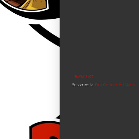
Newer Post
Subscribe to:
Post Comments (Atom)