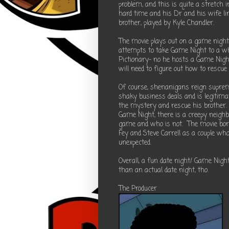
problem, and this is quite a stretch
hard time and his Dr and his wife lin
brother, played by Kyle Chandler.
The movie plays out on a game night
attempts to take Game Night to a who
Pictionary- no he hosts a Game Night
will need to figure out how to rescue
Of course, shenanigans reign supreme
shaky business deals and is legitim
the mystery and rescue his brother.
Game Night, there is a creepy neighb
game and who is not. The movie borr
Fey and Steve Carrell as a couple wh
unexpected.
Overall, a fun date night/ Game Nigh
than an actual date night, tho.
The Producer