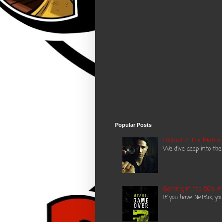
Popular Posts
Podcast 3: The Matrix
We dive deep into the
Gaming in the 80's: A
If you have Netflix, y