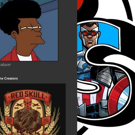
roducer
he Creators