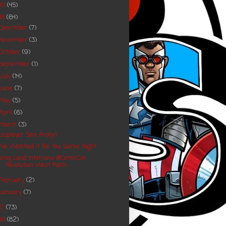
19
(45)
18
(64)
December
(7)
November
(3)
October
(9)
September
(1)
July
(14)
June
(7)
May
(5)
April
(6)
March
(3)
Cosplayer Soni Aralyn
We Watched it For You: Game Night
Greg Land Interview @ComicCon
Revolution West Palm...
February
(2)
January
(7)
17
(73)
16
(82)