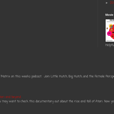
20
►
Movie
Helpfu
 Matrix on this weeks podcast. Join Little Hutch, Big Hutch, and the Female Perspe
tari and beyond
ou may want to check this documentary out about the rise and fall of Atari. Now you 