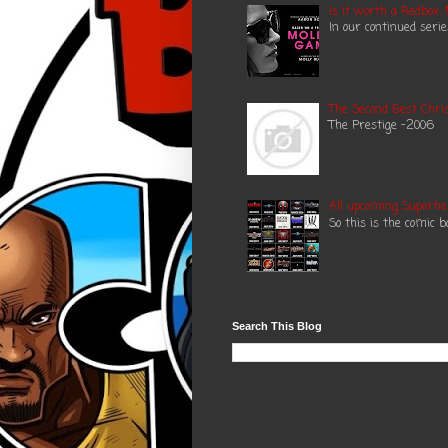
Is it worth a Redbox:
In our continued seri
The Second Best Chris
The Prestige -2006 N
All upcoming Superhe
So this is the comic 
Search This Blog