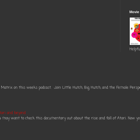
Movie
Helpfu
 Matrix on this weeks podcast. Join Little Hutch, Big Hutch, and the Female Perspe
tari and beyond
ou may want to check this documentary out about the rise and fall of Atari. Now you 