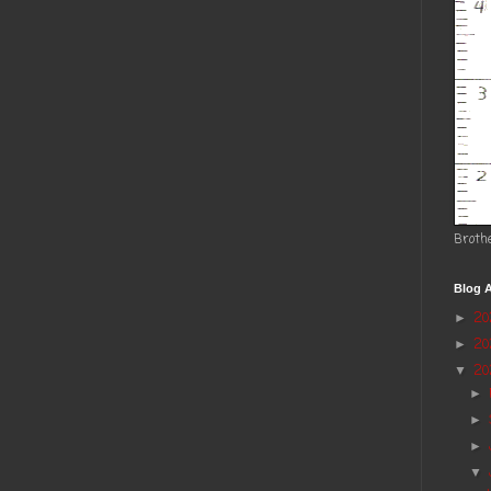
Broth
Blog A
2
►
2
►
20
▼
►
►
►
▼