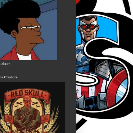
roducer
he Creators