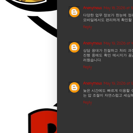
Anonymous
May 18, 2026 at 1
다양한 업무 정보가 한눈에 정
모바일에서도 편리하게 확인할 
Reply
Anonymous
May 19, 2026 at 
상담 응대가 친절하고 처리 과
진행 중에도 확인 메시지가 꼼
러웠습니다.
Reply
Anonymous
May 19, 2026 at 
늦은 시간에도 빠르게 이용할 
는 압 조절이 자연스럽고 세심
Reply