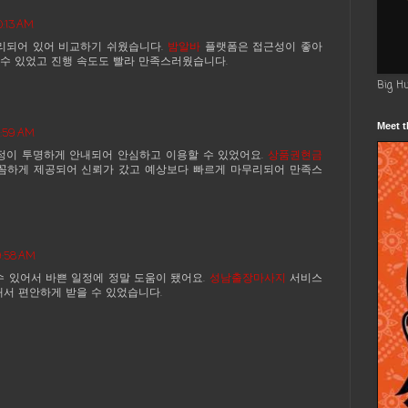
0:13 AM
리되어 있어 비교하기 쉬웠습니다.
밤알바
플랫폼은 접근성이 좋아
수 있었고 진행 속도도 빨라 만족스러웠습니다.
Big H
Meet t
4:59 AM
정이 투명하게 안내되어 안심하고 이용할 수 있었어요.
상품권현금
꼼하게 제공되어 신뢰가 갔고 예상보다 빠르게 마무리되어 만족스
9:58 AM
수 있어서 바쁜 일정에 정말 도움이 됐어요.
성남출장마사지
서비스
해서 편안하게 받을 수 있었습니다.