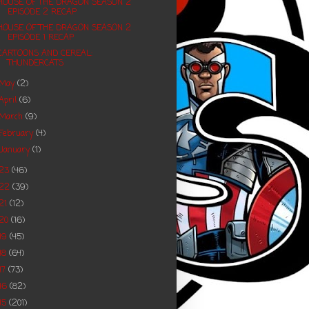
HOUSE OF THE DRAGON SEASON 2
EPISODE 2 RECAP
HOUSE OF THE DRAGON SEASON 2
EPISODE 1 RECAP
CARTOONS AND CEREAL:
THUNDERCATS
May
(2)
April
(6)
March
(9)
February
(4)
January
(1)
023
(46)
022
(39)
21
(12)
20
(16)
19
(45)
18
(64)
17
(73)
16
(82)
15
(201)