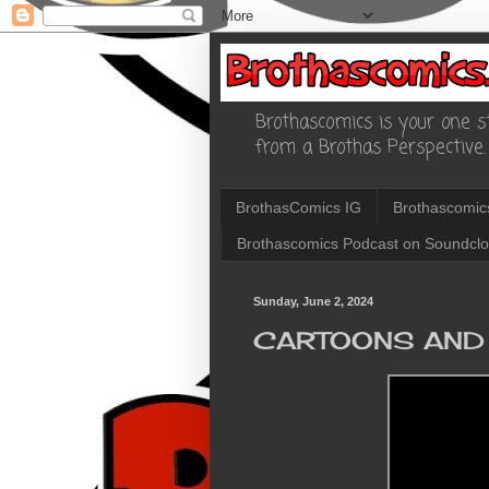
Brothascomics is your one st
from a Brothas Perspective.
BrothasComics IG
Brothascomic
Brothascomics Podcast on Soundcl
Sunday, June 2, 2024
CARTOONS AND