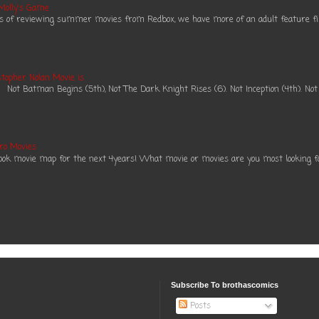
 Molly's Game
es of reviewing summer movies from Redbox, we have more of an adult feature fil
topher Nolan Movie is
ot Batman Begins (5th), Not The Dark Knight Rises (6). Not Inception (4th). Not
ro Movies
book movie map for the next 4years! What movie or movies are you most looking f
Subscribe To brothascomics
Posts