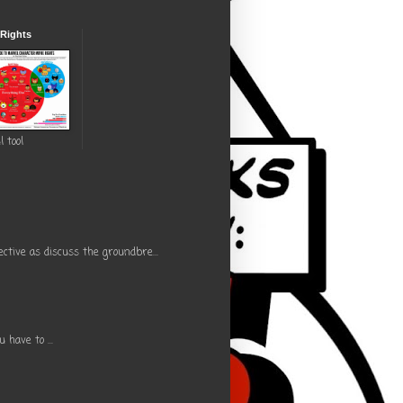
 Rights
l tool
ctive as discuss the groundbre...
have to ...