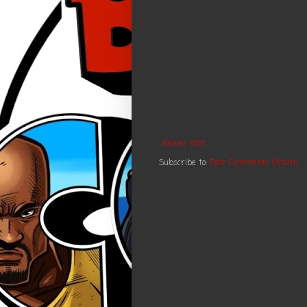
Newer Post
Subscribe to:
Post Comments (Atom)