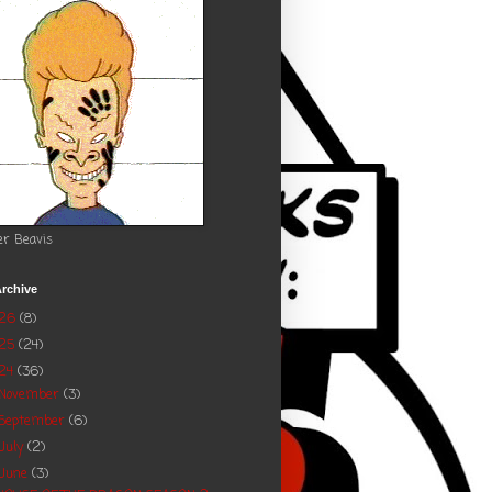
er Beavis
rchive
026
(8)
025
(24)
24
(36)
November
(3)
September
(6)
July
(2)
June
(3)