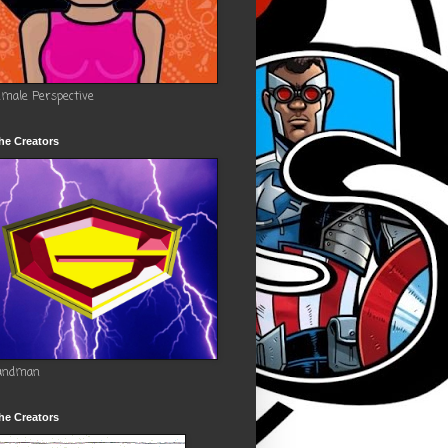
emale Perspective
he Creators
andman
he Creators