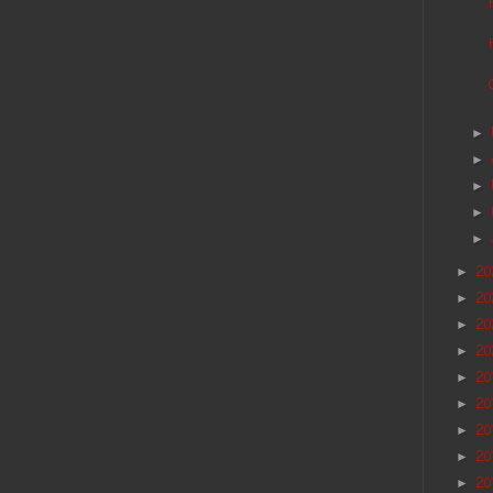
►
►
►
►
►
2
►
2
►
20
►
20
►
20
►
20
►
20
►
20
►
20
►