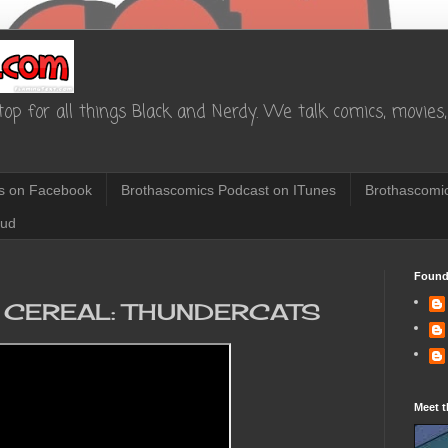
op for all things Black and Nerdy. We talk comics, movies, 
s on Facebook
Brothascomics Podcast on ITunes
Brothascomic
oud
Found
 CEREAL: THUNDERCATS
Meet t