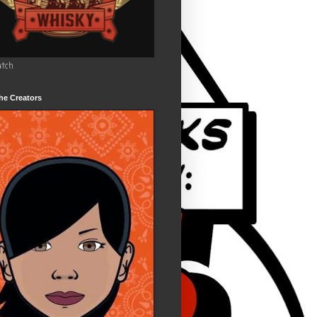
utch
he Creators