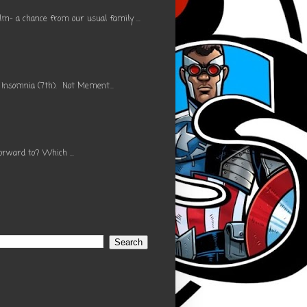
m- a chance from our usual family ...
 Insomnia (7th). Not Mement...
orward to? Which ...