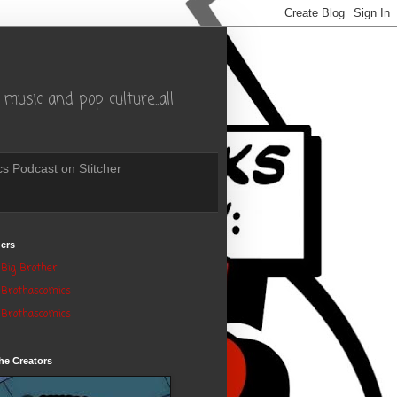
music and pop culture..all
s Podcast on Stitcher
ers
Big Brother
Brothascomics
Brothascomics
he Creators