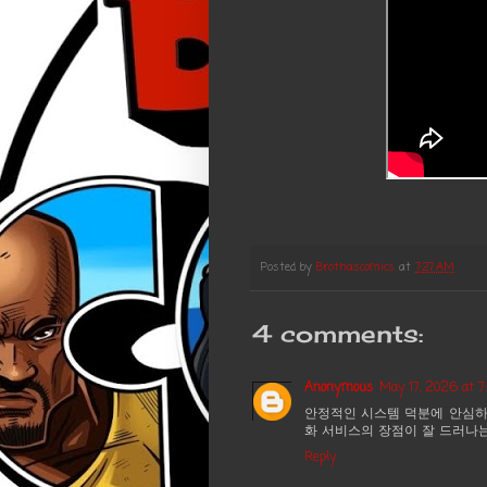
Posted by
Brothascomics
at
7:27 AM
4 comments:
Anonymous
May 17, 2026 at 
안정적인 시스템 덕분에 안심하
화 서비스의 장점이 잘 드러나
Reply