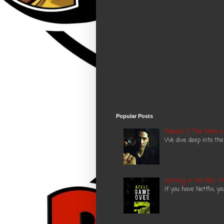
Popular Posts
Podcast 3: The Matrix
We dive deep into the
Gaming in the 80's: A
If you have Netflix, y