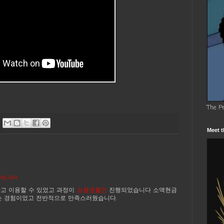
The P
Meet t
7:46 AM
고 이용할 수 있었고 과정이
상품권할인
진행되었습니다 소액현금
는 경험이었고 전반적으로 만족스러웠습니다.