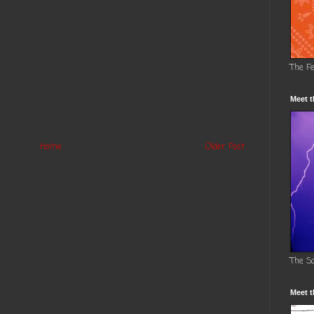
The F
Meet t
Home
Older Post
The S
Meet t