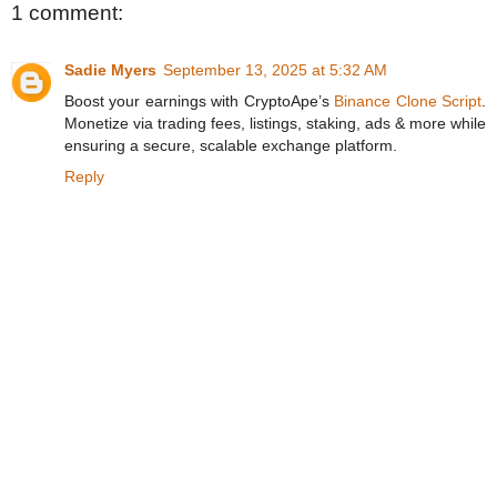
1 comment:
Sadie Myers
September 13, 2025 at 5:32 AM
Boost your earnings with CryptoApe’s
Binance Clone Script
.
Monetize via trading fees, listings, staking, ads & more while
ensuring a secure, scalable exchange platform.
Reply