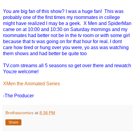
You are big fan of this show? I was a huge fan! This was
probably one of the first times my roommates in college
might have realized I may be a geek. X Men and SpiderMan
came on at 10:00 and 10:30 on Saturday mornings and my
roommates had better not be in the tv room or with some girl
because that tv was going on for that hour for real. I dont
care how tired or hung over you were, yo ass was watching
them shows and had better be quite too
TV.com streams all 5 seasons so get over there and rewatch
You;re welcome!
XMen the Animated Series
-The Producer
Brothascomics
at
8:36 PM
Share