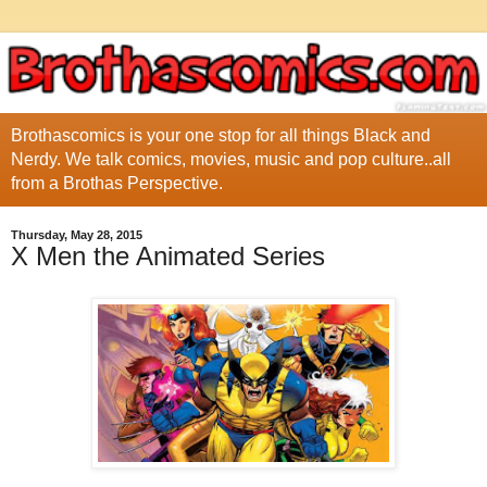
Brothascomics is your one stop for all things Black and
Nerdy. We talk comics, movies, music and pop culture..all
from a Brothas Perspective.
Thursday, May 28, 2015
X Men the Animated Series