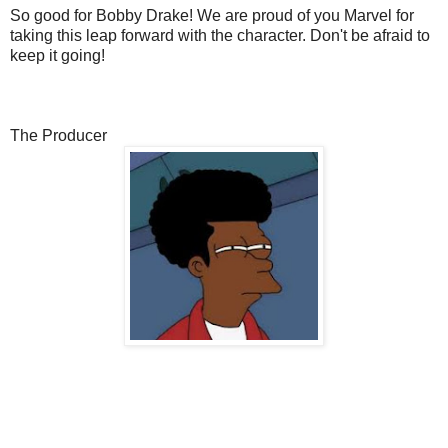
So good for Bobby Drake! We are proud of you Marvel for
taking this leap forward with the character. Don't be afraid to
keep it going!
The Producer