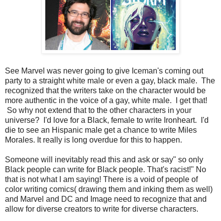
See Marvel was never going to give Iceman's coming out
party to a straight white male or even a gay, black male. The
recognized that the writers take on the character would be
more authentic in the voice of a gay, white male. I get that!
So why not extend that to the other characters in your
universe? I'd love for a Black, female to write Ironheart. I'd
die to see an Hispanic male get a chance to write Miles
Morales. It really is long overdue for this to happen.
Someone will inevitably read this and ask or say" so only
Black people can write for Black people. That's racist!" No
that is not what I am saying! There is a void of people of
color writing comics( drawing them and inking them as well)
and Marvel and DC and Image need to recognize that and
allow for diverse creators to write for diverse characters.