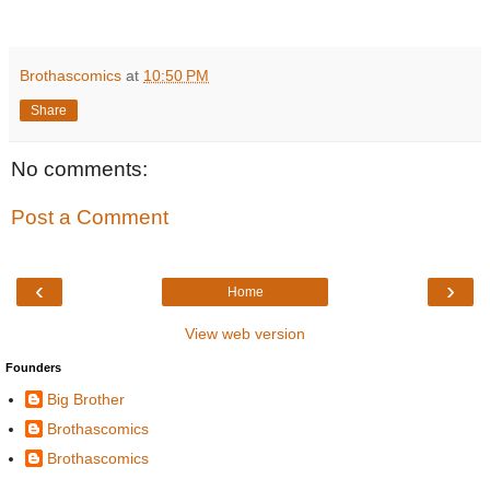
Brothascomics
at
10:50 PM
Share
No comments:
Post a Comment
‹
›
Home
View web version
Founders
Big Brother
Brothascomics
Brothascomics