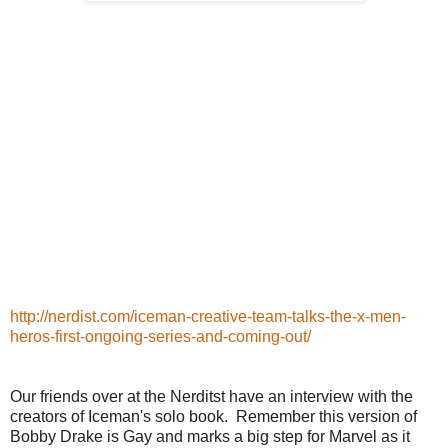
http://nerdist.com/iceman-creative-team-talks-the-x-men-
heros-first-ongoing-series-and-coming-out/
Our friends over at the Nerditst have an interview with the
creators of Iceman's solo book. Remember this version of
Bobby Drake is Gay and marks a big step for Marvel as it