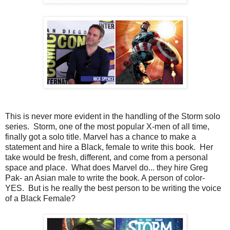
This is never more evident in the handling of the Storm solo
series. Storm, one of the most popular X-men of all time,
finally got a solo title. Marvel has a chance to make a
statement and hire a Black, female to write this book. Her
take would be fresh, different, and come from a personal
space and place. What does Marvel do... they hire Greg
Pak- an Asian male to write the book. A person of color-
YES. But is he really the best person to be writing the voice
of a Black Female?