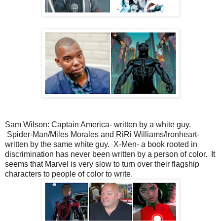
Sam Wilson: Captain America- written by a white guy.
Spider-Man/Miles Morales and RiRi Williams/Ironheart-
written by the same white guy. X-Men- a book rooted in
discrimination has never been written by a person of color. It
seems that Marvel is very slow to turn over their flagship
characters to people of color to write.