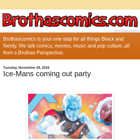
Brothascomics is your one stop for all things Black and
Nerdy. We talk comics, movies, music and pop culture..all
from a Brothas Perspective.
Tuesday, November 29, 2016
Ice-Mans coming out party