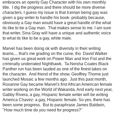
embraces an openly Gay Character with his own monthly
title. I dig the progress and there should be more diverse
characters. I guess my issue is that Iceman being gay was
given a gay writer to handle his book- probably because,
obviously a Gay man would have a great handle of the what
its like to be a Gay man. That makes sense to me. I am sure
that writer, Sina Gray will have a unique and authentic voice
to what its like to be a gay, white male.
Marvel has been doing ok with diversity in their writing
teams.... that's me grading on the curve, tho David Walker
has given us great work on Power Man and Iron Fist and the
criminally underrated Nighthawk. Ta-Neisha Coates Black
Panther run has been lauded as one of the finest takes on
the character. And friend of the show, Geoffrey Thorne just
launched Mosaic a few months ago. Just this past month,
Roxanne Gay became Marvel's first African American female
writer working on the World of Wakanda. And early next year,
Gabby Rivera, a gay, Hispanic female writer will be writing
America Chavez- a gay, Hispanic female. So yes, there has
been some progress. But to paraphrase James Baldwin,
"How much time do you need for progress?"