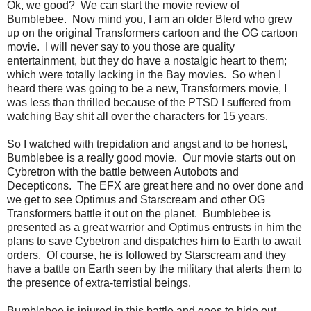
Ok, we good? We can start the movie review of
Bumblebee. Now mind you, I am an older Blerd who grew
up on the original Transformers cartoon and the OG cartoon
movie. I will never say to you those are quality
entertainment, but they do have a nostalgic heart to them;
which were totally lacking in the Bay movies. So when I
heard there was going to be a new, Transformers movie, I
was less than thrilled because of the PTSD I suffered from
watching Bay shit all over the characters for 15 years.
So I watched with trepidation and angst and to be honest,
Bumblebee is a really good movie. Our movie starts out on
Cybretron with the battle between Autobots and
Decepticons. The EFX are great here and no over done and
we get to see Optimus and Starscream and other OG
Transformers battle it out on the planet. Bumblebee is
presented as a great warrior and Optimus entrusts in him the
plans to save Cybetron and dispatches him to Earth to await
orders. Of course, he is followed by Starscream and they
have a battle on Earth seen by the military that alerts them to
the presence of extra-terristial beings.
Bumblebee is injured in this battle and goes to hide out