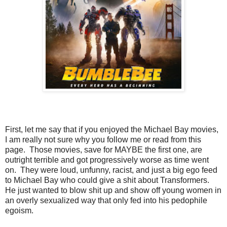
First, let me say that if you enjoyed the Michael Bay movies,
I am really not sure why you follow me or read from this
page. Those movies, save for MAYBE the first one, are
outright terrible and got progressively worse as time went
on. They were loud, unfunny, racist, and just a big ego feed
to Michael Bay who could give a shit about Transformers.
He just wanted to blow shit up and show off young women in
an overly sexualized way that only fed into his pedophile
egoism.