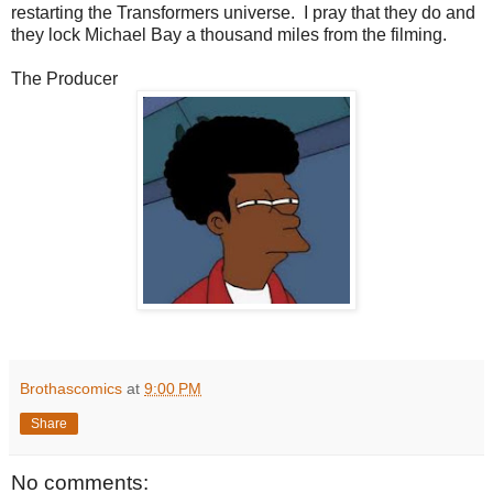
restarting the Transformers universe. I pray that they do and
they lock Michael Bay a thousand miles from the filming.
The Producer
Brothascomics
at
9:00 PM
Share
No comments: