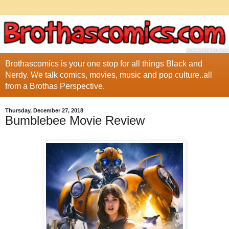
Brothascomics is your one stop for all things Black and
Nerdy. We talk comics, movies, music and pop culture..all
from a Brothas Perspective.
Thursday, December 27, 2018
Bumblebee Movie Review