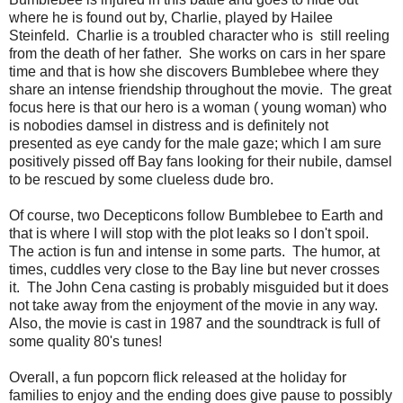
where he is found out by, Charlie, played by Hailee
Steinfeld
. Charlie
is a troubled character who is still reeling
from the death of her father. She works on cars in her spare
time and that is how she discovers Bumblebee where they
share an intense friendship throughout the movie. The great
focus here is that our hero is a woman ( young woman) who
is nobodies damsel in distress and is definitely not
presented as eye candy for the male gaze; which I am sure
positively pissed off Bay fans looking for their nubile, damsel
to be rescued by some clueless dude bro.
Of course, two Decepticons follow Bumblebee to Earth and
that is where I will stop with the plot leaks so I don't spoil.
The action is fun and intense in some parts. The humor, at
times, cuddles very close to the Bay line but never crosses
it. The John Cena casting is probably misguided but it does
not take away from the enjoyment of the movie in any way.
Also, the movie is cast in 1987 and the soundtrack is full of
some quality 80's tunes!
Overall, a fun popcorn flick released at the holiday for
families to enjoy and the ending does give pause to possibly