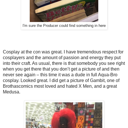
I'm sure the Producer could find something in here
Cosplay at the con was great. I have tremendous respect for
cosplayers and the amount of passion and energy they put
into their craft. As usual, there is that somebody you see right
when you get there that you don’t get a picture of and then
never see again – this time it was a dude in full Aqua-Bro
cosplay. Looked great. I did get a picture of Gambit, one of
Brothascomics most loved and hated X Men, and a great
Medusa.