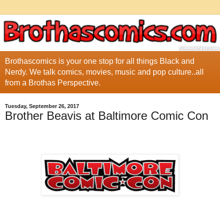
Brothascomics is your one stop for all things Black and
Nerdy. We talk comics, movies, music and pop culture..all
from a Brothas Perspective.
Tuesday, September 26, 2017
Brother Beavis at Baltimore Comic Con