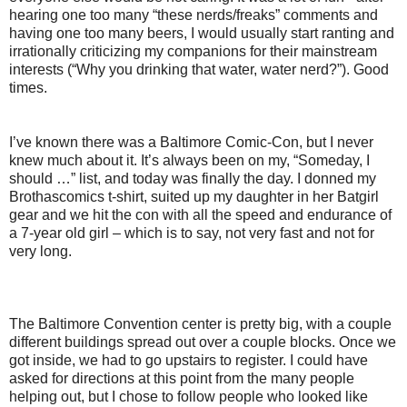
hearing one too many “these nerds/freaks” comments and
having one too many beers, I would usually start ranting and
irrationally criticizing my companions for their mainstream
interests (“Why you drinking that water, water nerd?”). Good
times.
I’ve known there was a Baltimore Comic-Con, but I never
knew much about it. It’s always been on my, “Someday, I
should …” list, and today was finally the day. I donned my
Brothascomics t-shirt, suited up my daughter in her Batgirl
gear and we hit the con with all the speed and endurance of
a 7-year old girl – which is to say, not very fast and not for
very long.
The Baltimore Convention center is pretty big, with a couple
different buildings spread out over a couple blocks. Once we
got inside, we had to go upstairs to register. I could have
asked for directions at this point from the many people
helping out, but I chose to follow people who looked like