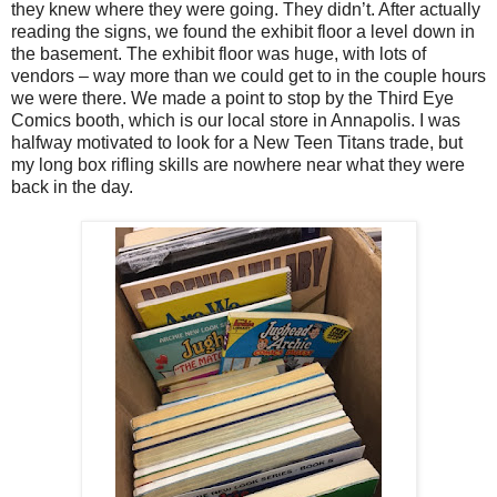
they knew where they were going. They didn’t. After actually
reading the signs, we found the exhibit floor a level down in
the basement. The exhibit floor was huge, with lots of
vendors – way more than we could get to in the couple hours
we were there. We made a point to stop by the Third Eye
Comics booth, which is our local store in Annapolis. I was
halfway motivated to look for a New Teen Titans trade, but
my long box rifling skills are nowhere near what they were
back in the day.