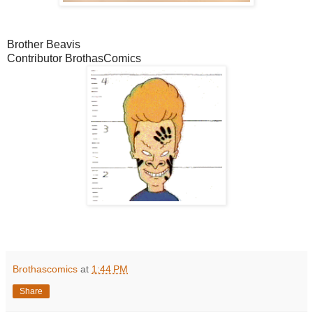
Brother Beavis
Contributor BrothasComics
Brothascomics
at
1:44 PM
Share