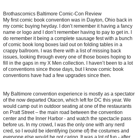
Brothascomics Baltimore Comic-Con Review
My first comic book convention was in Dayton, Ohio back in
my comic buying heyday. I don’t remember it having a fancy
name or logo and I don’t remember having to pay to get in. I
do remember it being a complete sausage fest with a bunch
of comic book long boxes laid out on folding tables in a
crappy ballroom. I was there with a list of missing back
issues, looking through every one of those boxes hoping to
fill in the gaps in my X Men collection. I haven’t been to a lot
of conventions since those days, but I know comic book
conventions have had a few upgrades since then.
My Baltimore convention experience is mostly as a spectator
of the now departed Otacon, which left for DC this year. We
would camp out in outdoor seating at one of the restaurants
on Pratt Street – the main road between the convention
center and the Inner Harbor - and watch the spectacle pass
before us. In my crowd, I was the only one with any nerd
cred, so I would be identifying (some of) the costumes and
everyone else would be not caring. It was a lot of fun - after