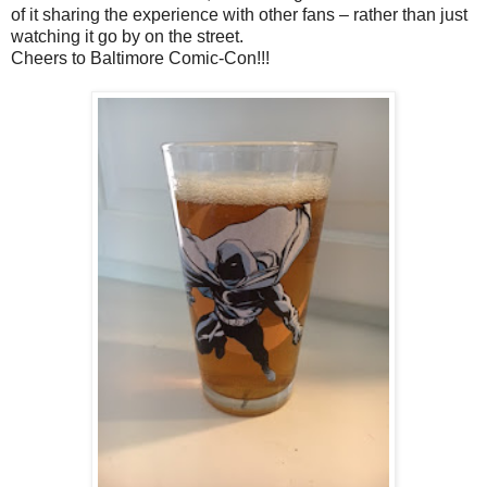
of it sharing the experience with other fans – rather than just
watching it go by on the street.
Cheers to Baltimore Comic-Con!!!