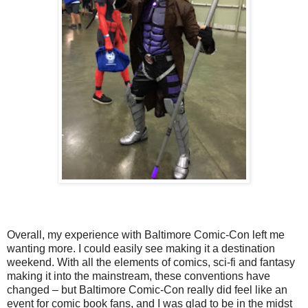
Overall, my experience with Baltimore Comic-Con left me
wanting more. I could easily see making it a destination
weekend. With all the elements of comics, sci-fi and fantasy
making it into the mainstream, these conventions have
changed – but Baltimore Comic-Con really did feel like an
event for comic book fans, and I was glad to be in the midst