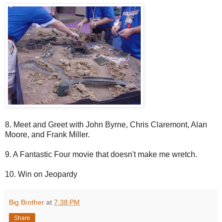
8. Meet and Greet with John Byrne, Chris Claremont, Alan
Moore, and Frank Miller.
9. A Fantastic Four movie that doesn't make me wretch.
10. Win on Jeopardy
Big Brother
at
7:38 PM
Share