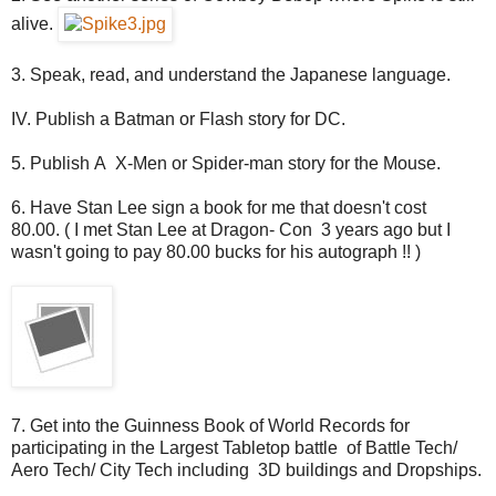
alive.
3. Speak, read, and understand the Japanese language.
IV. Publish a Batman or Flash story for DC.
5. Publish A X-Men or Spider-man story for the Mouse.
6. Have Stan Lee sign a book for me that doesn't cost
80.00. ( I met Stan Lee at Dragon- Con 3 years ago but I
wasn't going to pay 80.00 bucks for his autograph !! )
7. Get into the Guinness Book of World Records for
participating in the Largest Tabletop battle of Battle Tech/
Aero Tech/ City Tech including 3D buildings and Dropships.