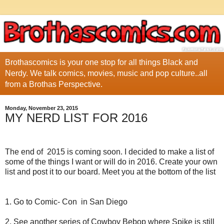
Brothascomics is your one stop for all things Black and
Nerdy. We talk comics, movies, music and pop culture..all
from a Brothas Perspective.
Monday, November 23, 2015
MY NERD LIST FOR 2016
The end of 2015 is coming soon. I decided to make a list of
some of the things I want or will do in 2016. Create your own
list and post it to our board. Meet you at the bottom of the list
1. Go to Comic- Con in San Diego
2. See another series of Cowboy Bebop where Spike is still