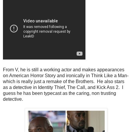
From V, he is still a working actor and makes appearances
on American Horror Story and ironically in Think Like a Man-
which is really just a remake of the Brothers. He also stars
as a detective in Identity Thief, The Call, and Kick Ass 2. I
guess he has been typecast as the caring, non trusting
detective.