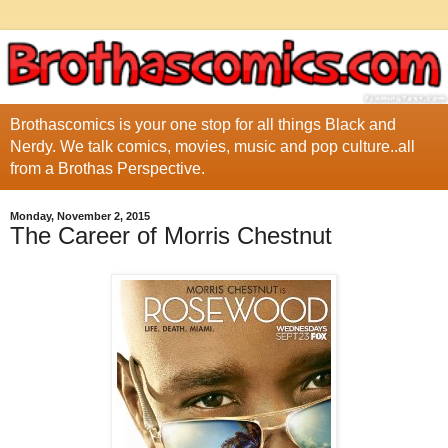
Brothascomics is your one stop for all things Black and
Nerdy. We talk comics, movies, music and pop culture..all
from a Brothas Perspective.
Monday, November 2, 2015
The Career of Morris Chestnut