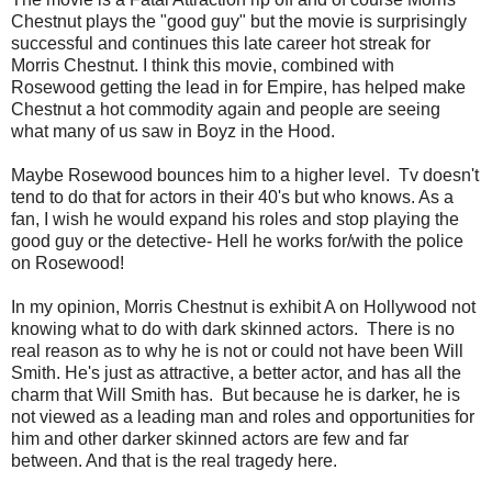
Chestnut plays the "good guy" but the movie is surprisingly
successful and continues this late career hot streak for
Morris Chestnut. I think this movie, combined with
Rosewood getting the lead in for Empire, has helped make
Chestnut a hot commodity again and people are seeing
what many of us saw in Boyz in the Hood.
Maybe Rosewood bounces him to a higher level. Tv doesn't
tend to do that for actors in their 40's but who knows. As a
fan, I wish he would expand his roles and stop playing the
good guy or the detective- Hell he works for/with the police
on Rosewood!
In my opinion, Morris Chestnut is exhibit A on Hollywood not
knowing what to do with dark skinned actors. There is no
real reason as to why he is not or could not have been Will
Smith. He's just as attractive, a better actor, and has all the
charm that Will Smith has. But because he is darker, he is
not viewed as a leading man and roles and opportunities for
him and other darker skinned actors are few and far
between. And that is the real tragedy here.