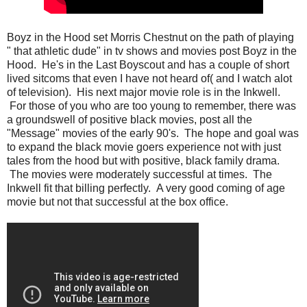
Boyz in the Hood set Morris Chestnut on the path of playing
" that athletic dude" in tv shows and movies post Boyz in the
Hood. He's in the Last Boyscout and has a couple of short
lived sitcoms that even I have not heard of( and I watch alot
of television). His next major movie role is in the Inkwell.
For those of you who are too young to remember, there was
a groundswell of positive black movies, post all the
"Message" movies of the early 90's. The hope and goal was
to expand the black movie goers experience not with just
tales from the hood but with positive, black family drama.
The movies were moderately successful at times. The
Inkwell fit that billing perfectly. A very good coming of age
movie but not that successful at the box office.