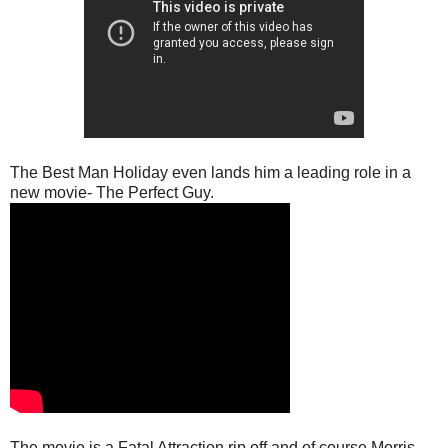
The Best Man Holiday even lands him a leading role in a
new movie- The Perfect Guy.
The movie is a Fatal Attraction rip off and of course Morris