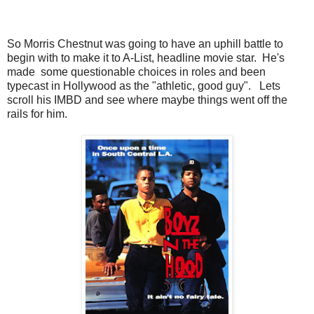
So Morris Chestnut was going to have an uphill battle to
begin with to make it to A-List, headline movie star. He's
made some questionable choices in roles and been
typecast in Hollywood as the "athletic, good guy". Lets
scroll his IMBD and see where maybe things went off the
rails for him.