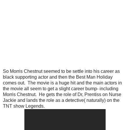
So Morris Chestnut seemed to be settle into his career as
black supporting actor and then the Best Man Holiday
comes out. The movie is a huge hit and the main actors in
the movie all seem to get a slight career bump- including
Morris Chestnut. He gets the role of Dr, Prentiss on Nurse
Jackie and lands the role as a detective( naturally) on the
TNT show Legends.