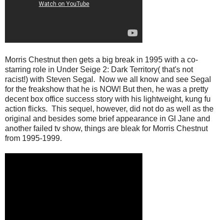
Morris Chestnut then gets a big break in 1995 with a co-
starring role in Under Seige 2: Dark Territory( that's not
racist!) with Steven Segal. Now we all know and see Segal
for the freakshow that he is NOW! But then, he was a pretty
decent box office success story with his lightweight, kung fu
action flicks. This sequel, however, did not do as well as the
original and besides some brief appearance in GI Jane and
another failed tv show, things are bleak for Morris Chestnut
from 1995-1999.