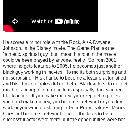
He scores a minor role with the Rock, AKA Dwyane
Johnson, in the Disney movie, The Game Plan as the
"athletic, spiritual guy" but I mean his role in the movie
could've been played by anyone, really. So from 2001
where he gets features to 2005, he becomes just another
black guy working in movies. To me its both surprising and
not surprising. His chance to become a feature actor failed
and his choice of roles did not help. Black actors do not get
much of a margin for error in film- especially dark skinned
black actors. If you make money, you keep getting roles. If
you don't make money, you become irrelevant or you don't
work or you wind up starring in Tyler Perry features. Morris
Chestnut became irrelevant. But all the tools to be a
successful actor were there, but the opportunities were not.