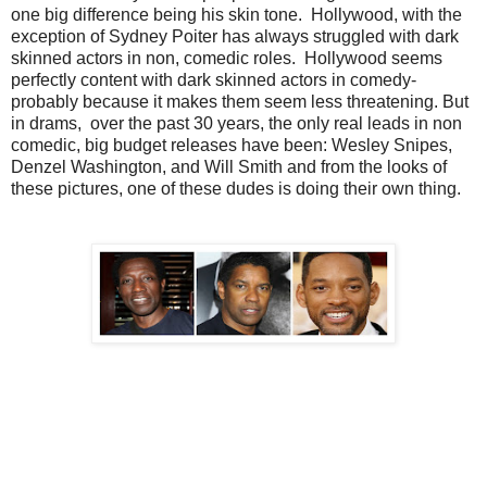
one big difference being his skin tone. Hollywood, with the
exception of Sydney Poiter has always struggled with dark
skinned actors in non, comedic roles. Hollywood seems
perfectly content with dark skinned actors in comedy-
probably because it makes them seem less threatening. But
in drams, over the past 30 years, the only real leads in non
comedic, big budget releases have been: Wesley Snipes,
Denzel Washington, and Will Smith and from the looks of
these pictures, one of these dudes is doing their own thing.