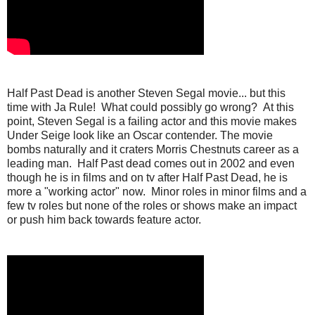
Half Past Dead is another Steven Segal movie... but this
time with Ja Rule! What could possibly go wrong? At this
point, Steven Segal is a failing actor and this movie makes
Under Seige look like an Oscar contender. The movie
bombs naturally and it craters Morris Chestnuts career as a
leading man. Half Past dead comes out in 2002 and even
though he is in films and on tv after Half Past Dead, he is
more a "working actor" now. Minor roles in minor films and a
few tv roles but none of the roles or shows make an impact
or push him back towards feature actor.