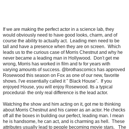
If we are making the perfect actor in a science lab, they
would obviously need to have good looks, charm, and of
course the ability to actually act. Leading men need to be
tall and have a presence when they are on screen. Which
leads us to the curious case of Morris Chestnut and why he
never became a leading man in Hollywood. Don't get me
wrong, Morris has worked in film and tv for years with
varying amounts of success. @brothascomics has approved
Rosewood this season on Fox as one of our new, favorite
shows. I've essentially called it " Black House". If you
enjoyed House, you will enjoy Rosewood. Its a typical
procedural- the only real difference is the lead actor.
Watching the show and him acting on it, got me to thinking
about Morris Chestnut and his career as an actor. He checks
off all the boxes in building our perfect, leading man. I mean
he is handsome, he can act, and is charming as hell. These
attributes usually lead to people becoming movie stars. The