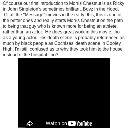
Of course our first introduction to Morris Chestnut is as Ricky
in John Singleton's sometimes brilliant, Boyz in the Hood.
Of all the "Message" movies in the early 90's, this is one of
the better ones and really starts Morris Chestnut on the path
to being that guy who is known more for being an athlete,
rather than an actor. He does great work in this movie, tho
as a young actor. His death scene is probably referenced as
much by black people as Cochises' death scene in Cooley
High. I'm still confused as to why they took him to the house
instead of the hospital, tho?