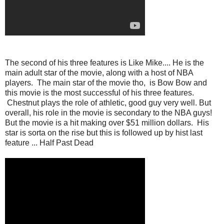
The second of his three features is Like Mike.... He is the
main adult star of the movie, along with a host of NBA
players. The main star of the movie tho, is Bow Bow and
this movie is the most successful of his three features.
Chestnut plays the role of athletic, good guy very well. But
overall, his role in the movie is secondary to the NBA guys!
But the movie is a hit making over $51 million dollars. His
star is sorta on the rise but this is followed up by hist last
feature ... Half Past Dead