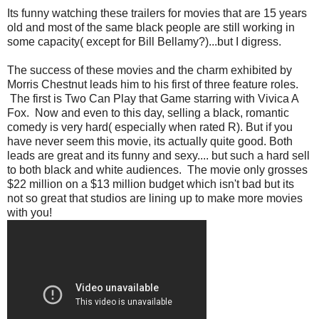
Its funny watching these trailers for movies that are 15 years
old and most of the same black people are still working in
some capacity( except for Bill Bellamy?)...but I digress.
The success of these movies and the charm exhibited by
Morris Chestnut leads him to his first of three feature roles.
The first is Two Can Play that Game starring with Vivica A
Fox. Now and even to this day, selling a black, romantic
comedy is very hard( especially when rated R). But if you
have never seem this movie, its actually quite good. Both
leads are great and its funny and sexy.... but such a hard sell
to both black and white audiences. The movie only grosses
$22 million on a $13 million budget which isn't bad but its
not so great that studios are lining up to make more movies
with you!