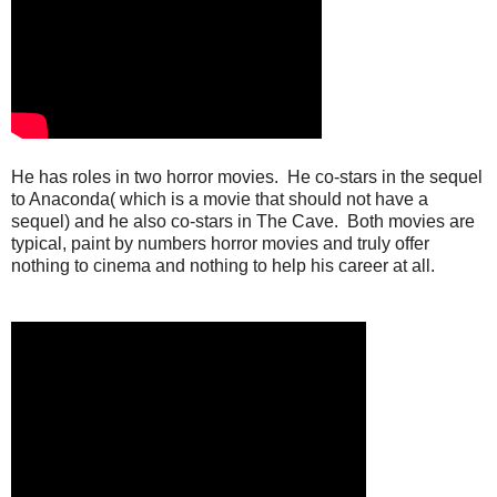
He has roles in two horror movies. He co-stars in the sequel
to Anaconda( which is a movie that should not have a
sequel) and he also co-stars in The Cave. Both movies are
typical, paint by numbers horror movies and truly offer
nothing to cinema and nothing to help his career at all.