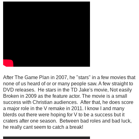
After The Game Plan in 2007, he "stars" in a few movies that
none of us heard of or or many people saw. A few straight to
DVD releases. He stars in the TD Jake's movie, Not easily
Broken in 2009 as the feature actor. The movie is a small
success with Christian audiences. After that, he does score
a major role in the V remake in 2011. I know I and many
blerds out there were hoping for V to be a success but it
craters after one season. Between bad roles and bad luck,
he really cant seem to catch a break!