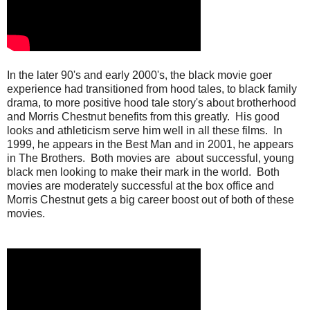
In the later 90's and early 2000's, the black movie goer
experience had transitioned from hood tales, to black family
drama, to more positive hood tale story's about brotherhood
and Morris Chestnut benefits from this greatly. His good
looks and athleticism serve him well in all these films. In
1999, he appears in the Best Man and in 2001, he appears
in The Brothers. Both movies are about successful, young
black men looking to make their mark in the world. Both
movies are moderately successful at the box office and
Morris Chestnut gets a big career boost out of both of these
movies.