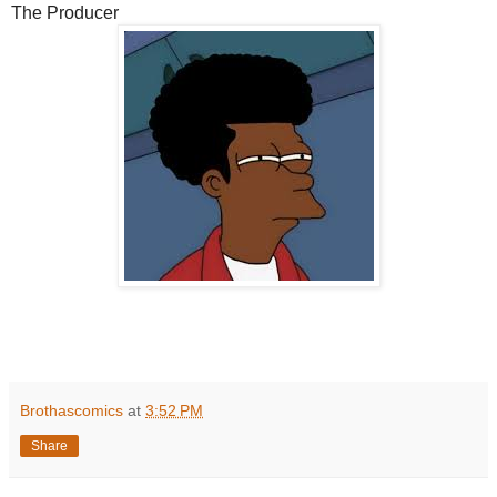
The Producer
Brothascomics
at
3:52 PM
Share