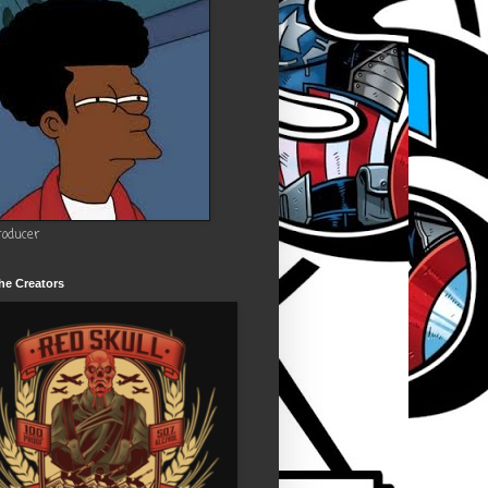
roducer
he Creators