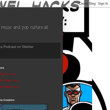
music and pop culture..all
s Podcast on Stitcher
ers
Big Brother
Brothascomics
Brothascomics
he Creators