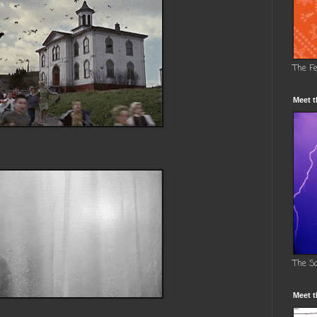
The F
Meet t
The S
Meet t