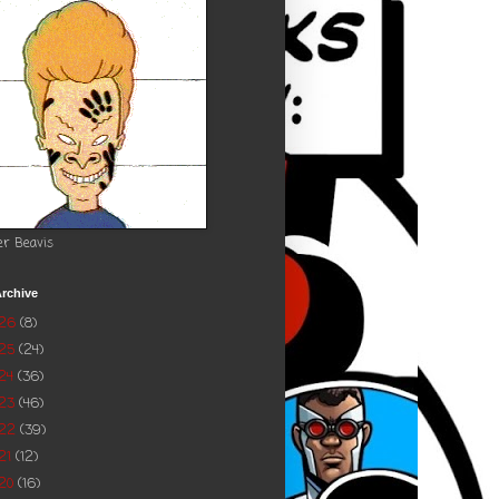
er Beavis
rchive
026
(8)
025
(24)
24
(36)
023
(46)
022
(39)
21
(12)
20
(16)