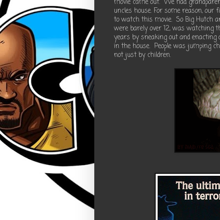
movie came out. We had grandparents
uncles house. For some reason, our fam
to watch this movie. So Big Hutch a
were barely over 12, was watching t
years by sneaking out and enacting 
in the house. People was jumping ch
not just by children.