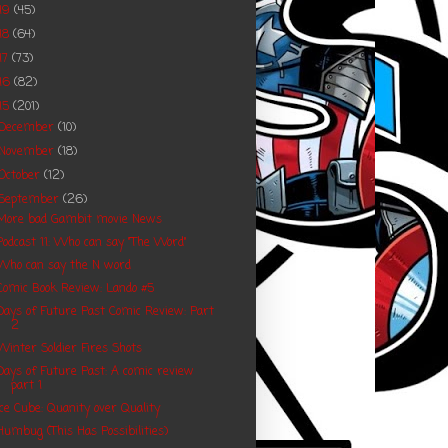
19
(45)
18
(64)
17
(73)
16
(82)
15
(201)
December
(10)
November
(18)
October
(12)
September
(26)
More bad Gambit movie News
Podcast 11: Who can say "The Word"
Who can say the N word
Comic Book Review: Lando #5
Days of Future Past Comic Review: Part
2
Winter Soldier Fires Shots
Days of Future Past: A comic review
part 1
Ice Cube: Quanity over Quality
Humbug (This Has Possibilities)