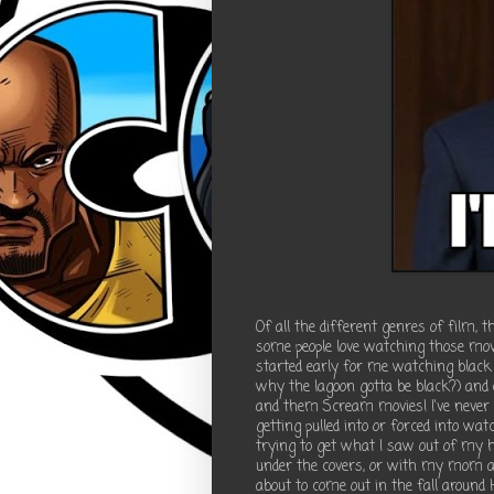
Of all the different genres of film, 
some people love watching those movie
started early for me watching black
why the lagoon gotta be black?) and 
and them Scream movies! I've never 
getting pulled into or forced into w
trying to get what I saw out of my he
under the covers, or with my mom a
about to come out in the fall around