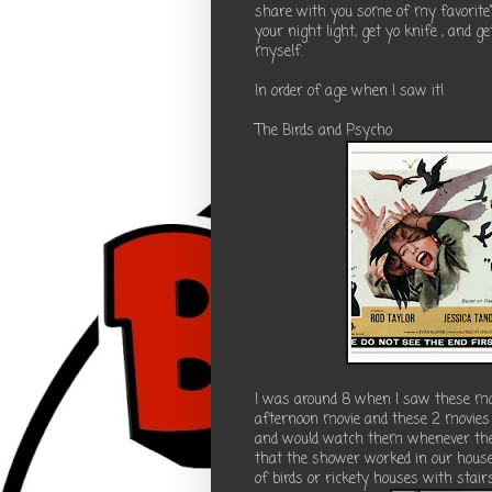
share with you some of my favorite"
your night light, get yo knife , and
myself.
In order of age when I saw it!
The Birds and Psycho
I was around 8 when I saw these mo
afternoon movie and these 2 movies
and would watch them whenever they
that the shower worked in our house)!
of birds or rickety houses with stair