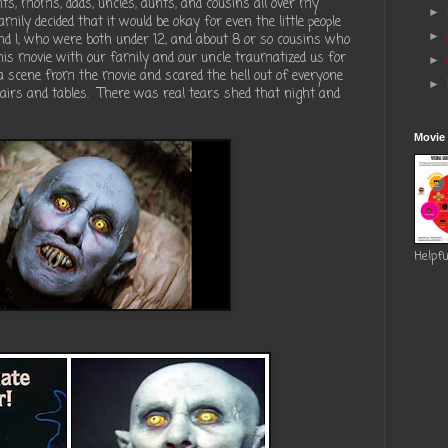
, moms, dads, uncles, aunts, and cousins all over my
►
ily decided that it would be okay for even the little people
►
nd I, who were both under 12, and about 8 or so cousins who
his movie with our family and our uncle traumatized us for
►
a scene from the movie and scared the hell out of everyone
►
airs and tables. There was real tears shed that night and
Movie
Helpfu