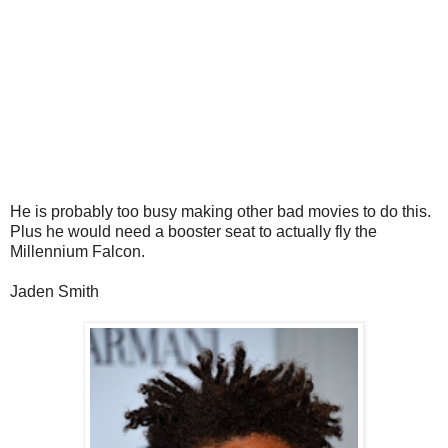
He is probably too busy making other bad movies to do this.
Plus he would need a booster seat to actually fly the
Millennium Falcon.
Jaden Smith