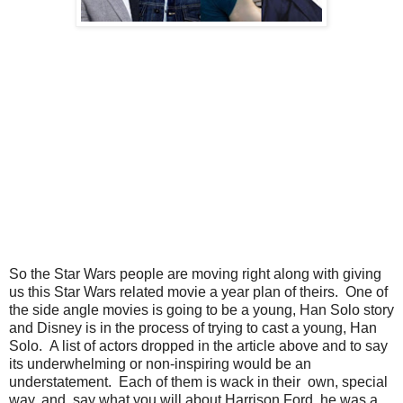
So the Star Wars people are moving right along with giving
us this Star Wars related movie a year plan of theirs. One of
the side angle movies is going to be a young, Han Solo story
and Disney is in the process of trying to cast a young, Han
Solo. A list of actors dropped in the article above and to say
its underwhelming or non-inspiring would be an
understatement. Each of them is wack in their own, special
way, and, say what you will about Harrison Ford, he was a