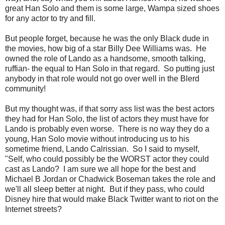
great Han Solo and them is some large, Wampa sized shoes
for any actor to try and fill.
But people forget, because he was the only Black dude in
the movies, how big of a star Billy Dee Williams was. He
owned the role of Lando as a handsome, smooth talking,
ruffian- the equal to Han Solo in that regard. So putting just
anybody in that role would not go over well in the Blerd
community!
But my thought was, if that sorry ass list was the best actors
they had for Han Solo, the list of actors they must have for
Lando is probably even worse. There is no way they do a
young, Han Solo movie without introducing us to his
sometime friend, Lando Calrissian. So I said to myself,
"Self, who could possibly be the WORST actor they could
cast as Lando? I am sure we all hope for the best and
Michael B Jordan or Chadwick Boseman takes the role and
we'll all sleep better at night. But if they pass, who could
Disney hire that would make Black Twitter want to riot on the
Internet streets?