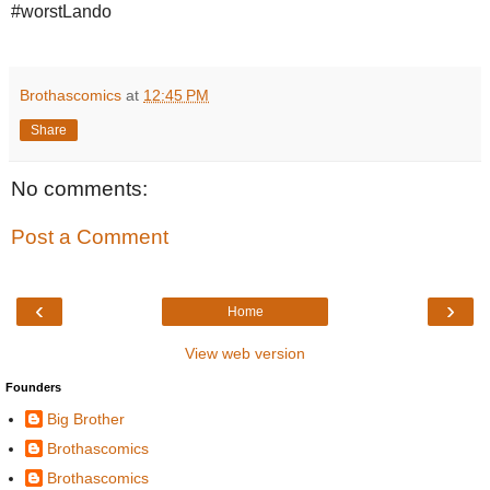
#worstLando
Brothascomics
at
12:45 PM
Share
No comments:
Post a Comment
‹
›
Home
View web version
Founders
Big Brother
Brothascomics
Brothascomics