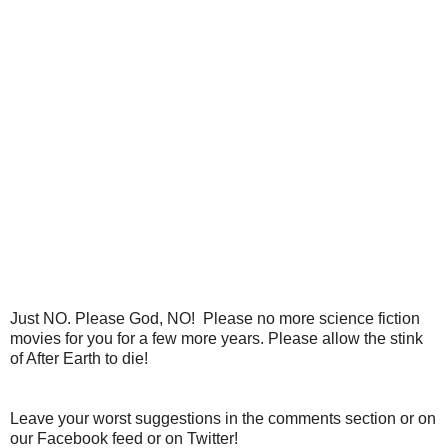
Just NO. Please God, NO! Please no more science fiction
movies for you for a few more years. Please allow the stink
of After Earth to die!
Leave your worst suggestions in the comments section or on
our Facebook feed or on Twitter!