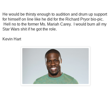
He would be thirsty enough to audition and drum up support
for himself on line like he did for the Richard Pryor bio-pic.
Hell no to the former Ms. Mariah Carey. I would burn all my
Star Wars shit if he got the role.
Kevin Hart