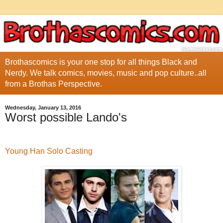
Brothascomics is your one stop for all things Black and
Nerdy. We talk comics, movies, music and pop culture..all
from a Brothas Perspective.
Wednesday, January 13, 2016
Worst possible Lando's
Young Han Solo Casting