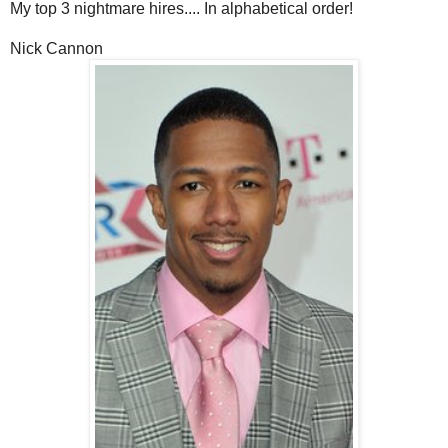
My top 3 nightmare hires.... In alphabetical order!
Nick Cannon