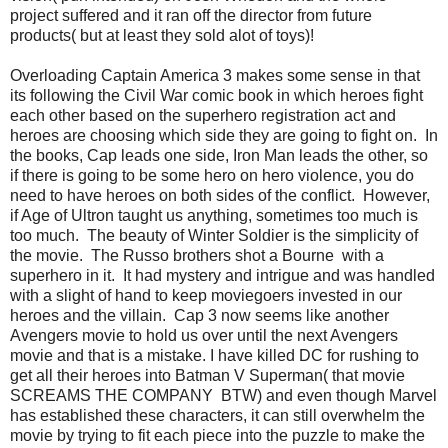
project suffered and it ran off the director from future
products( but at least they sold alot of toys)!
Overloading Captain America 3 makes some sense in that
its following the Civil War comic book in which heroes fight
each other based on the superhero registration act and
heroes are choosing which side they are going to fight on. In
the books, Cap leads one side, Iron Man leads the other, so
if there is going to be some hero on hero violence, you do
need to have heroes on both sides of the conflict. However,
if Age of Ultron taught us anything, sometimes too much is
too much. The beauty of Winter Soldier is the simplicity of
the movie. The Russo brothers shot a Bourne with a
superhero in it. It had mystery and intrigue and was handled
with a slight of hand to keep moviegoers invested in our
heroes and the villain. Cap 3 now seems like another
Avengers movie to hold us over until the next Avengers
movie and that is a mistake. I have killed DC for rushing to
get all their heroes into Batman V Superman( that movie
SCREAMS THE COMPANY BTW) and even though Marvel
has established these characters, it can still overwhelm the
movie by trying to fit each piece into the puzzle to make the