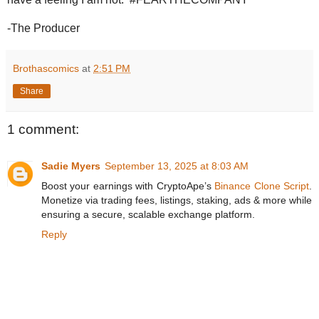
-The Producer
Brothascomics
at
2:51 PM
Share
1 comment:
Sadie Myers
September 13, 2025 at 8:03 AM
Boost your earnings with CryptoApe’s
Binance Clone Script
.
Monetize via trading fees, listings, staking, ads & more while
ensuring a secure, scalable exchange platform.
Reply