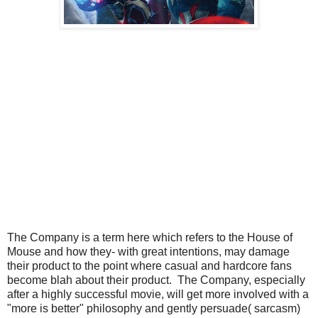
The Company is a term here which refers to the House of
Mouse and how they- with great intentions, may damage
their product to the point where casual and hardcore fans
become blah about their product. The Company, especially
after a highly successful movie, will get more involved with a
"more is better" philosophy and gently persuade( sarcasm)