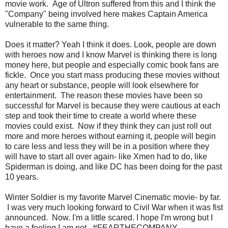
movie work. Age of Ultron suffered from this and I think the
"Company" being involved here makes Captain America
vulnerable to the same thing.
Does it matter? Yeah I think it does. Look, people are down
with heroes now and I know Marvel is thinking there is long
money here, but people and especially comic book fans are
fickle. Once you start mass producing these movies without
any heart or substance, people will look elsewhere for
entertainment. The reason these movies have been so
successful for Marvel is because they were cautious at each
step and took their time to create a world where these
movies could exist. Now if they think they can just roll out
more and more heroes without earning it, people will begin
to care less and less they will be in a position where they
will have to start all over again- like Xmen had to do, like
Spiderman is doing, and like DC has been doing for the past
10 years.
Winter Soldier is my favorite Marvel Cinematic movie- by far.
I was very much looking forward to Civil War when it was fist
announced. Now. I'm a little scared. I hope I'm wrong but I
have a feeling I am not. #FEARTHECOMPANY