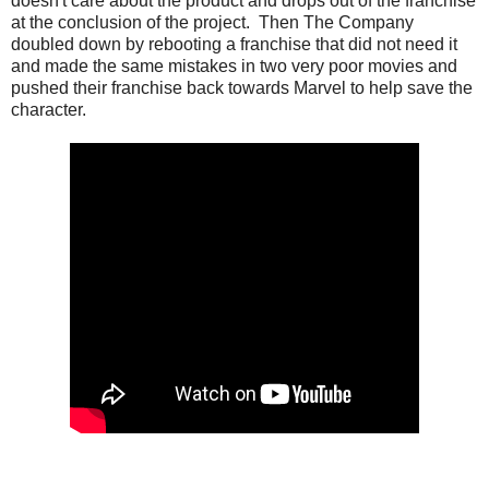
doesn't care about the product and drops out of the franchise
at the conclusion of the project. Then The Company
doubled down by rebooting a franchise that did not need it
and made the same mistakes in two very poor movies and
pushed their franchise back towards Marvel to help save the
character.