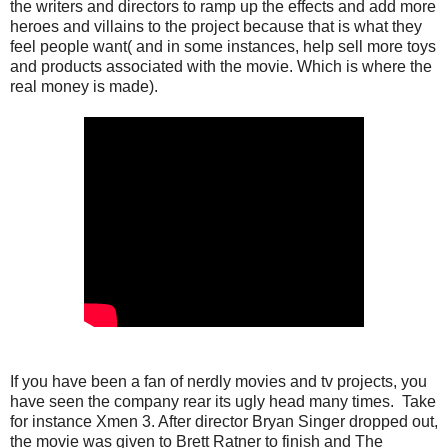
the writers and directors to ramp up the effects and add more
heroes and villains to the project because that is what they
feel people want( and in some instances, help sell more toys
and products associated with the movie. Which is where the
real money is made).
If you have been a fan of nerdly movies and tv projects, you
have seen the company rear its ugly head many times. Take
for instance Xmen 3. After director Bryan Singer dropped out,
the movie was given to Brett Ratner to finish and The