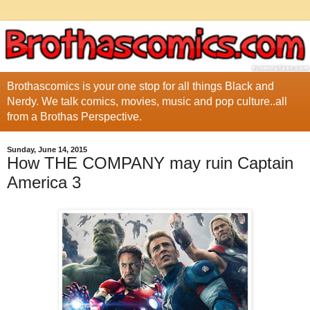
Brothascomics is your one stop for all things Black and
Nerdy. We talk comics, movies, music and pop culture..all
from a Brothas Perspective.
Sunday, June 14, 2015
How THE COMPANY may ruin Captain
America 3