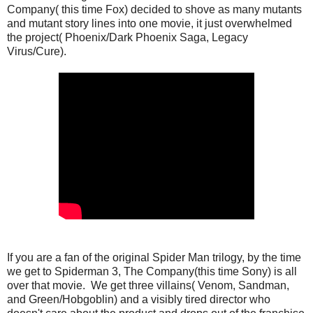
Company( this time Fox) decided to shove as many mutants
and mutant story lines into one movie, it just overwhelmed
the project( Phoenix/Dark Phoenix Saga, Legacy
Virus/Cure).
If you are a fan of the original Spider Man trilogy, by the time
we get to Spiderman 3, The Company(this time Sony) is all
over that movie. We get three villains( Venom, Sandman,
and Green/Hobgoblin) and a visibly tired director who