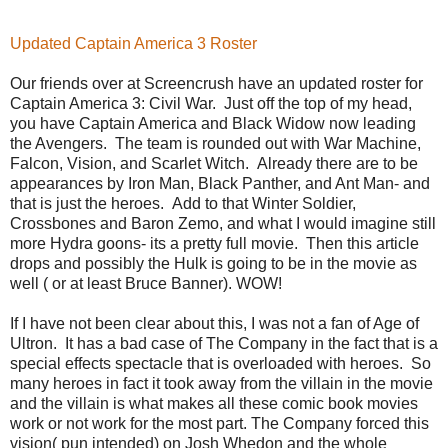
Updated Captain America 3 Roster
Our friends over at Screencrush have an updated roster for
Captain America 3: Civil War. Just off the top of my head,
you have Captain America and Black Widow now leading
the Avengers. The team is rounded out with War Machine,
Falcon, Vision, and Scarlet Witch. Already there are to be
appearances by Iron Man, Black Panther, and Ant Man- and
that is just the heroes. Add to that Winter Soldier,
Crossbones and Baron Zemo, and what I would imagine still
more Hydra goons- its a pretty full movie. Then this article
drops and possibly the Hulk is going to be in the movie as
well ( or at least Bruce Banner). WOW!
If I have not been clear about this, I was not a fan of Age of
Ultron. It has a bad case of The Company in the fact that is a
special effects spectacle that is overloaded with heroes. So
many heroes in fact it took away from the villain in the movie
and the villain is what makes all these comic book movies
work or not work for the most part. The Company forced this
vision( pun intended) on Josh Whedon and the whole