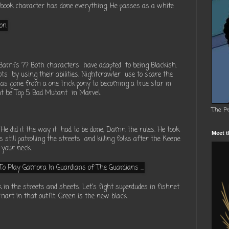
 book character has done everything. He passes as a white
f Bamfs ?? Both characters have adapted to being Blackish.
ots by using their abilities. Nightcrawler use to scare the
as gone from a one trick pony to becoming a true star in
t be Top 5 Bad Mutant in Marvel.
The P
e did it the way it had to be done, Damn the rules. He took
Meet t
 still patrolling the streets and killing folks after the Keene
 your neck.
in the streets and sheets. Let's fight superdudes in fishnet
mart in that outfit. Green is the new black