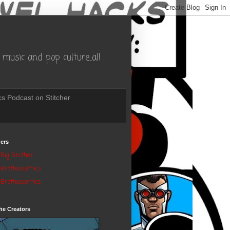
music and pop culture..all
s Podcast on Stitcher
ers
Big Brother
Brothascomics
Brothascomics
he Creators