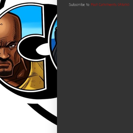
Subscribe to:
Post Comments (Atom)