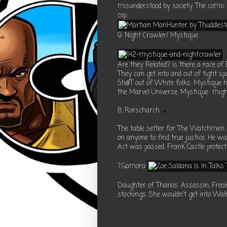
misunderstood by society. The comic
cop.
9. Night Crawler/ Mystique
Are they Related? Is there a race o
They can get into and out of tight sp
Sh@T out of White folks. Mystique h
the Marvel Universe. Mystique migh
8. Rorscharch
The table setter for The Watchmen. H
on anyone to find true justice. He was
Act was passed. Frank Castle protect
7.Gamora
Daughter of Thanos. Assassin, Freak 
stockings. She wouldn't get into Wal