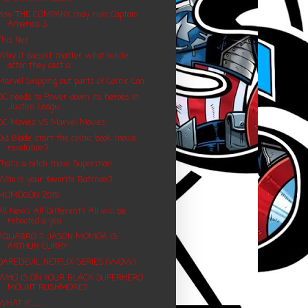
How THE COMPANY may ruin Captain
America 3
This Neo
Why it doesn't matter what white
actor they cast a...
Marvel Skipping out parts of Comic Con
DC needs to Power down its heroes in
Justice Leagu...
DC Movies VS Marvel Movies
Did Blade start the comic book movie
revolution?
That's a bitch move Superman
Who is your favorite Batman?
MOMOCON 2015
All New? All Different? All will be
rebooted a yea...
AQUABRO ? JASON MOMOA IS
ARTHUR CURRY
DAREDEVIL NETFLIX SERIES (WOW)
WHO IS ON YOUR BLACK SUPERHERO
MOUNT RUSHMORE?
WHAT IF.........