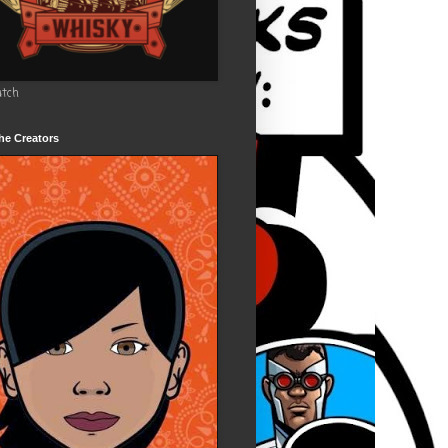
utch
he Creators