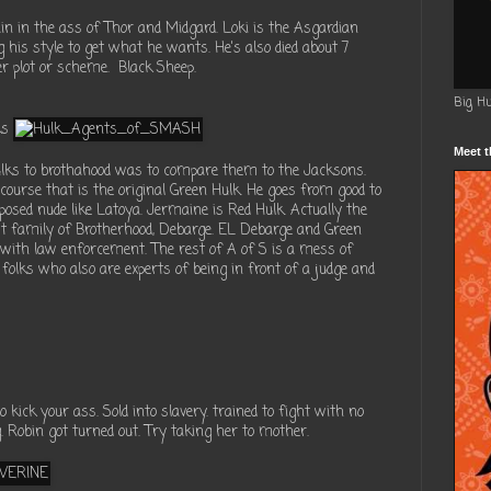
ain in the ass of Thor and Midgard. Loki is the Asgardian
 his style to get what he wants. He's also died about 7
r plot or scheme. Black Sheep.
Big H
ks
Meet t
ulks to brothahood was to compare them to the Jacksons.
course that is the original Green Hulk. He goes from good to
 posed nude like Latoya. Jermaine is Red Hulk. Actually the
irst family of Brotherhood, Debarge. EL Debarge and Green
with law enforcement. The rest of A of S is a mess of
folks who also are experts of being in front of a judge and
o kick your ass. Sold into slavery. trained to fight with no
 Robin got turned out. Try taking her to mother.