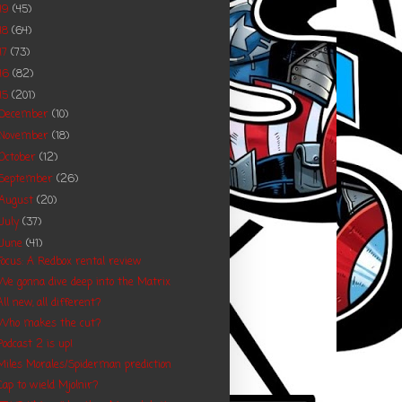
19
(45)
18
(64)
17
(73)
16
(82)
15
(201)
December
(10)
November
(18)
October
(12)
September
(26)
August
(20)
July
(37)
June
(41)
Focus: A Redbox rental review
We gonna dive deep into the Matrix
All new, all different?
Who makes the cut?
Podcast 2 is up!
Miles Morales/Spiderman prediction
Cap to wield Mjolnir?