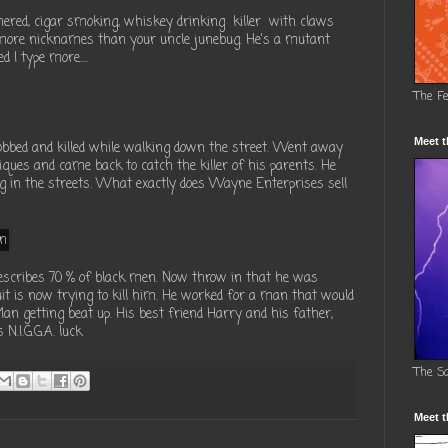
nered, cigar smoking, whiskey drinking killer with claws
 more nicknames than your uncle junebug. He's a mutant
 I type more....
The F
Meet t
ed and killed while walking down the street. Went away
hniques and came back to catch the killer of his parents. He
ting in the streets. What exactly does Wayne Enterprises sell
 describes 70 % of black men. Now throw in that he was
it is now trying to kill him. He worked for a man that would
an getting beat up. His best friend Harry and his father,
N.I.G.G.A. luck
The S
Meet t