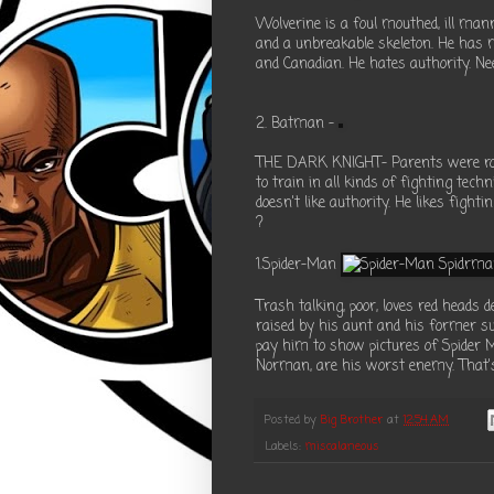
Wolverine is a foul mouthed, ill man
and a unbreakable skeleton. He has
and Canadian. He hates authority. Need
2. Batman -
THE DARK KNIGHT- Parents were robb
to train in all kinds of fighting tec
doesn't like authority. He likes figh
?
1.Spider-Man
Trash talking, poor, loves red heads
raised by his aunt and his former su
pay him to show pictures of Spider M
Norman, are his worst enemy. That's 
Posted by
Big Brother
at
12:54 AM
Labels:
miscalaneous