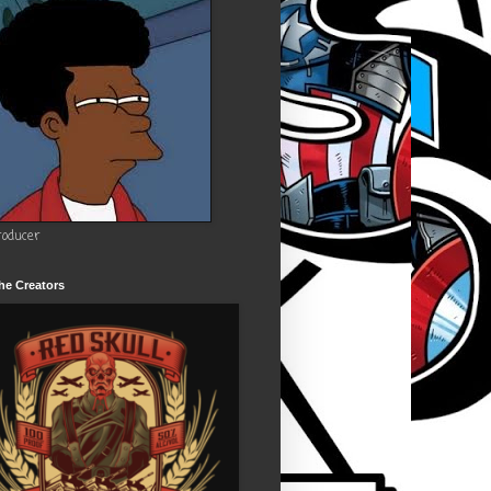
roducer
he Creators