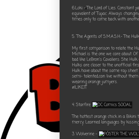
6.Loki -
The Lord of Lies. Constant p
equivalent of Tupac. Always changing
times only to come back with anothe
5. The Agents of S.M.A.S.H.- The Hul
My first comparison to relate the H
Michael is the one we care about. Of 
bad like LeBron's Cavaliers. She Hulk
Hulks are closer to the unofficial f
Hulk have about the same rap sheet 
semi- talented,can live without them 
wearing orange jumpers.
#ILIKEIT
4. Starfire
The hottest orange chick in a Bikini t
mercy. Learned languages by kissing.
3. Wolverine -