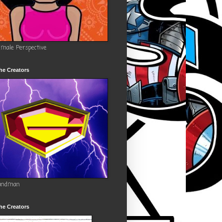
emale Perspective
he Creators
andman
he Creators