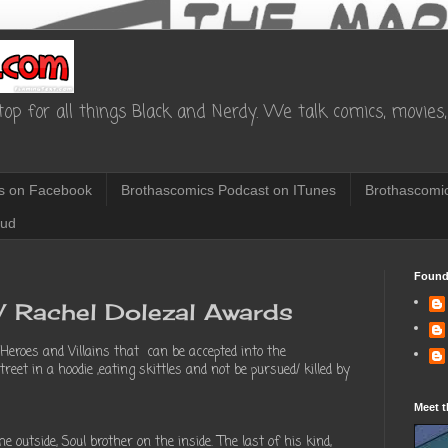
op for all things Black and Nerdy. We talk comics, movies, 
s on Facebook
Brothascomics Podcast on ITunes
Brothascomic
oud
Found
s/ Rachel Dolezal Awards
 Heroes and Villains that can be accepted into the
eet in a hoodie ,eating skittles and not be pursued/ killed by
Meet t
outside, Soul brother on the inside. The last of his kind,