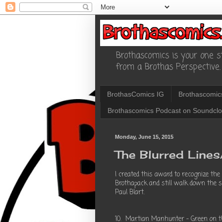
Brothascomics is your one st
from a Brothas Perspective.
BrothasComics IG
Brothascomic
Brothascomics Podcast on Soundcl
Monday, June 15, 2015
The Blurred Line
I created this award to recognize the
Brothapack and still walk down the str
Paul Blart.
10. Martian Manhunter - Green on the 