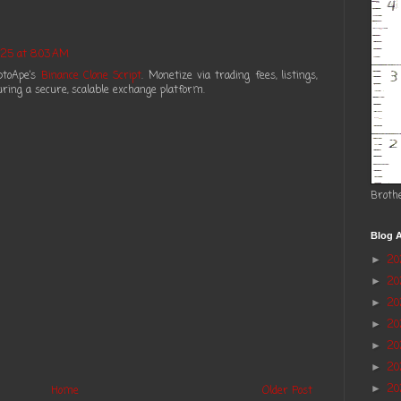
25 at 8:03 AM
ptoApe’s
Binance Clone Script
. Monetize via trading fees, listings,
ring a secure, scalable exchange platform.
Broth
Blog A
2
►
2
►
20
►
2
►
2
►
20
►
20
►
Home
Older Post