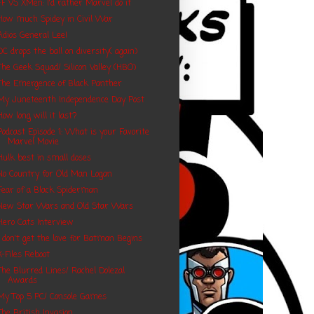
FF VS XMen: I'd rather Marvel do it
How much Spidey in Civil War
Adios General Lee!
DC drops the ball on diversity( again)
The Geek Squad/ Silicon Valley (HBO)
The Emergence of Black Panther
My Juneteenth Independence Day Post
How long will it last?
Podcast Episode 1: What is your Favorite
Marvel Movie
Hulk best in small doses
No Country for Old Man Logan
Fear of a Black Spiderman
New Star Wars and Old Star Wars
Hero Cats Interview
I don't get the love for Batman Begins
X-Files Reboot
The Blurred Lines/ Rachel Dolezal
Awards
My Top 5 PC/ Console Games
The British Invasion