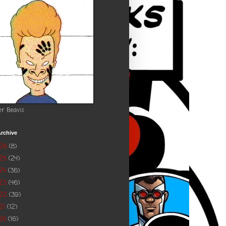
er Beavis
rchive
026
(8)
025
(24)
24
(36)
023
(46)
022
(39)
21
(12)
20
(16)