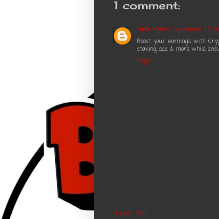
1 comment:
Sadie Myers
September 13, 20
Boost your earnings with Cry
staking, ads & more while ensu
Reply
Newer Post