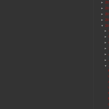
20
►
20
►
20
►
20
►
20
▼
►
►
►
►
►
►
▼